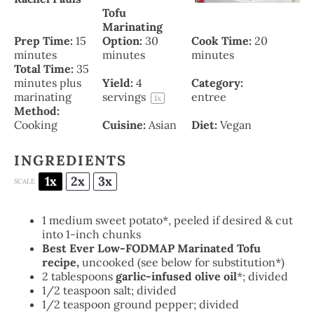
Tofu
Marinating
Prep Time:
15
Option:
30
Cook Time:
20
minutes
minutes
minutes
Total Time:
35
minutes plus
Yield:
4
Category:
marinating
servings
entree
1
x
Method:
Cooking
Cuisine:
Asian
Diet:
Vegan
INGREDIENTS
1x
2x
3x
SCALE
1
medium sweet potato*, peeled if desired & cut
into
1
-inch chunks
Best Ever Low-FODMAP Marinated Tofu
recipe,
uncooked (see below for substitution*)
2 tablespoons
garlic-infused olive oil
*; divided
1/2 teaspoon
salt; divided
1/2 teaspoon
ground pepper; divided