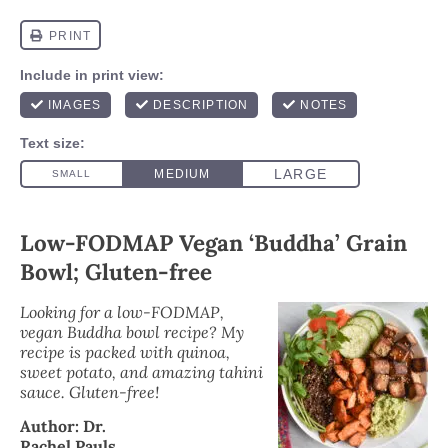
Low-FODMAP Vegan ‘Buddha’ Grain
Bowl; Gluten-free
Looking for a low-FODMAP,
vegan Buddha bowl recipe? My
recipe is packed with quinoa,
sweet potato, and amazing tahini
sauce. Gluten-free!
Author:
Dr.
Rachel Pauls