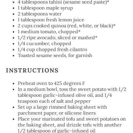
4 tablespoons
tahini (sesame seed paste)*
1 tablespoon
maple syrup
2 tablespoons
water
1 tablespoon
fresh lemon juice
2 cups
cooked quinoa (red, white, or black)*
1
medium tomato, chopped*
1/2
ripe avocado, sliced or mashed*
1/4
cucumber, chopped
1/4
cup chopped fresh cilantro
Toasted sesame seeds, for garnish
INSTRUCTIONS
Preheat oven to 425 degrees F
In a medium bowl, toss the sweet potato with 1/2
tablespoon garlic-infused olive oil, and 1/4
teaspoon each of salt and pepper
Set up a large rimmed baking sheet with
parchment paper, or silicone liners
Place your marinated tofu and sweet potatoes on
the baking sheet, and drizzle tofu with another
1/2 tablespoon of garlic-infused oil