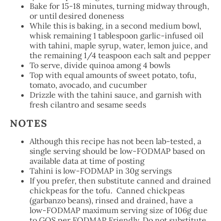
Bake for 15-18 minutes, turning midway through,
or until desired doneness
While this is baking, in a second medium bowl,
whisk remaining 1 tablespoon garlic-infused oil
with tahini, maple syrup, water, lemon juice, and
the remaining 1/4 teaspoon each salt and pepper
To serve, divide quinoa among 4 bowls
Top with equal amounts of sweet potato, tofu,
tomato, avocado, and cucumber
Drizzle with the tahini sauce, and garnish with
fresh cilantro and sesame seeds
NOTES
Although this recipe has not been lab-tested, a
single serving should be low-FODMAP based on
available data at time of posting
Tahini is low-FODMAP in 30g servings
If you prefer, then substitute canned and drained
chickpeas for the tofu. Canned chickpeas
(garbanzo beans), rinsed and drained, have a
low-FODMAP maximum serving size of 106g due
to GOS per FODMAP Friendly. Do not substitute