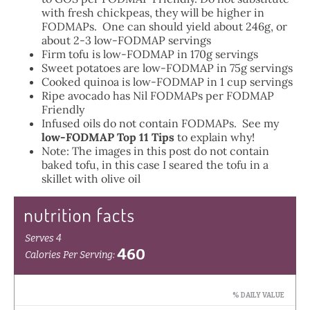
with fresh chickpeas, they will be higher in
FODMAPs. One can should yield about 246g, or
about 2-3 low-FODMAP servings
Firm tofu is low-FODMAP in 170g servings
Sweet potatoes are low-FODMAP in 75g servings
Cooked quinoa is low-FODMAP in 1 cup servings
Ripe avocado has Nil FODMAPs per FODMAP
Friendly
Infused oils do not contain FODMAPs. See my
low-FODMAP Top 11 Tips
to explain why!
Note: The images in this post do not contain
baked tofu, in this case I seared the tofu in a
skillet with olive oil