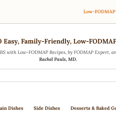
Low-FODMAP 
0 Easy, Family-Friendly, Low-FODMAP
IBS with Low-FODMAP Recipes, by FODMAP Expert, and
Rachel Pauls, MD.
ain Dishes
Side Dishes
Desserts & Baked G