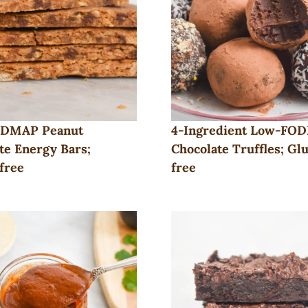
DMAP Peanut
4-Ingredient Low-FO
te Energy Bars;
Chocolate Truffles; Gl
free
free