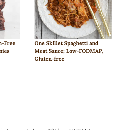
n-Free
One Skillet Spaghetti and
nies
Meat Sauce; Low-FODMAP,
Gluten-free