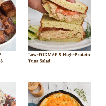
P
Low-FODMAP & High-Protein
 &
Tuna Salad