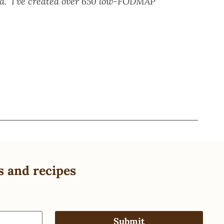
eed. I’ve created over 650 low-FODMAP
s and recipes