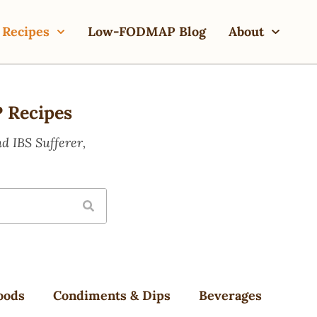
Recipes
Low-FODMAP Blog
About
 Recipes
 IBS Sufferer,
oods
Condiments & Dips
Beverages