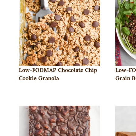
Low-FODMAP Chocolate Chip
Low-FO
Cookie Granola
Grain B