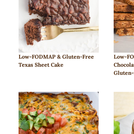
Low-FODMAP & Gluten-Free
Low-FO
Texas Sheet Cake
Chocola
Gluten-