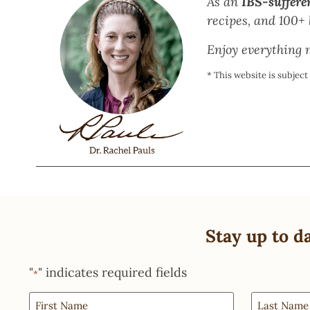
As an
IBS-suffere
recipes, and 100+ b
Enjoy everything m
* This website is subjec
Stay up to d
"
" indicates required fields
*