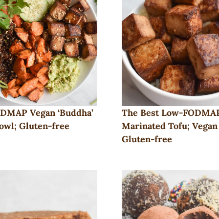
DMAP Vegan ‘Buddha’
The Best Low-FODMA
owl; Gluten-free
Marinated Tofu; Vegan
Gluten-free