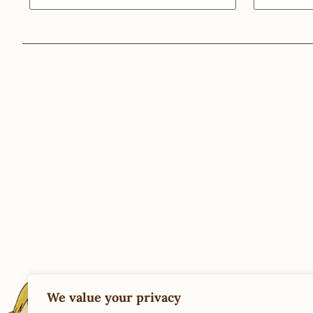
We value your privacy