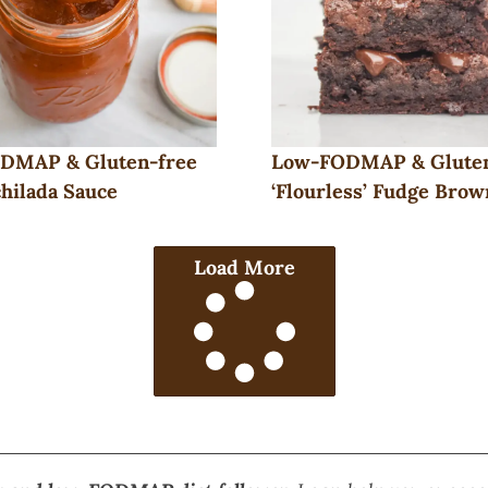
DMAP & Gluten-free
Low-FODMAP & Glute
hilada Sauce
‘Flourless’ Fudge Brow
Load More