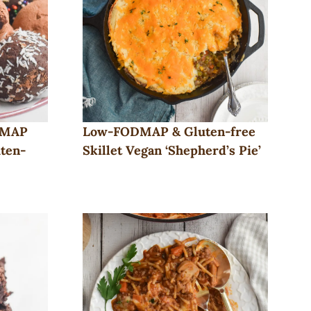
DMAP
Low-FODMAP & Gluten-free
uten-
Skillet Vegan ‘Shepherd’s Pie’