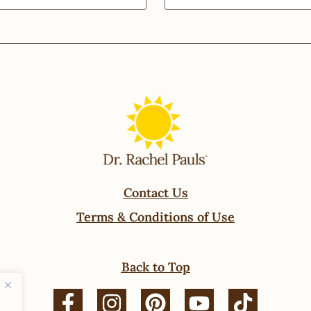
Contact Us
Terms & Conditions of Use
Back to Top