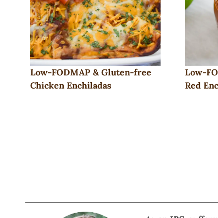
Low-FODMAP & Gluten-free
Low-FO
Chicken Enchiladas
Red Enc