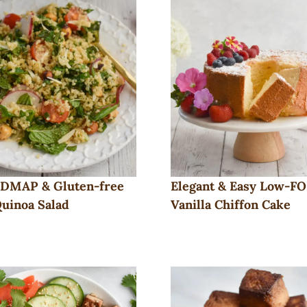
DMAP & Gluten-free
Elegant & Easy Low-
uinoa Salad
Vanilla Chiffon Cake