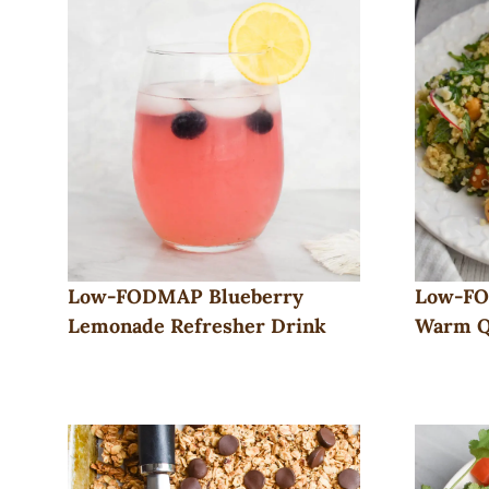
Low-FODMAP Blueberry
Low-FO
Lemonade Refresher Drink
Warm Q