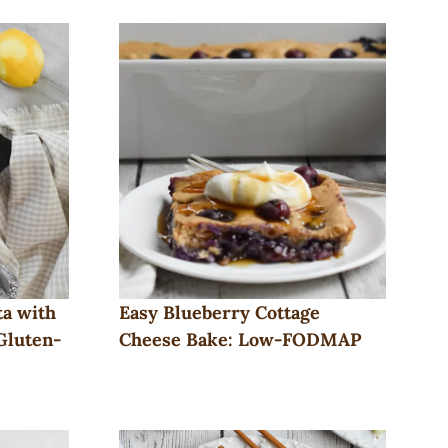
a with
Easy Blueberry Cottage
Gluten-
Cheese Bake: Low-FODMAP