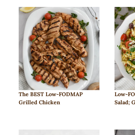
The BEST Low-FODMAP
Low-FO
Grilled Chicken
Salad; 