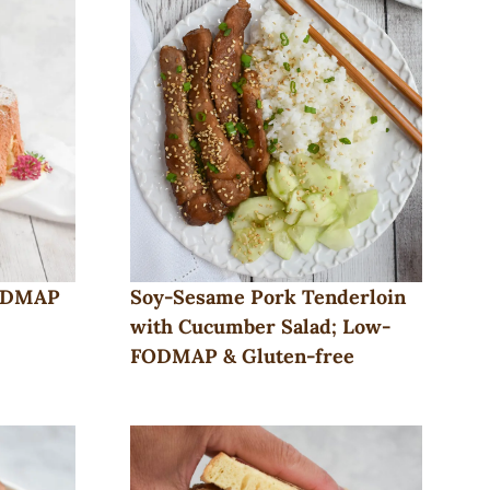
FODMAP
Soy-Sesame Pork Tenderloin
with Cucumber Salad; Low-
FODMAP & Gluten-free