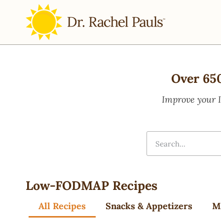
Over 65
Improve your 
Low-FODMAP Recipes
All Recipes
Snacks & Appetizers
M