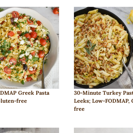
DMAP Greek Pasta
30-Minute Turkey Past
Gluten-free
Leeks; Low-FODMAP, 
free