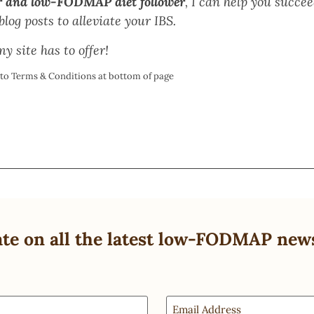
r and low-FODMAP diet follower
, I can help you succ
log posts to alleviate your IBS.
y site has to offer!
t to Terms & Conditions at bottom of page
ate on all the latest low-FODMAP new