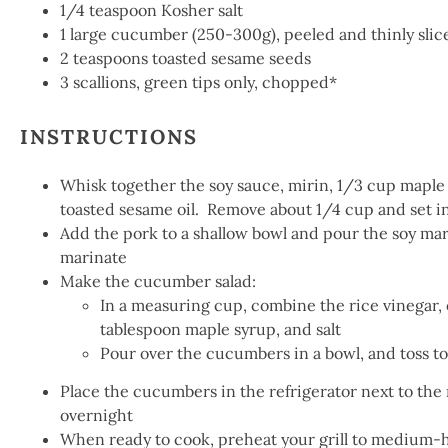
1/4
teaspoon Kosher salt
1
large cucumber (250-3
00g
), peeled and thinly sli
2
teaspoons toasted sesame seeds
3
scallions, green tips only, chopped*
INSTRUCTIONS
Whisk together the soy sauce, mirin, 1/3 cup maple
toasted sesame oil. Remove about 1/4 cup and set in 
Add the pork to a shallow bowl and pour the soy mari
marinate
Make the cucumber salad:
In a measuring cup, combine the rice vinegar, ol
tablespoon maple syrup, and salt
Pour over the cucumbers in a bowl, and toss to
Place the cucumbers in the refrigerator next to the 
overnight
When ready to cook, preheat your grill to medium-h