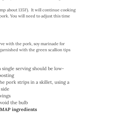
emp about 135F). It will continue cooking
ork. You will need to adjust this time
ve with the pork, soy marinade for
 garnished with the green scallion tips
a single serving should be low-
posting
e pork strips in a skillet, using a
 side
vings
void the bulb
MAP ingredients