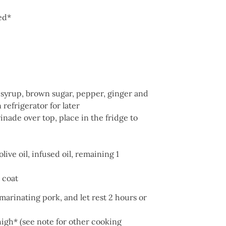
ced*
 syrup, brown sugar, pepper, ginger and
refrigerator for later
nade over top, place in the fridge to
ive oil, infused oil, remaining 1
 coat
marinating pork, and let rest 2 hours or
igh* (see note for other cooking