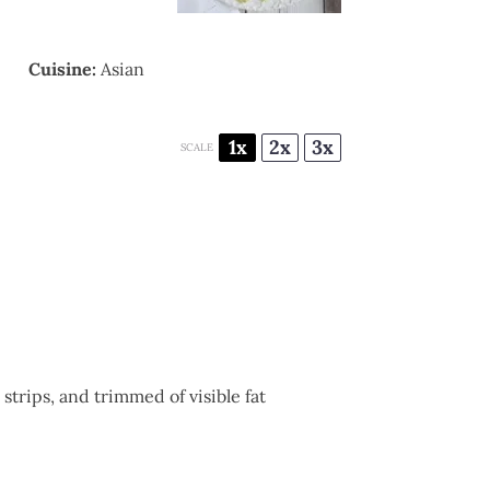
Cuisine:
Asian
1x
2x
3x
SCALE
strips, and trimmed of visible fat