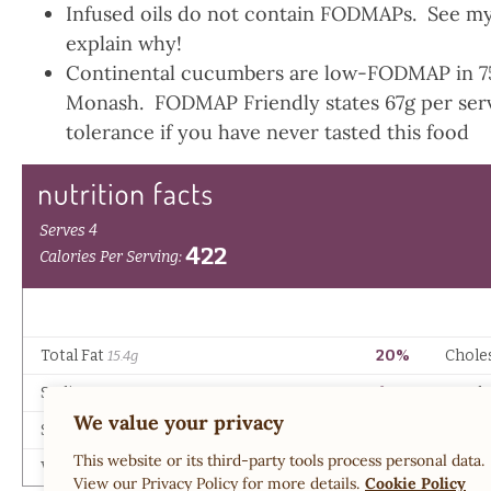
Infused oils do not contain FODMAPs. See m
explain why!
Continental cucumbers are low-FODMAP in 75g
Monash. FODMAP Friendly states 67g per servi
tolerance if you have never tasted this food
We value your privacy
This website or its third-party tools process personal data.
View our Privacy Policy for more details.
Cookie Policy