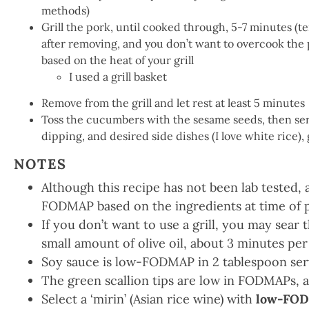
methods)
Grill the pork, until cooked through, 5-7 minutes (t
after removing, and you don’t want to overcook the p
based on the heat of your grill
I used a grill basket
Remove from the grill and let rest at least 5 minutes
Toss the cucumbers with the sesame seeds, then ser
dipping, and desired side dishes (I love white rice),
NOTES
Although this recipe has not been lab tested, 
FODMAP based on the ingredients at time of 
If you don’t want to use a grill, you may sear th
small amount of olive oil, about 3 minutes per
Soy sauce is low-FODMAP in 2 tablespoon ser
The green scallion tips are low in FODMAPs, a
Select a ‘mirin’ (Asian rice wine) with
low-FOD