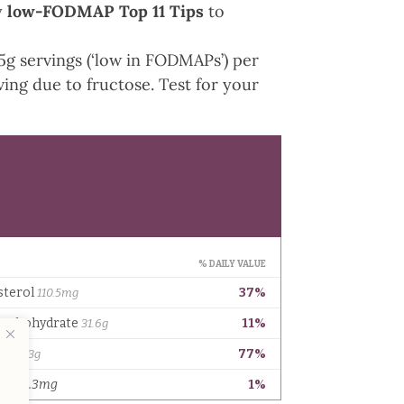
y
low-FODMAP Top 11 Tips
to
 servings (‘low in FODMAPs’) per
ng due to fructose. Test for your