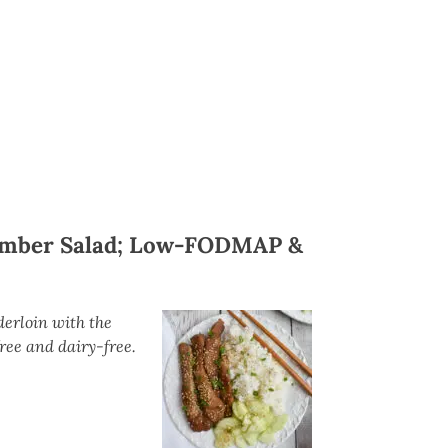
umber Salad; Low-FODMAP &
derloin with the
ee and dairy-free.