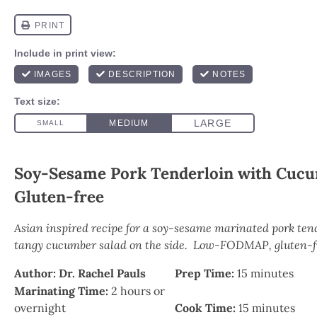
Soy-Sesame Pork Tenderloin with Cuc
Gluten-free
Asian inspired recipe for a soy-sesame marinated pork ten
tangy cucumber salad on the side. Low-FODMAP, gluten-fr
Author:
Dr. Rachel Pauls
Prep Time:
15 minutes
Marinating Time:
2 hours or
overnight
Cook Time:
15 minutes