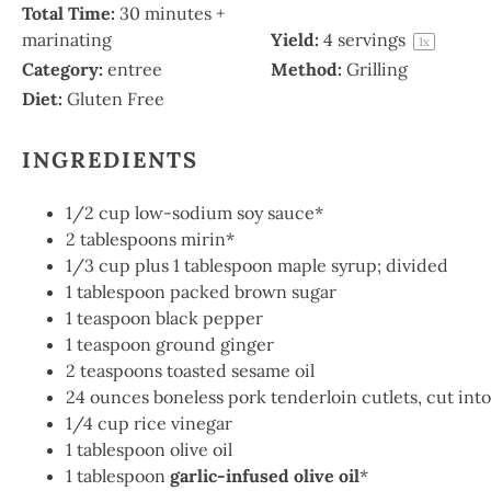
Total Time:
30 minutes +
marinating
Yield:
4
servings
1
x
Category:
entree
Method:
Grilling
Diet:
Gluten Free
INGREDIENTS
1/2 cup
low-sodium soy sauce*
2 tablespoons
mirin*
1/3
cup plus 1 tablespoon maple syrup; divided
1
tablespoon packed brown sugar
1
teaspoon black pepper
1
teaspoon ground ginger
2
teaspoons toasted sesame oil
24 ounces
boneless pork tenderloin cutlets, cut into 
1/4
cup rice vinegar
1 tablespoon
olive oil
1 tablespoon
garlic-infused olive oil
*