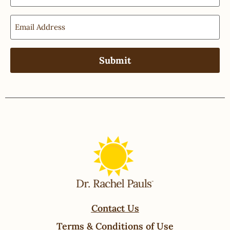
Contact Us
Terms & Conditions of Use