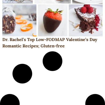
Dr. Rachel’s Top Low-FODMAP Valentine’s Day
Romantic Recipes; Gluten-free