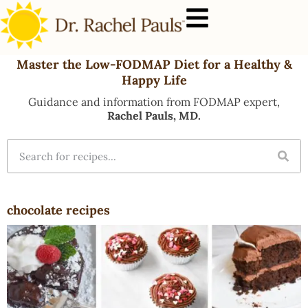
Master the Low-FODMAP Diet for a Healthy &
Happy Life
Guidance and information from FODMAP expert,
Rachel Pauls, MD.
chocolate recipes