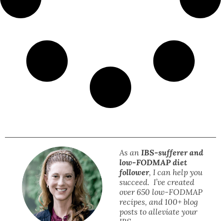
As an
IBS-sufferer and
low-FODMAP diet
follower
, I can help you
succeed. I’ve created
over 650 low-FODMAP
recipes, and 100+ blog
posts to alleviate your