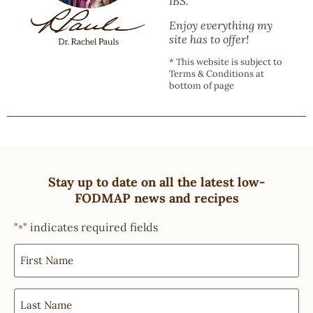
IBS.
Enjoy everything my
site has to offer!
* This website is subject to
Terms & Conditions at
bottom of page
Stay up to date on all the latest low-
FODMAP news and recipes
"
" indicates required fields
*