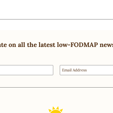
ate on all the latest low-FODMAP new