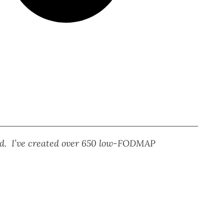
eed. I’ve created over 650 low-FODMAP