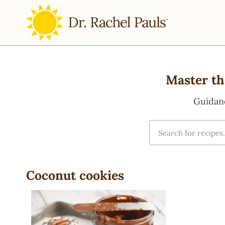
Master th
Guidan
Coconut cookies