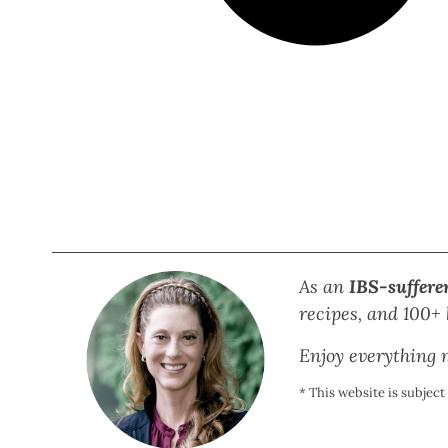
As an
IBS-suffere
recipes, and 100+ b
Enjoy everything m
* This website is subjec