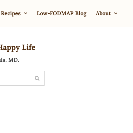
Recipes
Low-FODMAP Blog
About
Happy Life
ls, MD.