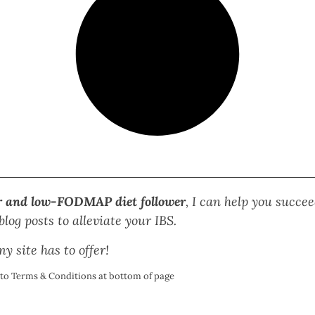
r and low-FODMAP diet follower
, I can help you succ
log posts to alleviate your IBS.
y site has to offer!
t to Terms & Conditions at bottom of page