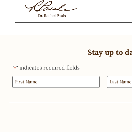
Stay up to d
"
" indicates required fields
*