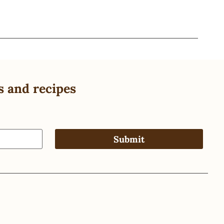
s and recipes