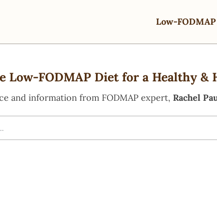
Low-FODMAP 
e Low-FODMAP Diet for a Healthy & 
ce and information from FODMAP expert,
Rachel Pau