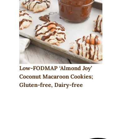
Low-FODMAP ‘Almond Joy’
Coconut Macaroon Cookies;
Gluten-free, Dairy-free