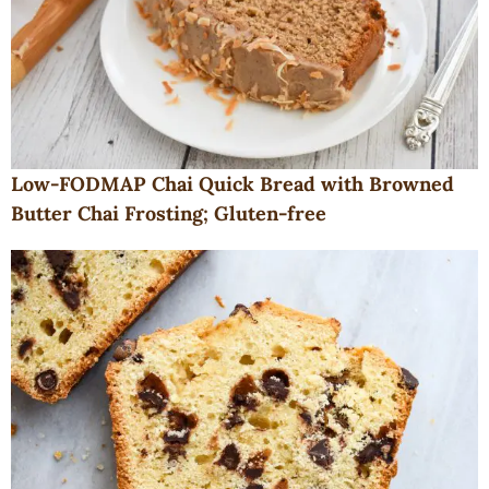
Low-FODMAP Chai Quick Bread with Browned
Butter Chai Frosting; Gluten-free