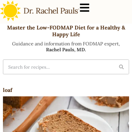
Master the Low-FODMAP Diet for a Healthy &
Happy Life
Guidance and information from FODMAP expert,
Rachel Pauls, MD.
loaf