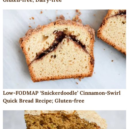
Low-FODMAP ‘Snickerdoodle’ Cinnamon-Swirl
Quick Bread Recipe; Gluten-free