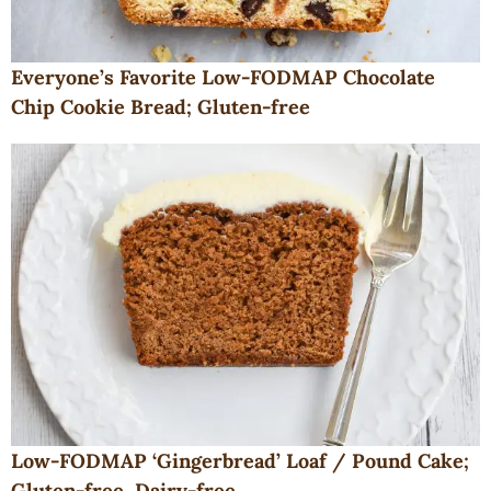
Everyone’s Favorite Low-FODMAP Chocolate
Chip Cookie Bread; Gluten-free
Low-FODMAP ‘Gingerbread’ Loaf / Pound Cake;
Gluten-free, Dairy-free