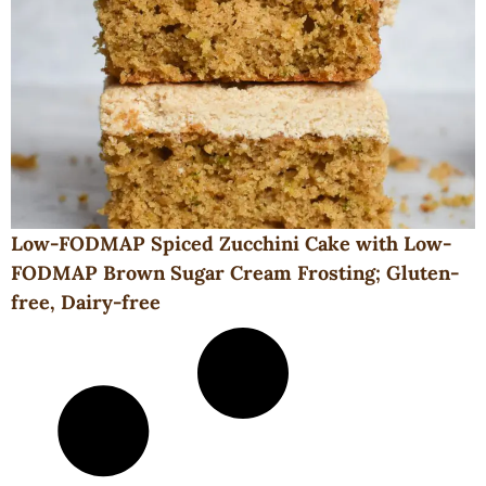
Low-FODMAP Spiced Zucchini Cake with Low-
FODMAP Brown Sugar Cream Frosting; Gluten-
free, Dairy-free