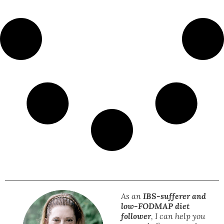
As an
IBS-sufferer and
low-FODMAP diet
follower
, I can help you