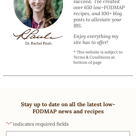
succeed. I’ve created
over 650 low-FODMAP
recipes, and 100+ blog
posts to alleviate your
IBS.
Enjoy everything my
site has to offer!
* This website is subject to
Terms & Conditions at
bottom of page
Stay up to date on all the latest low-
FODMAP news and recipes
"
" indicates required fields
*