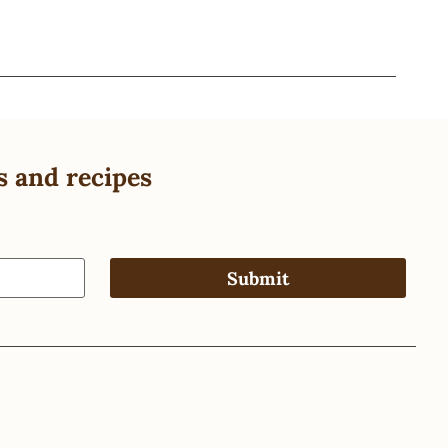
s and recipes