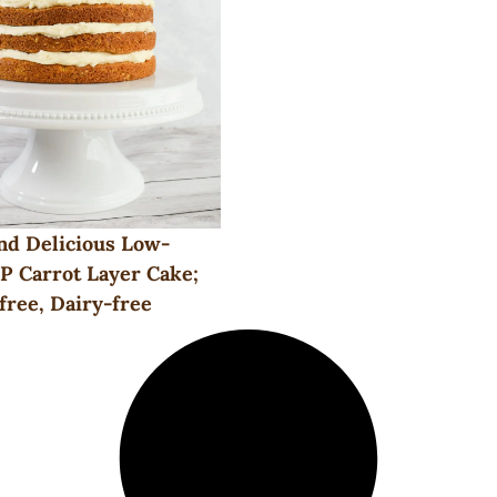
nd Delicious Low-
 Carrot Layer Cake;
free, Dairy-free