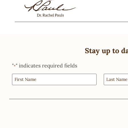
Stay up to d
"
" indicates required fields
*