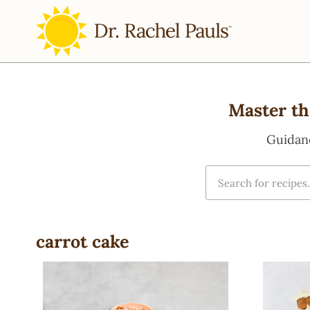
Master th
Guidan
carrot cake