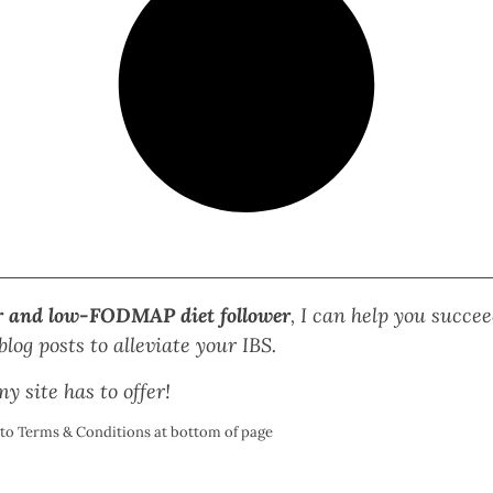
r and low-FODMAP diet follower
, I can help you succ
log posts to alleviate your IBS.
y site has to offer!
t to Terms & Conditions at bottom of page