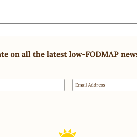
ate on all the latest low-FODMAP new