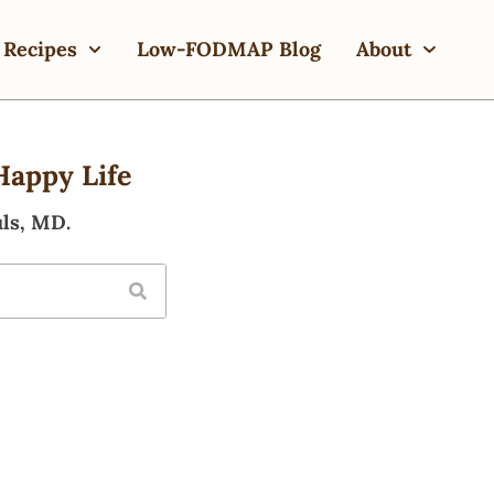
Recipes
Low-FODMAP Blog
About
Happy Life
ls, MD.