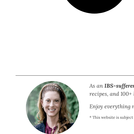
As an
IBS-suffere
recipes, and 100+ b
Enjoy everything m
* This website is subjec