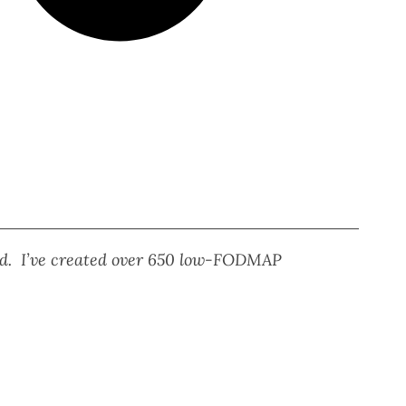
eed. I’ve created over 650 low-FODMAP