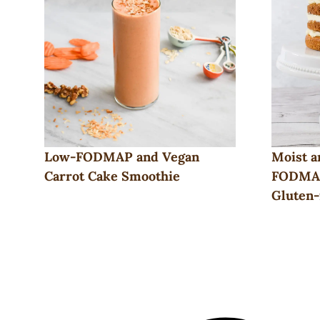
Low-FODMAP and Vegan
Moist a
Carrot Cake Smoothie
FODMAP
Gluten-