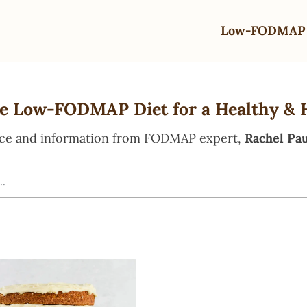
Low-FODMAP 
e Low-FODMAP Diet for a Healthy & 
ce and information from FODMAP expert,
Rachel Pau