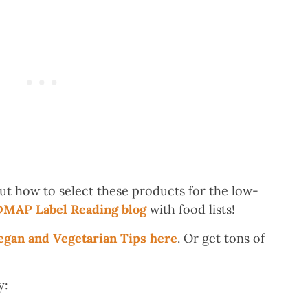
ut how to select these products for the low-
MAP Label Reading blog
with food lists!
an and Vegetarian Tips here
. Or get tons of
y: