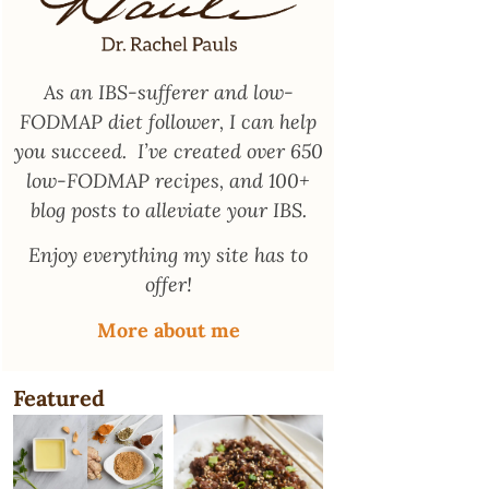
As an
IBS-sufferer and low-
FODMAP diet follower
, I can help
you succeed. I’ve created over 650
low-FODMAP recipes, and 100+
blog posts to alleviate your IBS.
Enjoy everything my site has to
offer!
More about me
Featured