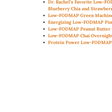
Dr. Rachel’s Favorite Low-F
Blueberry Chia and Strawber
Low-FODMAP Green Machine
Energizing Low-FODMAP Pin
Low-FODMAP Peanut Butter a
Low-FODMAP Chai Overnight
Protein Power Low-FODMAP 