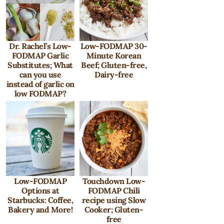
Dr. Rachel’s Low-
Low-FODMAP 30-
FODMAP Garlic
Minute Korean
Substitutes; What
Beef; Gluten-free,
can you use
Dairy-free
instead of garlic on
low FODMAP?
Low-FODMAP
Touchdown Low-
Options at
FODMAP Chili
Starbucks: Coffee,
recipe using Slow
Bakery and More!
Cooker; Gluten-
free