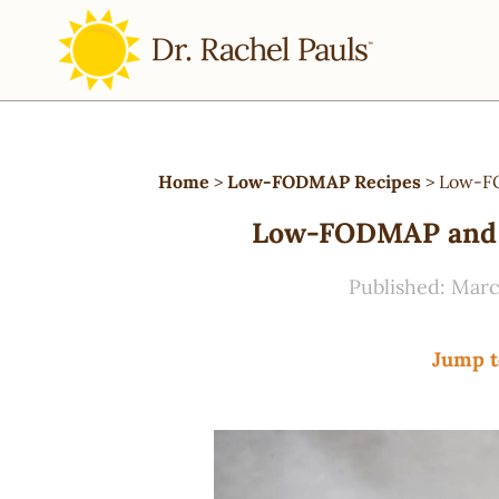
Home
>
Low-FODMAP Recipes
>
Low-FO
Low-FODMAP and V
Published:
Marc
Jump t