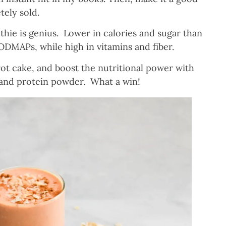
tely sold.
thie is genius. Lower in calories and sugar than
FODMAPs, while high in vitamins and fiber.
rrot cake, and boost the nutritional power with
 and protein powder. What a win!