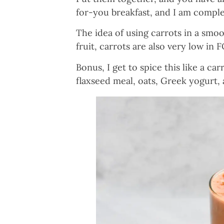
for-you breakfast, and I am comple
The idea of using carrots in a smoo
fruit, carrots are also very low in 
Bonus, I get to spice this like a ca
flaxseed meal, oats, Greek yogurt,