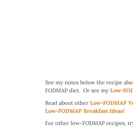
See my notes below the recipe abo
FODMAP diet. Or see my
Low-FOD
Read about other
Low-FODMAP Veg
Low-FODMAP Breakfast Ideas!
For other low-FODMAP recipes, tr