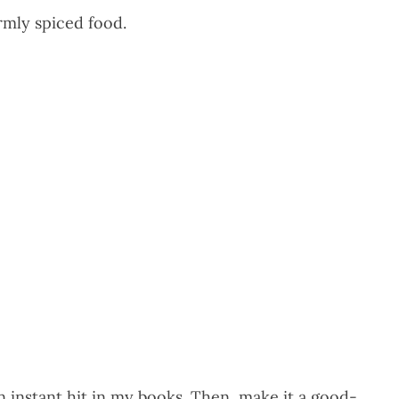
armly spiced food.
 instant hit in my books. Then, make it a good-