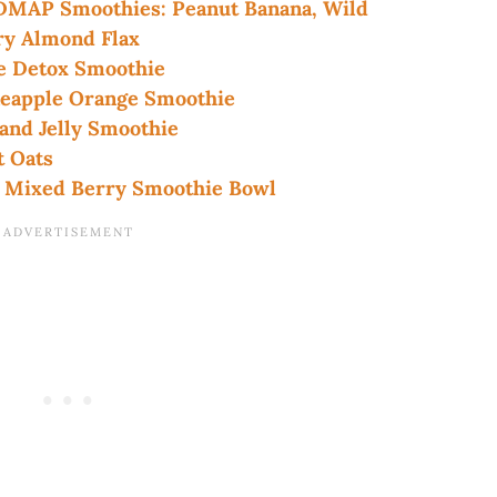
ODMAP Smoothies: Peanut Banana, Wild
ry Almond Flax
 Detox Smoothie
eapple Orange Smoothie
nd Jelly Smoothie
 Oats
Mixed Berry Smoothie Bowl