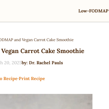
Low-FODMAP 
DMAP and Vegan Carrot Cake Smoothie
egan Carrot Cake Smoothie
h 20, 2025
by:
Dr. Rachel Pauls
o Recipe
·
Print Recipe