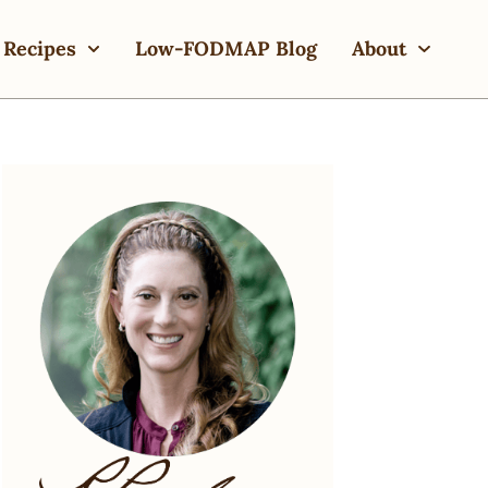
Recipes
Low-FODMAP Blog
About