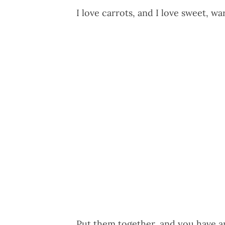
I love carrots, and I love sweet, w
Put them together, and you have an