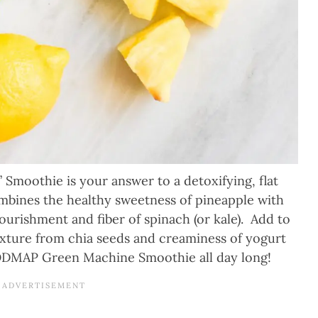
moothie is your answer to a detoxifying, flat
combines the healthy sweetness of pineapple with
ourishment and fiber of spinach (or kale). Add to
texture from chia seeds and creaminess of yogurt
FODMAP Green Machine Smoothie all day long!