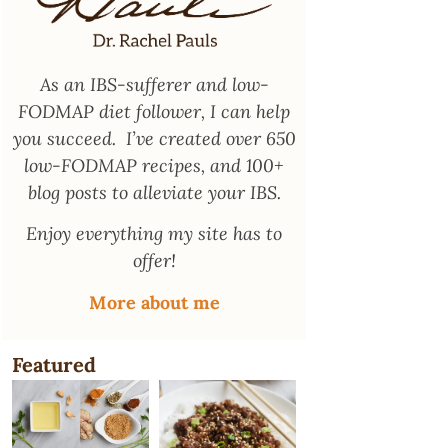
As an
IBS-sufferer and low-
FODMAP diet follower
, I can help
you succeed. I’ve created over 650
low-FODMAP recipes, and 100+
blog posts to alleviate your IBS.
Enjoy everything my site has to
offer!
More about me
Featured