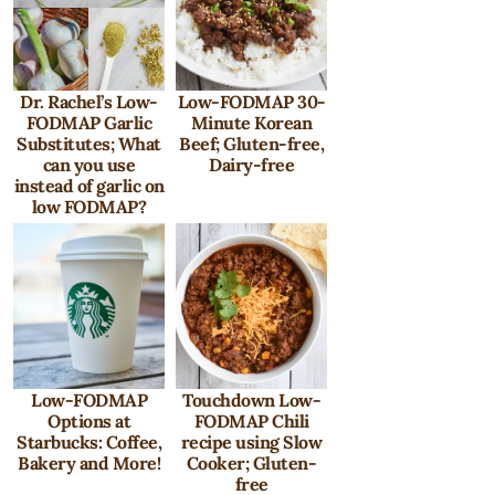
Dr. Rachel’s Low-
Low-FODMAP 30-
FODMAP Garlic
Minute Korean
Substitutes; What
Beef; Gluten-free,
can you use
Dairy-free
instead of garlic on
low FODMAP?
Low-FODMAP
Touchdown Low-
Options at
FODMAP Chili
Starbucks: Coffee,
recipe using Slow
Bakery and More!
Cooker; Gluten-
free