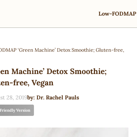
Low-FODMAP 
DMAP ‘Green Machine’ Detox Smoothie; Gluten-free,
n Machine’ Detox Smoothie;
en-free, Vegan
st 28, 2019
by:
Dr. Rachel Pauls
 Friendly Version