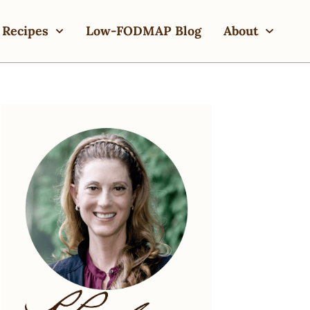
Recipes
Low-FODMAP Blog
About