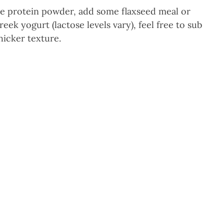
he protein powder, add some flaxseed meal or
eek yogurt (lactose levels vary), feel free to sub
hicker texture.