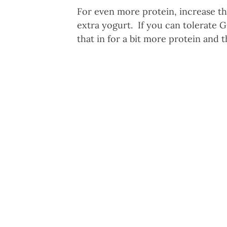
For even more protein, increase t
extra yogurt. If you can tolerate Gr
that in for a bit more protein and t