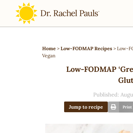
Home
>
Low-FODMAP Recipes
>
Low-FO
Vegan
Low-FODMAP ‘Gree
Glut
Published:
Augu
Jump to recipe
Print