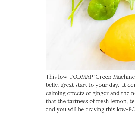
This low-FODMAP ‘Green Machine’ S
belly, great start to your day. It 
calming effects of ginger and the n
that the tartness of fresh lemon, 
and you will be craving this low-