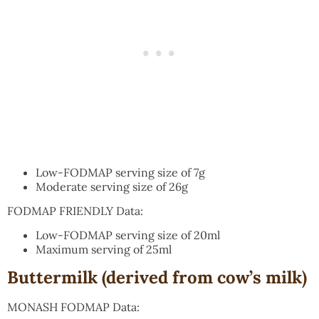
Low-FODMAP serving size of 7g
Moderate serving size of 26g
FODMAP FRIENDLY Data:
Low-FODMAP serving size of 20ml
Maximum serving of 25ml
Buttermilk (derived from cow’s milk)
MONASH FODMAP Data: