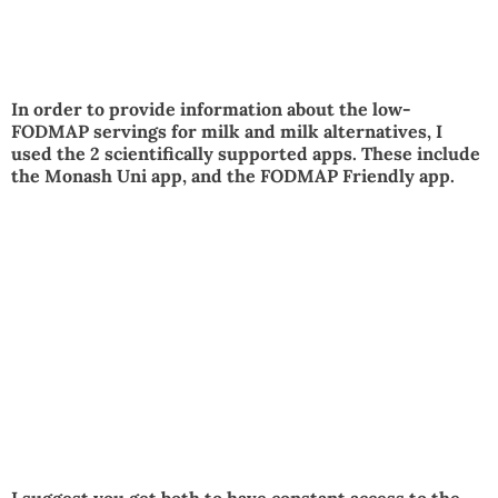
In order to provide information about the low-
FODMAP servings for milk and milk alternatives, I
used the 2 scientifically supported apps. These include
the Monash Uni app, and the FODMAP Friendly app.