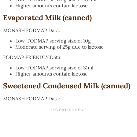
Higher amounts contain lactose
Evaporated Milk (canned)
MONASH FODMAP Data:
Low-FODMAP serving size of 10g
Moderate serving of 25g due to lactose
FODMAP FRIENDLY Data:
Low-FODMAP serving size of 31ml
Higher amounts contain lactose
Sweetened Condensed Milk (canned)
MONASH FODMAP Data: