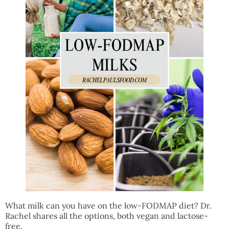
What milk can you have on the low-FODMAP diet? Dr.
Rachel shares all the options, both vegan and lactose-
free.