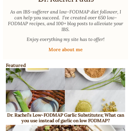
As an
IBS-sufferer and low-FODMAP diet follower
, I
can help you succeed. I’ve created over 650 low-
FODMAP recipes, and 100+ blog posts to alleviate your
IBS.
Enjoy everything my site has to offer!
More about me
Featured
Dr. Rachel’s Low-FODMAP Garlic Substitutes; What can
you use instead of garlic on low FODMAP?