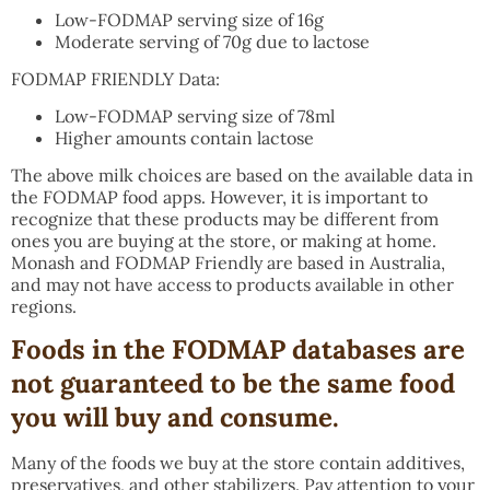
Low-FODMAP serving size of 16g
Moderate serving of 70g due to lactose
FODMAP FRIENDLY Data:
Low-FODMAP serving size of 78ml
Higher amounts contain lactose
The above milk choices are based on the available data in
the FODMAP food apps. However, it is important to
recognize that these products may be different from
ones you are buying at the store, or making at home.
Monash and FODMAP Friendly are based in Australia,
and may not have access to products available in other
regions.
F
oods in the FODMAP databases are
not guaranteed to be the same food
you will buy and consume
.
Many of the foods we buy at the store contain additives,
preservatives, and other stabilizers. Pay attention to your