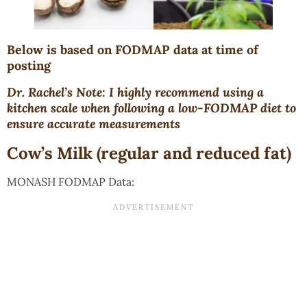
Below is based on FODMAP data at time of
posting
Dr. Rachel’s Note: I highly recommend using a
kitchen scale when following a low-FODMAP diet to
ensure accurate measurements
Cow’s Milk (regular and reduced fat)
MONASH FODMAP Data: