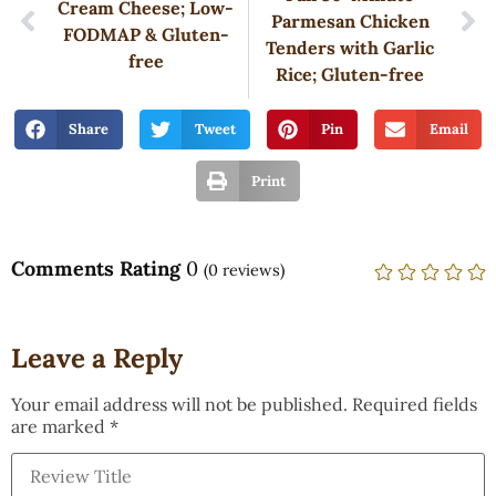
Cream Cheese; Low-
Parmesan Chicken
FODMAP & Gluten-
Tenders with Garlic
free
Rice; Gluten-free
Share
Tweet
Pin
Email
Print
Comments Rating
0
(
0
reviews)
Leave a Reply
Your email address will not be published.
Required fields
are marked
*