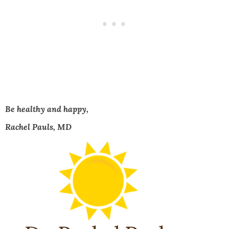
Be healthy and happy,
Rachel Pauls, MD