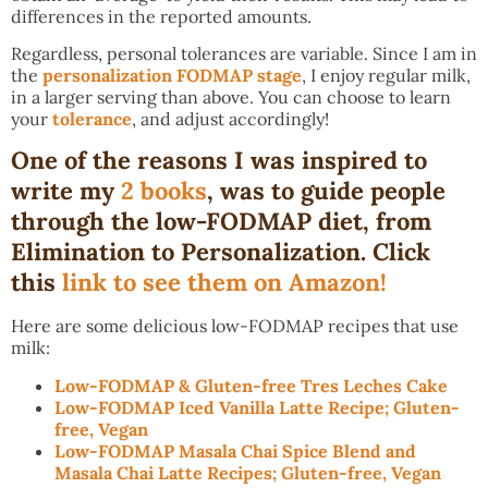
differences in the reported amounts.
Regardless, personal tolerances are variable. Since I am in
the
personalization FODMAP stage
, I enjoy regular milk,
in a larger serving than above. You can choose to learn
your
tolerance
, and adjust accordingly!
One of the reasons I was inspired to
write my
2 books
, was to guide people
through the low-FODMAP diet, from
Elimination to Personalization. Click
this
link to see them on Amazon!
Here are some delicious low-FODMAP recipes that use
milk:
Low-FODMAP & Gluten-free Tres Leches Cake
Low-FODMAP Iced Vanilla Latte Recipe; Gluten-
free, Vegan
Low-FODMAP Masala Chai Spice Blend and
Masala Chai Latte Recipes; Gluten-free, Vegan