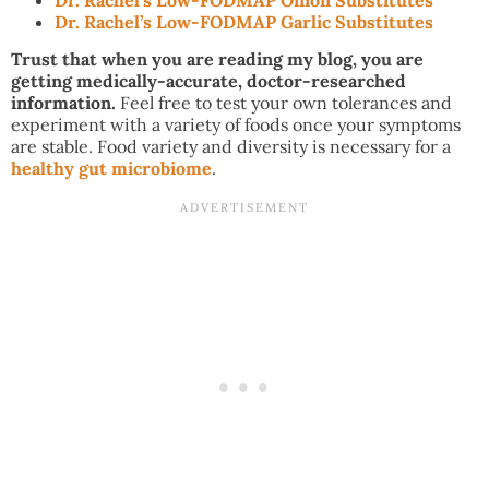
Dr. Rachel’s Low-FODMAP Garlic Substitutes
Trust that when you are reading my blog, you are
getting medically-accurate, doctor-researched
information.
Feel free to test your own tolerances and
experiment with a variety of foods once your symptoms
are stable. Food variety and diversity is necessary for a
healthy gut microbiome
.