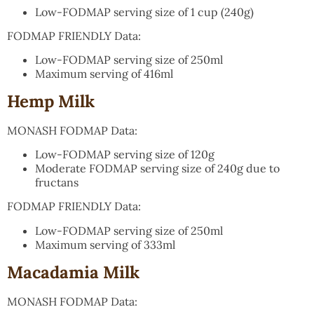
Low-FODMAP serving size of 1 cup (240g)
FODMAP FRIENDLY Data:
Low-FODMAP serving size of 250ml
Maximum serving of 416ml
Hemp Milk
MONASH FODMAP Data:
Low-FODMAP serving size of 120g
Moderate FODMAP serving size of 240g due to
fructans
FODMAP FRIENDLY Data:
Low-FODMAP serving size of 250ml
Maximum serving of 333ml
Macadamia Milk
MONASH FODMAP Data: