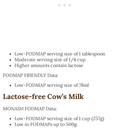
Low-FODMAP serving size of 1 tablespoon
Moderate serving size of 1/4 cup
Higher amounts contain lactose
FODMAP FRIENDLY Data:
Low-FODMAP serving size of 78ml
Lactose-free Cow’s Milk
MONASH FODMAP Data:
Low-FODMAP serving size of 1 cup (257g)
Low in FODMAPs up to 500g