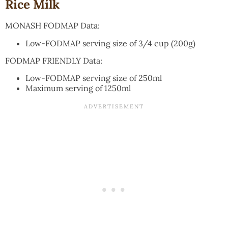
Rice Milk
MONASH FODMAP Data:
Low-FODMAP serving size of 3/4 cup (200g)
FODMAP FRIENDLY Data:
Low-FODMAP serving size of 250ml
Maximum serving of 1250ml