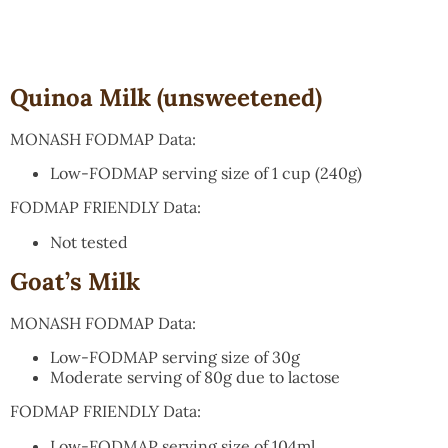
Quinoa Milk (unsweetened)
MONASH FODMAP Data:
Low-FODMAP serving size of 1 cup (240g)
FODMAP FRIENDLY Data:
Not tested
Goat’s Milk
MONASH FODMAP Data:
Low-FODMAP serving size of 30g
Moderate serving of 80g due to lactose
FODMAP FRIENDLY Data:
Low-FODMAP serving size of 104ml