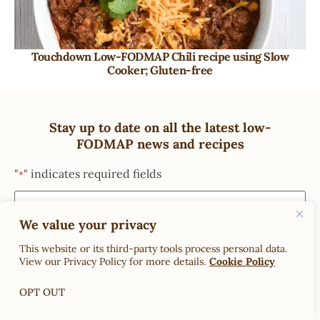
Touchdown Low-FODMAP Chili recipe using Slow
Cooker; Gluten-free
Stay up to date on all the latest low-
FODMAP news and recipes
"
" indicates required fields
*
We value your privacy
This website or its third-party tools process personal data.
View our Privacy Policy for more details.
Cookie Policy
OPT OUT