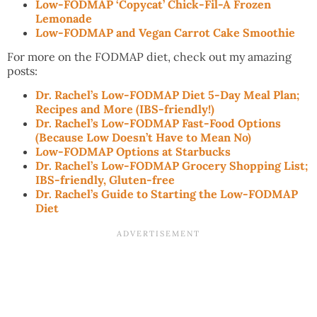
Low-FODMAP ‘Copycat’ Chick-Fil-A Frozen
Lemonade
Low-FODMAP and Vegan Carrot Cake Smoothie
For more on the FODMAP diet, check out my amazing
posts:
Dr. Rachel’s Low-FODMAP Diet 5-Day Meal Plan;
Recipes and More (IBS-friendly!)
Dr. Rachel’s Low-FODMAP Fast-Food Options
(Because Low Doesn’t Have to Mean No)
Low-FODMAP Options at Starbucks
Dr. Rachel’s Low-FODMAP Grocery Shopping List;
IBS-friendly, Gluten-free
Dr. Rachel’s Guide to Starting the Low-FODMAP
Diet