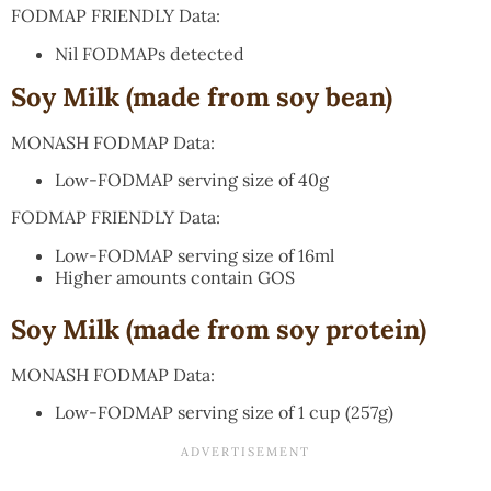
FODMAP FRIENDLY Data:
Nil FODMAPs detected
Soy Milk (made from soy bean)
MONASH FODMAP Data:
Low-FODMAP serving size of 40g
FODMAP FRIENDLY Data:
Low-FODMAP serving size of 16ml
Higher amounts contain GOS
Soy Milk (made from soy protein)
MONASH FODMAP Data:
Low-FODMAP serving size of 1 cup (257g)