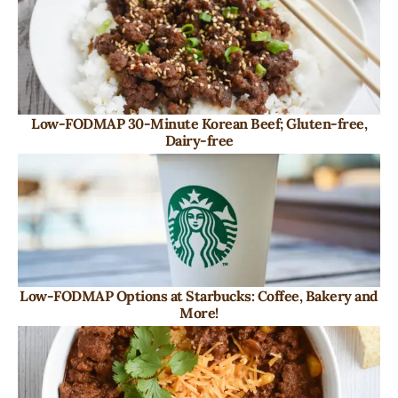
Low-FODMAP 30-Minute Korean Beef; Gluten-free,
Dairy-free
Low-FODMAP Options at Starbucks: Coffee, Bakery and
More!