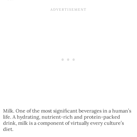
Milk. One of the most significant beverages in a human’s
life. A hydrating, nutrient-rich and protein-packed
drink, milk is a component of virtually every culture’s
diet.