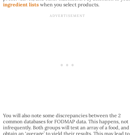
ingredient lists
when you select products.
You will also note some discrepancies between the 2
common databases for FODMAP data. This happens, not
infrequently. Both groups will test an array of a food, and
obtain an ‘average’ to yield their results. This may lead to