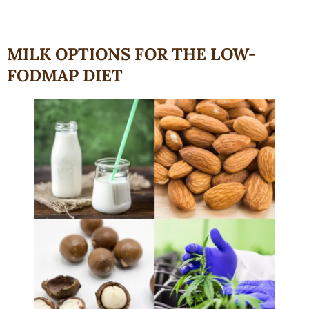
MILK OPTIONS FOR THE LOW-
FODMAP DIET