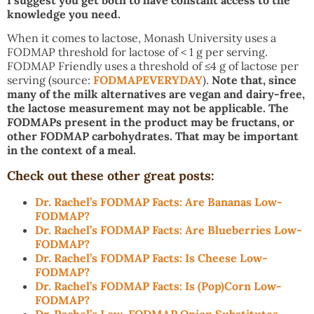
I suggest you get both to have constant access to the
knowledge you need.
When it comes to lactose, Monash University uses a
FODMAP threshold for lactose of < 1 g per serving.
FODMAP Friendly uses a threshold of ≤4 g of lactose per
serving (source:
FODMAPEVERYDAY
).
Note that, since
many of the milk alternatives are vegan and dairy-free,
the lactose measurement may not be applicable. The
FODMAPs present in the product may be fructans, or
other FODMAP carbohydrates. That may be important
in the context of a meal.
Check out these other great posts:
Dr. Rachel’s FODMAP Facts: Are Bananas Low-
FODMAP?
Dr. Rachel’s FODMAP Facts: Are Blueberries Low-
FODMAP?
Dr. Rachel’s FODMAP Facts: Is Cheese Low-
FODMAP?
Dr. Rachel’s FODMAP Facts: Is (Pop)Corn Low-
FODMAP?
Dr. Rachel’s Low-FODMAP Onion Substitutes