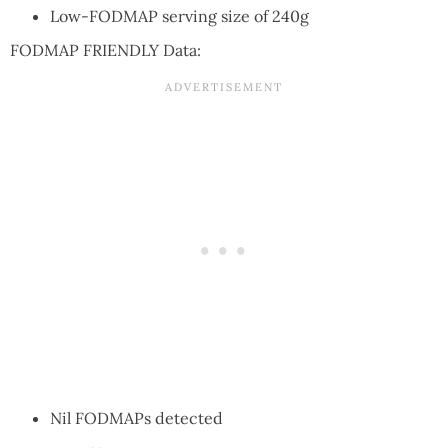
Low-FODMAP serving size of 240g
FODMAP FRIENDLY Data:
Nil FODMAPs detected