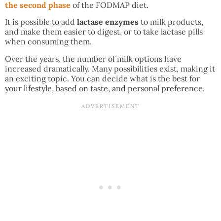
the second phase
of the FODMAP diet.
It is possible to add
lactase enzymes
to milk products,
and make them easier to digest, or to take lactase pills
when consuming them.
Over the years, the number of milk options have
increased dramatically. Many possibilities exist, making it
an exciting topic. You can decide what is the best for
your lifestyle, based on taste, and personal preference.