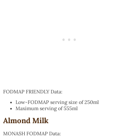
FODMAP FRIENDLY Data:
Low-FODMAP serving size of 250ml
Maximum serving of 555ml
Almond Milk
MONASH FODMAP Data: