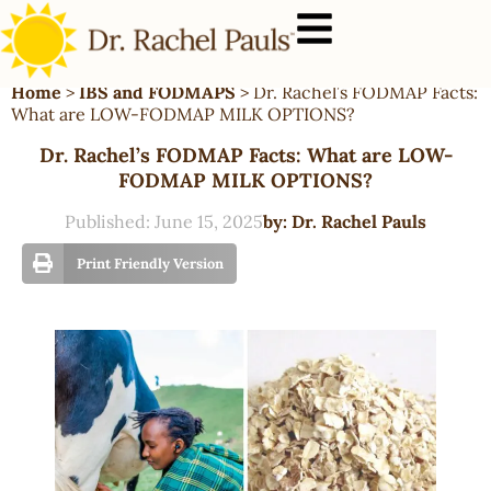
Home
>
IBS and FODMAPS
>
Dr. Rachel’s FODMAP Facts:
What are LOW-FODMAP MILK OPTIONS?
Dr. Rachel’s FODMAP Facts: What are LOW-
FODMAP MILK OPTIONS?
Published:
June 15, 2025
by:
Dr. Rachel Pauls
Print Friendly Version