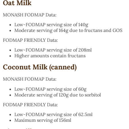
Oat Milk
MONASH FODMAP Data:
Low-FODMAP serving size of 140g
Moderate serving of 164g due to fructans and GOS
FODMAP FRIENDLY Data:
Low-FODMAP serving size of 208ml
Higher amounts contain fructans
Coconut Milk (canned)
MONASH FODMAP Data:
Low-FODMAP serving size of 60g
Moderate serving of 120g due to sorbitol
FODMAP FRIENDLY Data:
Low-FODMAP serving size of 62.5ml
Maximum serving of 156ml