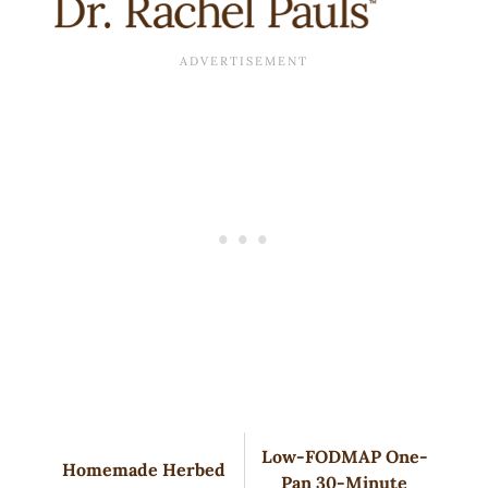
Low-FODMAP One-
Homemade Herbed
Pan 30-Minute