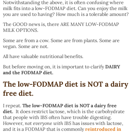
Notwithstanding the above, it is often confusing where
milk fits into a low-FODMAP diet. Can you enjoy the milk
you are used to having? How much is a tolerable amount?
The GOOD news is, there ARE MANY LOW-FODMAP
MILK OPTIONS.
Some are from a cow. Some are from plants. Some are
vegan. Some are not.
All have valuable nutritional benefits.
But before moving on, it is important to clarify
DAIRY
and the FODMAP diet.
The low-FODMAP diet is NOT a dairy
free diet.
I repeat.
The low-FODMAP diet is NOT a dairy free
diet.
It does restrict lactose, which is the carbohydrate
that people with IBS often have trouble digesting.
However,
not everyone with IBS
has issues with lactose,
and it is a FODMAP that is commonly
reintroduced in