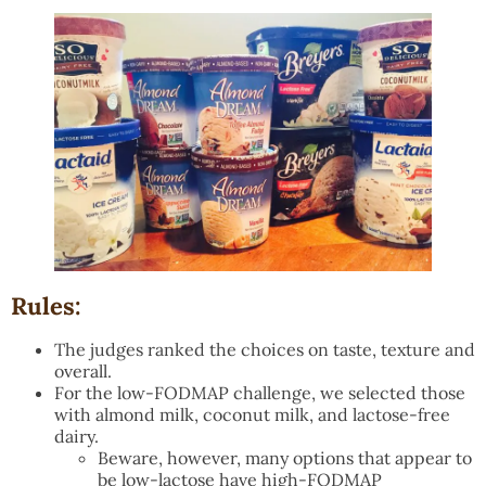
Rules:
The judges ranked the choices on taste, texture and
overall.
For the low-FODMAP challenge, we selected those
with almond milk, coconut milk, and lactose-free
dairy.
Beware, however, many options that appear to
be low-lactose have high-FODMAP