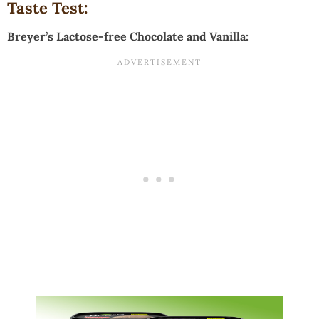
Taste Test:
Breyer’s Lactose-free Chocolate and Vanilla: