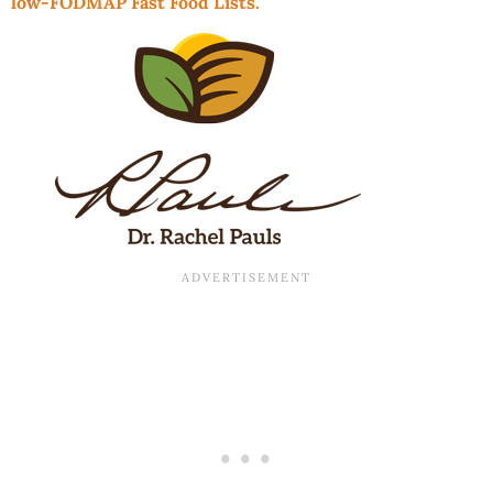
low-FODMAP Fast Food Lists.