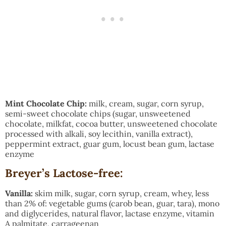
Mint Chocolate Chip:
milk, cream, sugar, corn syrup,
semi-sweet chocolate chips (sugar, unsweetened
chocolate, milkfat, cocoa butter, unsweetened chocolate
processed with alkali, soy lecithin, vanilla extract),
peppermint extract, guar gum, locust bean gum, lactase
enzyme
Breyer’s Lactose-free:
Vanilla:
skim milk, sugar, corn syrup, cream, whey, less
than 2% of: vegetable gums (carob bean, guar, tara), mono
and diglycerides, natural flavor, lactase enzyme, vitamin
A palmitate, carrageenan