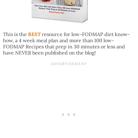
This is the
BEST
resource for low-FODMAP diet know-
how, a 4 week meal plan and more than 100 low-
FODMAP Recipes that prep in 30 minutes or less and
have NEVER been published on the blog!