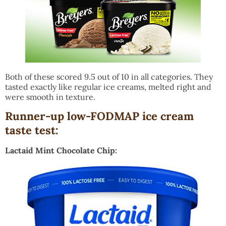
Both of these scored 9.5 out of 10 in all categories. They
tasted exactly like regular ice creams, melted right and
were smooth in texture.
Runner-up low-FODMAP ice cream
taste test:
Lactaid Mint Chocolate Chip: