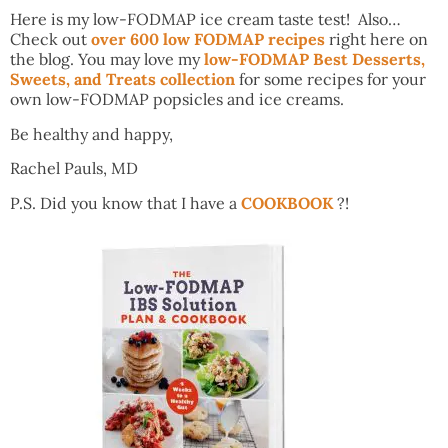
Here is my low-FODMAP ice cream taste test! Also…
Check out
over 600 low FODMAP recipes
right here on
the blog. You may love my
low-FODMAP Best Desserts,
Sweets, and Treats collection
for some recipes for your
own low-FODMAP popsicles and ice creams.
Be healthy and happy,
Rachel Pauls, MD
P.S. Did you know that I have a
COOKBOOK
?!