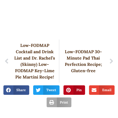
Low-FODMAP
Cocktail and Drink
Low-FODMAP 30-
List and Dr. Rachel’s
Minute Pad Thai
(Skinny) Low-
Perfection Recipe;
FODMAP Key-Lime
Gluten-free
Pie Martini Recipe!
Share
Tweet
Pin
Email
Print