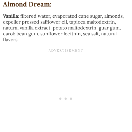
Almond Dream:
Vanilla
: filtered water, evaporated cane sugar, almonds,
expeller pressed safflower oil, tapioca maltodextrin,
natural vanilla extract, potato maltodextrin, guar gum,
carob bean gum, sunflower lecithin, sea salt, natural
flavors