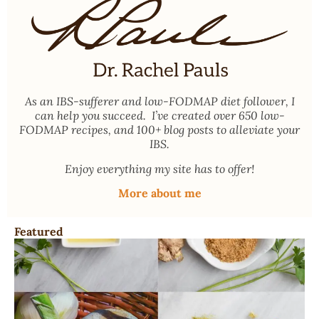
As an
IBS-sufferer and low-FODMAP diet follower
, I
can help you succeed. I’ve created over 650 low-
FODMAP recipes, and 100+ blog posts to alleviate your
IBS.
Enjoy everything my site has to offer!
More about me
Featured