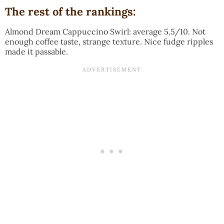
The rest of the rankings:
Almond Dream Cappuccino Swirl: average 5.5/10. Not
enough coffee taste, strange texture. Nice fudge ripples
made it passable.