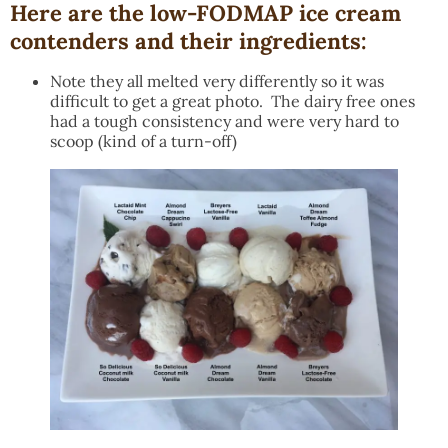
Here are the low-FODMAP ice cream
contenders and their ingredients:
Note they all melted very differently so it was
difficult to get a great photo. The dairy free ones
had a tough consistency and were very hard to
scoop (kind of a turn-off)