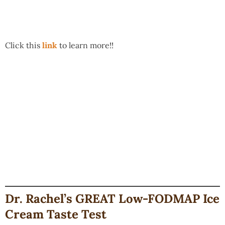
Click this
link
to learn more!!
Dr. Rachel’s GREAT Low-FODMAP Ice
Cream Taste Test