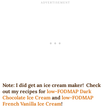
Note: I did get an ice cream maker! Check
out my recipes for
low-FODMAP Dark
Chocolate Ice Cream
and
low-FODMAP
French Vanilla Ice Cream
!