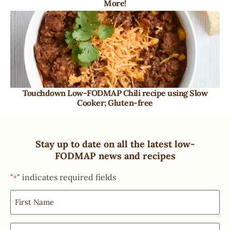
More!
Touchdown Low-FODMAP Chili recipe using Slow
Cooker; Gluten-free
Stay up to date on all the latest low-
FODMAP news and recipes
"
" indicates required fields
*