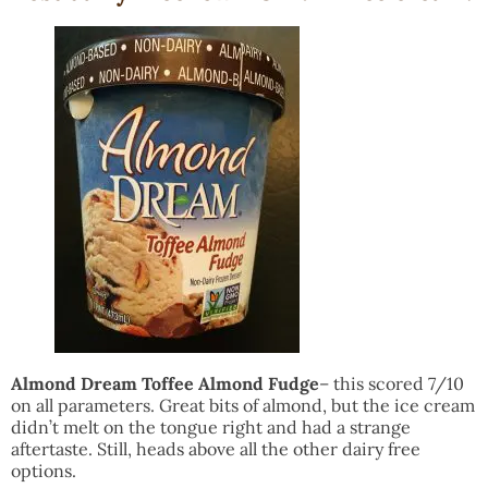
Almond Dream Toffee Almond Fudge
– this scored 7/10
on all parameters. Great bits of almond, but the ice cream
didn’t melt on the tongue right and had a strange
aftertaste. Still, heads above all the other dairy free
options.