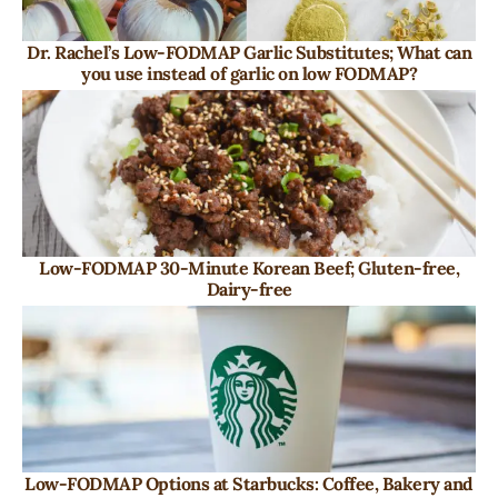
Dr. Rachel’s Low-FODMAP Garlic Substitutes; What can
you use instead of garlic on low FODMAP?
Low-FODMAP 30-Minute Korean Beef; Gluten-free,
Dairy-free
Low-FODMAP Options at Starbucks: Coffee, Bakery and