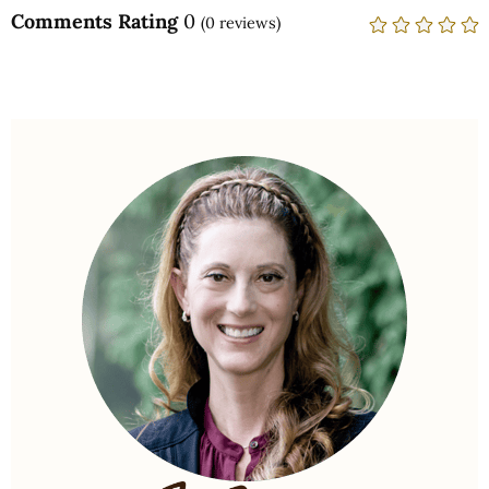
Comments Rating
0
(
0
reviews)