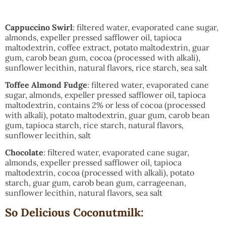
Cappuccino Swirl
: filtered water, evaporated cane sugar,
almonds, expeller pressed safflower oil, tapioca
maltodextrin, coffee extract, potato maltodextrin, guar
gum, carob bean gum, cocoa (processed with alkali),
sunflower lecithin, natural flavors, rice starch, sea salt
Toffee Almond Fudge
: filtered water, evaporated cane
sugar, almonds, expeller pressed safflower oil, tapioca
maltodextrin, contains 2% or less of cocoa (processed
with alkali), potato maltodextrin, guar gum, carob bean
gum, tapioca starch, rice starch, natural flavors,
sunflower lecithin, salt
Chocolate
: filtered water, evaporated cane sugar,
almonds, expeller pressed safflower oil, tapioca
maltodextrin, cocoa (processed with alkali), potato
starch, guar gum, carob bean gum, carrageenan,
sunflower lecithin, natural flavors, sea salt
So Delicious Coconutmilk: