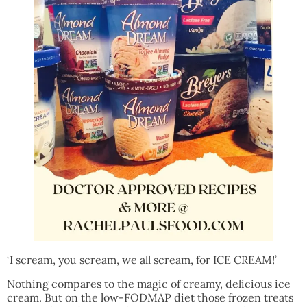
‘I scream, you scream, we all scream, for ICE CREAM!’
Nothing compares to the magic of creamy, delicious ice
cream. But on the low-FODMAP diet those frozen treats