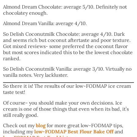
Almond Dream Chocolate: average 5/10. Definitely not
chocolatey enough.
Almond Dream Vanilla: average 4/10.
So Delish Coconutmilk Chocolate: average 4/10. Dark
and seems rich but coconut aftertaste and poor texture.
Got mixed reviews- some preferred the coconut flavor
but most scores indicated this to be the lowest chocolate
ranked.
So Delish Coconutmilk Vanilla: average 3/10. Virtually no
vanilla notes. Very lackluster.
So there it is! The results of our low-FODMAP ice cream
taste test!
Of course- you should make your own decisions. Ice
cream is one of those things that even when its bad, it’s
still really good.
Check out my
blog
for more great low-FODMAP tips,
including my
low-FODMAP Best Flour Bake Off
and