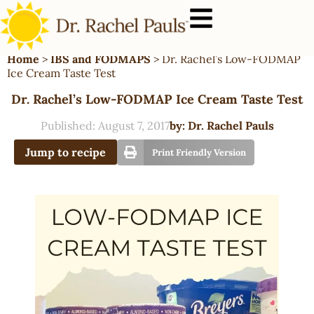
Home
>
IBS and FODMAPS
>
Dr. Rachel’s Low-FODMAP
Ice Cream Taste Test
Dr. Rachel’s Low-FODMAP Ice Cream Taste Test
Published:
August 7, 2017
by:
Dr. Rachel Pauls
Jump to recipe
Print Friendly Version