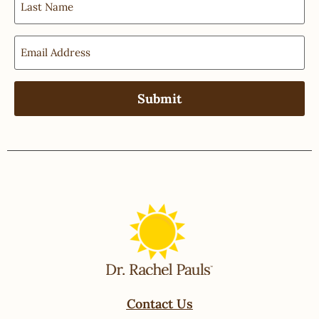
Contact Us