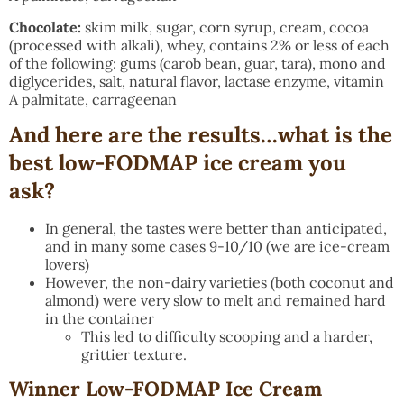
Chocolate:
skim milk, sugar, corn syrup, cream, cocoa
(processed with alkali), whey, contains 2% or less of each
of the following: gums (carob bean, guar, tara), mono and
diglycerides, salt, natural flavor, lactase enzyme, vitamin
A palmitate, carrageenan
And here are the results…what is the
best low-FODMAP ice cream you
ask?
In general, the tastes were better than anticipated,
and in many some cases 9-10/10 (we are ice-cream
lovers)
However, the non-dairy varieties (both coconut and
almond) were very slow to melt and remained hard
in the container
This led to difficulty scooping and a harder,
grittier texture.
Winner Low-FODMAP Ice Cream