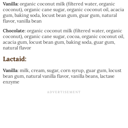
Vanilla:
organic coconut milk (filtered water, organic
coconut), organic cane sugar, organic coconut oil, acacia
gum, baking soda, locust bean gum, guar gum, natural
flavor, vanilla bean
Chocolate
: organic coconut milk (filtered water, organic
coconut), organic cane sugar, cocoa, organic coconut oil,
acacia gum, locust bean gum, baking soda, guar gum,
natural flavor
Lactaid:
Vanilla
: milk, cream, sugar, corn syrup, guar gum, locust
bean gum, natural vanilla flavor, vanilla beans, lactase
enzyme