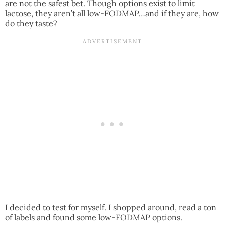
are not the safest bet. Though options exist to limit
lactose, they aren’t all low-FODMAP…and if they are, how
do they taste?
I decided to test for myself. I shopped around, read a ton
of labels and found some low-FODMAP options.