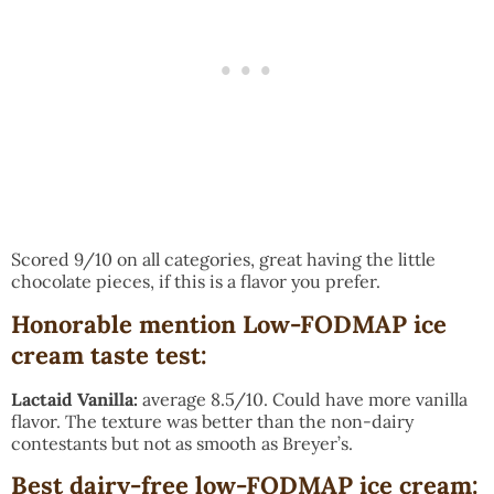
Scored 9/10 on all categories, great having the little
chocolate pieces, if this is a flavor you prefer.
Honorable mention Low-FODMAP ice
cream taste test:
Lactaid Vanilla:
average 8.5/10. Could have more vanilla
flavor. The texture was better than the non-dairy
contestants but not as smooth as Breyer’s.
Best dairy-free low-FODMAP ice cream
: