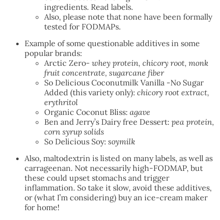
ingredients. Read labels.
Also, please note that none have been formally
tested for FODMAPs.
Example of some questionable additives in some
popular brands:
Arctic Zero-
whey protein, chicory root, monk
fruit concentrate, sugarcane fiber
So Delicious Coconutmilk Vanilla -No Sugar
Added (this variety only):
chicory root extract,
erythritol
Organic Coconut Bliss:
agave
Ben and Jerry’s Dairy free Dessert:
pea protein,
corn syrup solids
So Delicious Soy:
soymilk
Also, maltodextrin is listed on many labels, as well as
carrageenan. Not necessarily high-FODMAP, but
these could upset stomachs and trigger
inflammation. So take it slow, avoid these additives,
or (what I’m considering) buy an ice-cream maker
for home!