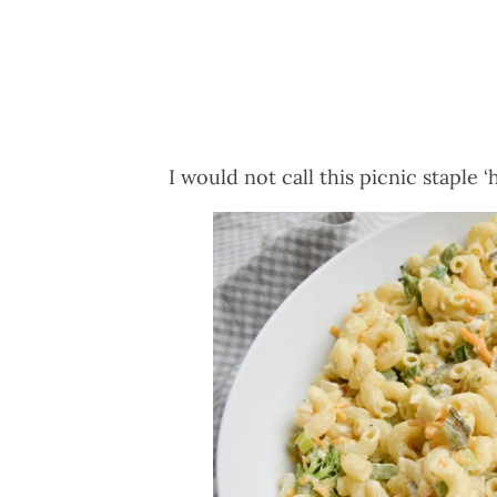
I would not call this picnic staple ‘