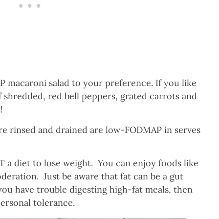
macaroni salad to your preference. If you like
 shredded, red bell peppers, grated carrots and
!
re rinsed and drained are low-FODMAP in serves
a diet to lose weight. You can enjoy foods like
ration. Just be aware that fat can be a gut
f you have trouble digesting high-fat meals, then
ersonal tolerance.