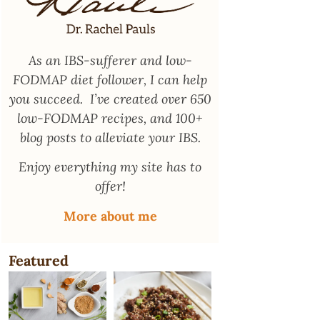
As an
IBS-sufferer and low-
FODMAP diet follower
, I can help
you succeed. I’ve created over 650
low-FODMAP recipes, and 100+
blog posts to alleviate your IBS.
Enjoy everything my site has to
offer!
More about me
Featured