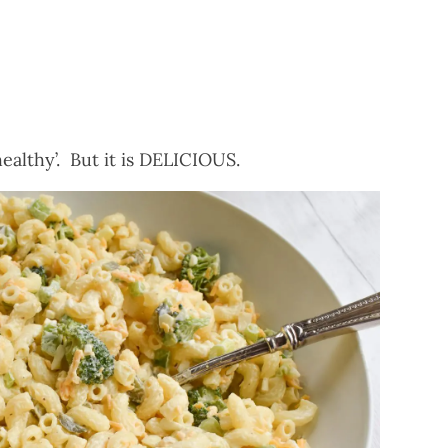
healthy’. But it is DELICIOUS.