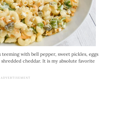
eeming with bell pepper, sweet pickles, eggs
d shredded cheddar. It is my absolute favorite