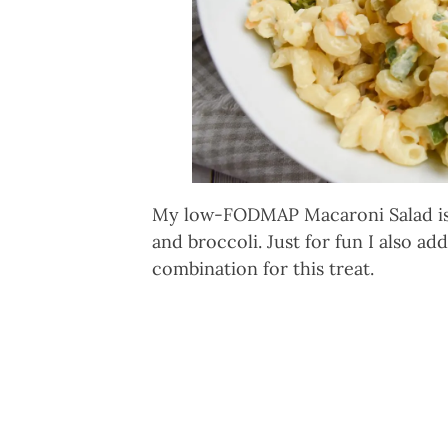
My low-FODMAP Macaroni Salad is t
and broccoli. Just for fun I also ad
combination for this treat.