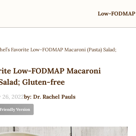
Low-FODMAP 
chel’s Favorite Low-FODMAP Macaroni (Pasta) Salad;
vorite Low-FODMAP Macaroni
 Salad; Gluten-free
 26, 2022
by:
Dr. Rachel Pauls
 Friendly Version