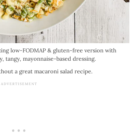
azing low-FODMAP & gluten-free version with
my, tangy, mayonnaise-based dressing.
out a great macaroni salad recipe.