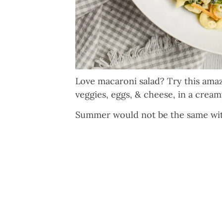
Love macaroni salad? Try this am
veggies, eggs, & cheese, in a crea
Summer would not be the same with