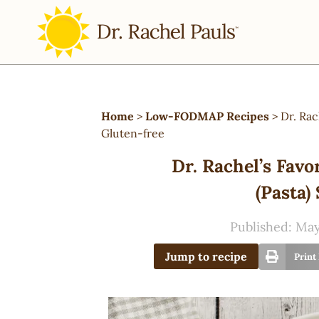
Home
>
Low-FODMAP Recipes
>
Dr. Ra
Gluten-free
Dr. Rachel’s Fa
(Pasta)
Published:
May
Jump to recipe
Print