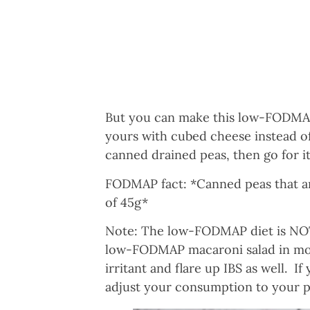
But you can make this low-FODMAP 
yours with cubed cheese instead of
canned drained peas, then go for it
FODMAP fact: *Canned peas that a
of 45g*
Note: The low-FODMAP diet is NOT 
low-FODMAP macaroni salad in mode
irritant and flare up IBS as well. I
adjust your consumption to your p