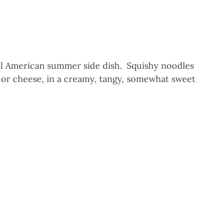
ial American summer side dish. Squishy noodles
 or cheese, in a creamy, tangy, somewhat sweet