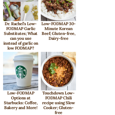
Dr. Rachel’s Low-
Low-FODMAP 30-
FODMAP Garlic
Minute Korean
Substitutes; What
Beef; Gluten-free,
can you use
Dairy-free
instead of garlic on
low FODMAP?
Low-FODMAP
Touchdown Low-
Options at
FODMAP Chili
Starbucks: Coffee,
recipe using Slow
Bakery and More!
Cooker; Gluten-
free