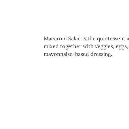
Macaroni Salad is the quintessent
mixed together with veggies, eggs,
mayonnaise-based dressing.