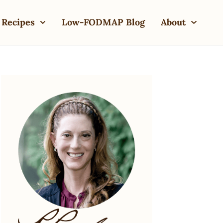
Recipes
Low-FODMAP Blog
About