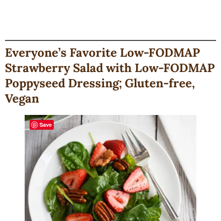
Everyone’s Favorite Low-FODMAP
Strawberry Salad with Low-FODMAP
Poppyseed Dressing; Gluten-free,
Vegan
Save