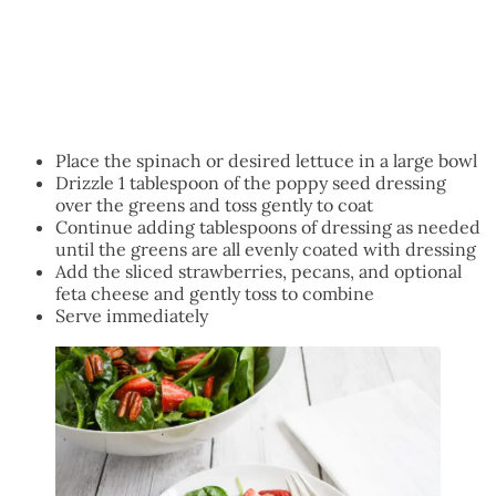
Place the spinach or desired lettuce in a large bowl
Drizzle 1 tablespoon of the poppy seed dressing
over the greens and toss gently to coat
Continue adding tablespoons of dressing as needed
until the greens are all evenly coated with dressing
Add the sliced strawberries, pecans, and optional
feta cheese and gently toss to combine
Serve immediately