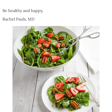
Be healthy and happy,
Rachel Pauls, MD