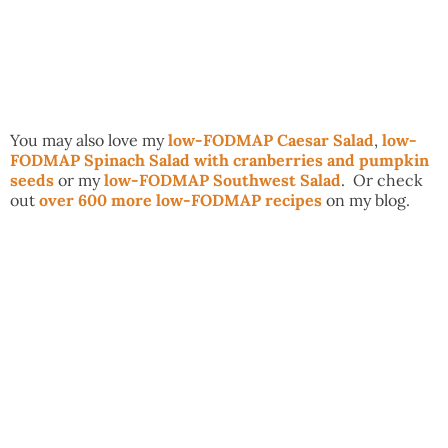
You may also love my
low-FODMAP Caesar Salad
,
low-
FODMAP Spinach Salad with cranberries and pumpkin
seeds
or my
low-FODMAP Southwest Salad
. Or check
out
over 600 more low-FODMAP recipes
on my blog.