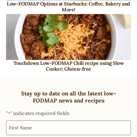
Low-FODMAP Options at Starbucks: Coffee, Bakery and
More!
Touchdown Low-FODMAP Chili recipe using Slow
Cooker; Gluten-free
Stay up to date on all the latest low-
FODMAP news and recipes
"
" indicates required fields
*