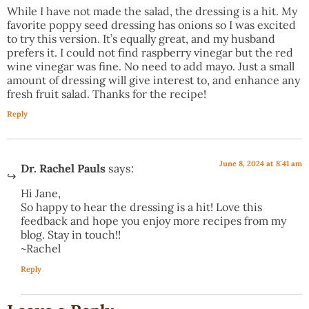
While I have not made the salad, the dressing is a hit. My
favorite poppy seed dressing has onions so I was excited
to try this version. It’s equally great, and my husband
prefers it. I could not find raspberry vinegar but the red
wine vinegar was fine. No need to add mayo. Just a small
amount of dressing will give interest to, and enhance any
fresh fruit salad. Thanks for the recipe!
Reply
June 8, 2024 at 8:41 am
Dr. Rachel Pauls
says:
Hi Jane,
So happy to hear the dressing is a hit! Love this
feedback and hope you enjoy more recipes from my
blog. Stay in touch!!
~Rachel
Reply