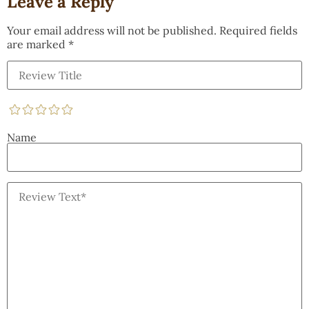
Leave a Reply
Your email address will not be published.
Required fields
are marked
*
Name