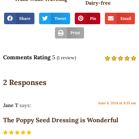
Dairy-free
Share
Tweet
Pin
Email
Print
Comments Rating
5
(
1
review)
2 Responses
June 8, 2024 at 8:35 am
Jane T
says:
The Poppy Seed Dressing is Wonderful