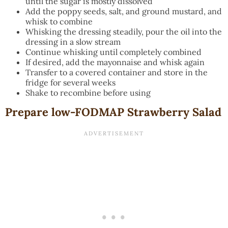
until the sugar is mostly dissolved
Add the poppy seeds, salt, and ground mustard, and
whisk to combine
Whisking the dressing steadily, pour the oil into the
dressing in a slow stream
Continue whisking until completely combined
If desired, add the mayonnaise and whisk again
Transfer to a covered container and store in the
fridge for several weeks
Shake to recombine before using
Prepare low-FODMAP Strawberry Salad