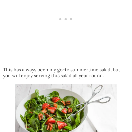
This has always been my go-to summertime salad, but
you will enjoy serving this salad all year round.