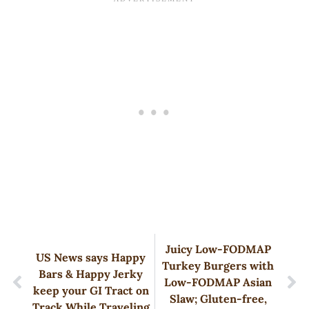
Juicy Low-FODMAP
US News says Happy
Turkey Burgers with
Bars & Happy Jerky
Low-FODMAP Asian
keep your GI Tract on
Slaw; Gluten-free,
Track While Traveling