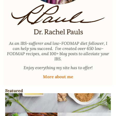
As an
IBS-sufferer and low-FODMAP diet follower
, I
can help you succeed. I’ve created over 650 low-
FODMAP recipes, and 100+ blog posts to alleviate your
IBS.
Enjoy everything my site has to offer!
More about me
Featured