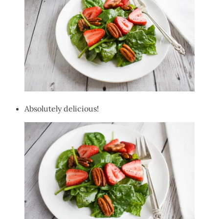
Absolutely delicious!