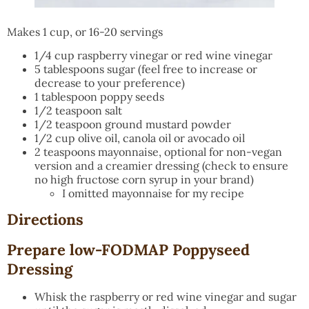
Makes 1 cup, or 16-20 servings
1/4 cup raspberry vinegar or red wine vinegar
5 tablespoons sugar (feel free to increase or
decrease to your preference)
1 tablespoon poppy seeds
1/2 teaspoon salt
1/2 teaspoon ground mustard powder
1/2 cup olive oil, canola oil or avocado oil
2 teaspoons mayonnaise, optional for non-vegan
version and a creamier dressing (check to ensure
no high fructose corn syrup in your brand)
I omitted mayonnaise for my recipe
Directions
Prepare low-FODMAP Poppyseed
Dressing
Whisk the raspberry or red wine vinegar and sugar