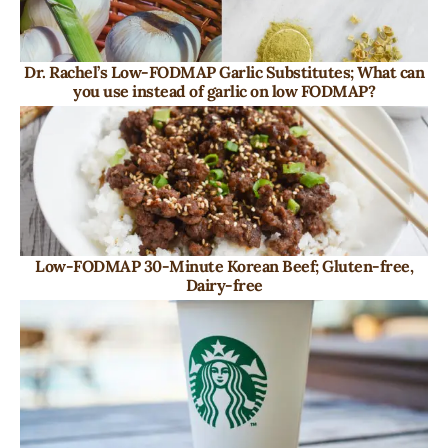
Dr. Rachel’s Low-FODMAP Garlic Substitutes; What can
you use instead of garlic on low FODMAP?
Low-FODMAP 30-Minute Korean Beef; Gluten-free,
Dairy-free