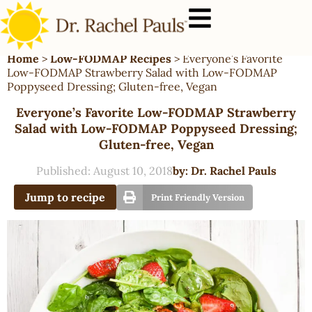
Home
>
Low-FODMAP Recipes
>
Everyone’s Favorite
Low-FODMAP Strawberry Salad with Low-FODMAP
Poppyseed Dressing; Gluten-free, Vegan
Everyone’s Favorite Low-FODMAP Strawberry
Salad with Low-FODMAP Poppyseed Dressing;
Gluten-free, Vegan
Published:
August 10, 2018
by:
Dr. Rachel Pauls
Jump to recipe
Print Friendly Version