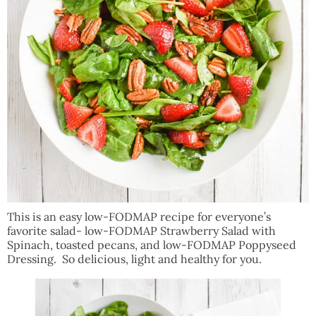
This is an easy low-FODMAP recipe for everyone’s
favorite salad- low-FODMAP Strawberry Salad with
Spinach, toasted pecans, and low-FODMAP Poppyseed
Dressing. So delicious, light and healthy for you.