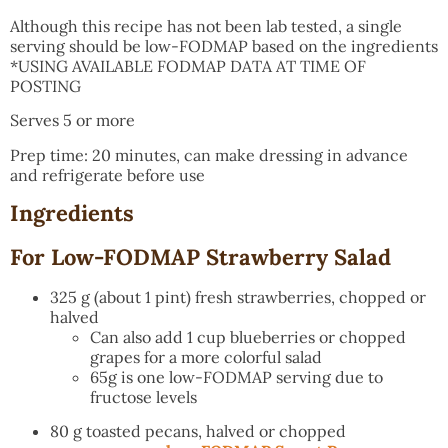
Although this recipe has not been lab tested, a single
serving should be low-FODMAP based on the ingredients
*USING AVAILABLE FODMAP DATA AT TIME OF
POSTING
Serves 5 or more
Prep time: 20 minutes, can make dressing in advance
and refrigerate before use
Ingredients
For Low-FODMAP Strawberry Salad
325 g (about 1 pint) fresh strawberries, chopped or
halved
Can also add 1 cup blueberries or chopped
grapes for a more colorful salad
65g is one low-FODMAP serving due to
fructose levels
80 g toasted pecans, halved or chopped