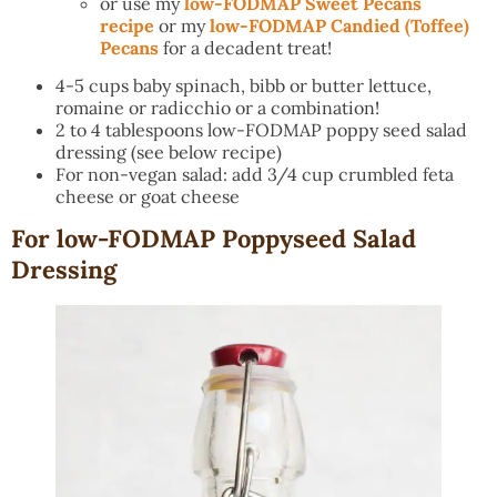
or use my
low-FODMAP Sweet Pecans
recipe
or my
low-FODMAP Candied (Toffee)
Pecans
for a decadent treat!
4-5 cups baby spinach, bibb or butter lettuce,
romaine or radicchio or a combination!
2 to 4 tablespoons low-FODMAP poppy seed salad
dressing (see below recipe)
For non-vegan salad: add 3/4 cup crumbled feta
cheese or goat cheese
For low-FODMAP Poppyseed Salad
Dressing