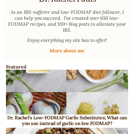
As an
IBS-sufferer and low-FODMAP diet follower
, I
can help you succeed. I’ve created over 650 low-
FODMAP recipes, and 100+ blog posts to alleviate your
IBS.
Enjoy everything my site has to offer!
More about me
Featured
Dr. Rachel’s Low-FODMAP Garlic Substitutes; What can
you use instead of garlic on low FODMAP?