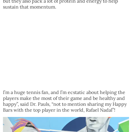
but they also pack a lot of protein and energy to help
sustain that momentum.
I’m a huge tennis fan, and I’m ecstatic about helping the
players make the most of their game and be healthy and
happy”, said Dr. Pauls, “not to mention sharing my Happy
Bars with the top player in the world, Rafael Nadal”!