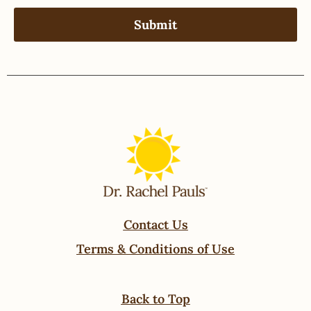
Contact Us
Terms & Conditions of Use
Back to Top