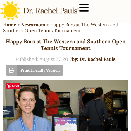
Home
>
Newsroom
>
Happy Bars at The Western and
Southern Open Tennis Tournament
Happy Bars at The Western and Southern Open
Tennis Tournament
Published:
August 27, 2017
by:
Dr. Rachel Pauls
Print Friendly Version
Save