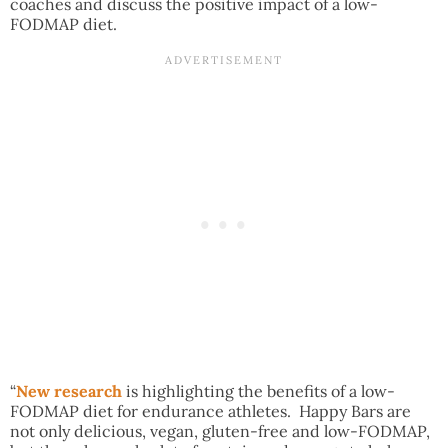
coaches and discuss the positive impact of a low-
FODMAP diet.
“
New research
is highlighting the benefits of a low-
FODMAP diet for endurance athletes. Happy Bars are
not only delicious, vegan, gluten-free and low-FODMAP,