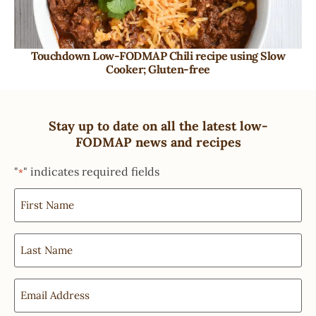
Touchdown Low-FODMAP Chili recipe using Slow
Cooker; Gluten-free
Stay up to date on all the latest low-
FODMAP news and recipes
"
" indicates required fields
*