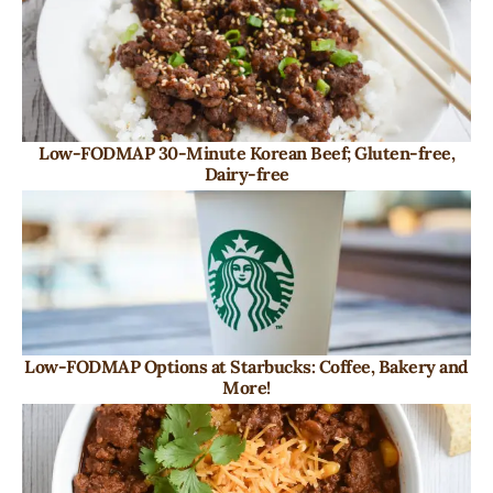
Low-FODMAP 30-Minute Korean Beef; Gluten-free,
Dairy-free
Low-FODMAP Options at Starbucks: Coffee, Bakery and
More!