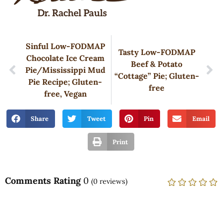
Sinful Low-FODMAP
Tasty Low-FODMAP
Chocolate Ice Cream
Beef & Potato
Pie/Mississippi Mud
“Cottage” Pie; Gluten-
Pie Recipe; Gluten-
free
free, Vegan
Share
Tweet
Pin
Email
Print
Comments Rating
0
(
0
reviews)