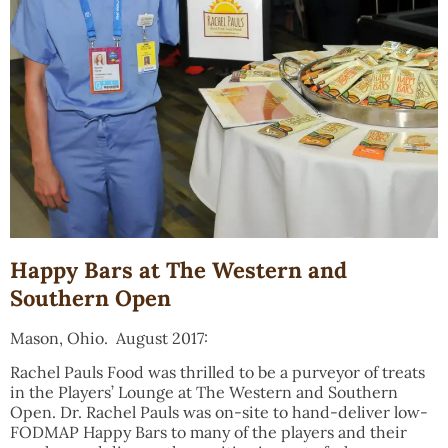
Happy Bars at The Western and
Southern Open
Mason, Ohio. August 2017:
Rachel Pauls Food was thrilled to be a purveyor of treats
in the Players’ Lounge at The Western and Southern
Open. Dr. Rachel Pauls was on-site to hand-deliver low-
FODMAP Happy Bars to many of the players and their