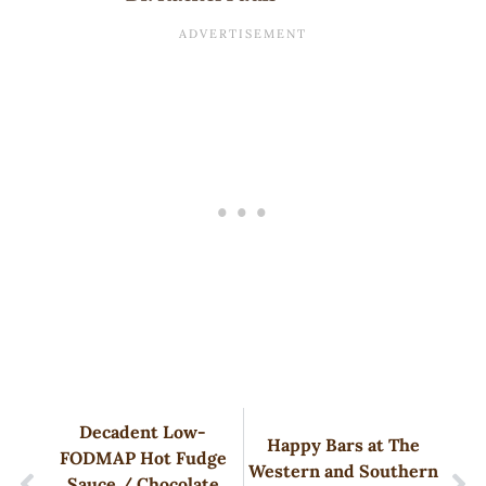
Decadent Low-
Happy Bars at The
FODMAP Hot Fudge
Western and Southern
Sauce / Chocolate