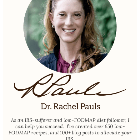
As an
IBS-sufferer and low-FODMAP diet follower
, I
can help you succeed. I’ve created over 650 low-
FODMAP recipes, and 100+ blog posts to alleviate your
IBS.