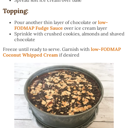
Topping:
Pour another thin layer of chocolate or
low-
FODMAP Fudge Sauce
over ice cream layer
Sprinkle with crushed cookies, almonds and shaved
chocolate
Freeze until ready to serve. Garnish with
low-FODMAP
Coconut Whipped Cream
if desired