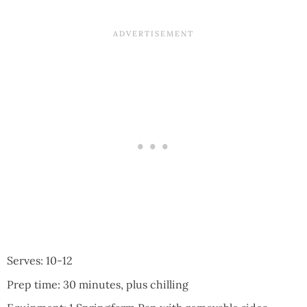
Serves: 10-12
Prep time: 30 minutes, plus chilling