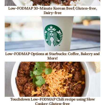
Low-FODMAP 30-Minute Korean Beef; Gluten-free,
Dairy-free
Low-FODMAP Options at Starbucks: Coffee, Bakery and
More!
Touchdown Low-FODMAP Chili recipe using Slow
Cooker; Gluten-free