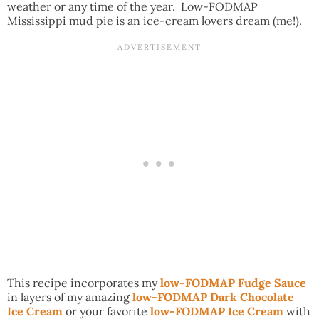
weather or any time of the year. Low-FODMAP
Mississippi mud pie is an ice-cream lovers dream (me!).
This recipe incorporates my
low-FODMAP Fudge Sauce
in layers of my amazing
low-FODMAP Dark Chocolate
Ice Cream
or your favorite
low-FODMAP Ice Cream
with