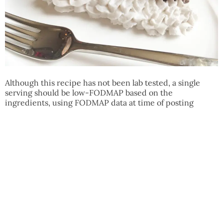
Although this recipe has not been lab tested, a single
serving should be low-FODMAP based on the
ingredients, using FODMAP data at time of posting