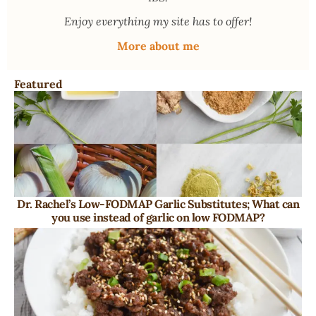
Enjoy everything my site has to offer!
More about me
Featured
Dr. Rachel’s Low-FODMAP Garlic Substitutes; What can
you use instead of garlic on low FODMAP?