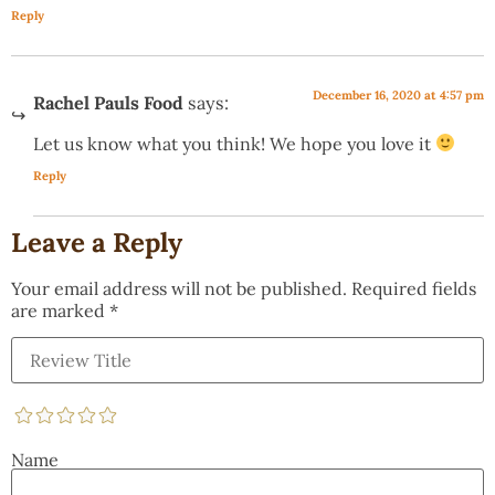
Reply
December 16, 2020 at 4:57 pm
Rachel Pauls Food
says:
Let us know what you think! We hope you love it
Reply
Leave a Reply
Your email address will not be published.
Required fields
are marked
*
Name