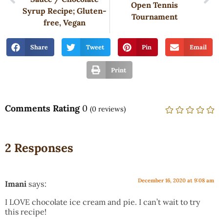
Open Tennis
Syrup Recipe; Gluten-
Tournament
free, Vegan
Share
Tweet
Pin
Email
Print
Comments Rating
0
(
0
reviews)
2 Responses
December 16, 2020 at 9:08 am
Imani
says:
I LOVE chocolate ice cream and pie. I can’t wait to try
this recipe!