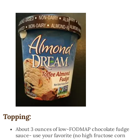
Topping:
About 3 ounces of low-FODMAP chocolate fudge
sauce- use your favorite (no high fructose corn