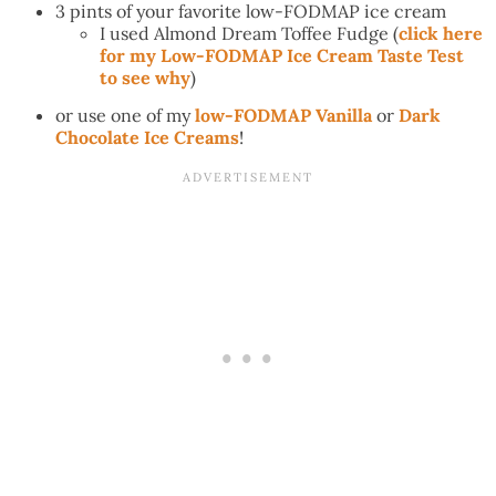
3 pints of your favorite low-FODMAP ice cream
I used Almond Dream Toffee Fudge (
click here
for my Low-FODMAP Ice Cream Taste Test
to see why
)
or use one of my
low-FODMAP Vanilla
or
Dark
Chocolate Ice Creams
!