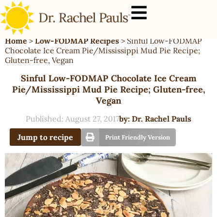
Home
>
Low-FODMAP Recipes
>
Sinful Low-FODMAP
Chocolate Ice Cream Pie/Mississippi Mud Pie Recipe;
Gluten-free, Vegan
Sinful Low-FODMAP Chocolate Ice Cream
Pie/Mississippi Mud Pie Recipe; Gluten-free,
Vegan
Published:
August 27, 2017
by:
Dr. Rachel Pauls
Jump to recipe
Print Friendly Version