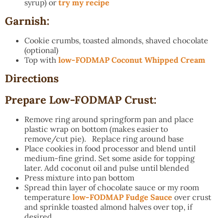
syrup) or
try my recipe
Garnish:
Cookie crumbs, toasted almonds, shaved chocolate
(optional)
Top with
low-FODMAP Coconut Whipped Cream
Directions
Prepare Low-FODMAP Crust:
Remove ring around springform pan and place
plastic wrap on bottom (makes easier to
remove/cut pie). Replace ring around base
Place cookies in food processor and blend until
medium-fine grind. Set some aside for topping
later. Add coconut oil and pulse until blended
Press mixture into pan bottom
Spread thin layer of chocolate sauce or my room
temperature
low-FODMAP Fudge Sauce
over crust
and sprinkle toasted almond halves over top, if
desired