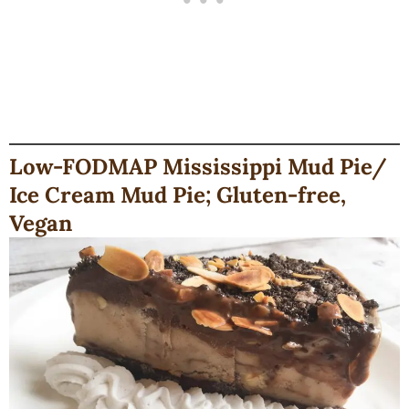
Low-FODMAP Mississippi Mud Pie/
Ice Cream Mud Pie; Gluten-free,
Vegan