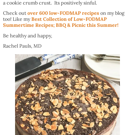
a cookie crumb crust. Its positively sinful.
Check out
over 600 low-FODMAP recipes
on my blog
too! Like my
Best Collection of Low-FODMAP
Summertime Recipes; BBQ & Picnic this Summer!
Be healthy and happy,
Rachel Pauls, MD