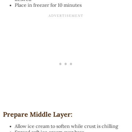
Place in freezer for 10 minutes
Prepare Middle Layer:
Allow ice cream to soften while crust is chilling
Spread soft ice cream over base