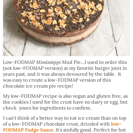
Low-FODMAP Mississippi Mud Pie…I used to order this
(not low-FODMAP version) at my favorite burger joint in
years past, and it was always devoured by the table. It
was easy to create a low-FODMAP version of this
chocolate ice cream pie recipe!
My low-FODMAP recipe is also vegan and gluten free, as
the cookies I used for the crust have no dairy or egg, but
check yours for ingredients to confirm.
I can’t think of a better way to eat ice cream than on top
of a low-FODMAP chocolate crust, drizzled with
low-
FODMAP Fudge Sauce
. It’s sinfully good. Perfect for hot