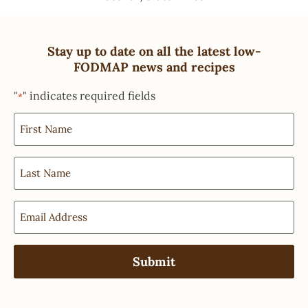
Stay up to date on all the latest low-
FODMAP news and recipes
"
" indicates required fields
*