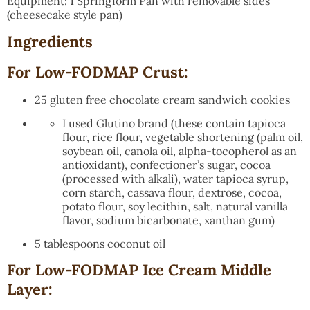
Equipment: 1 Springform Pan with removable sides
(cheesecake style pan)
Ingredients
For Low-FODMAP Crust:
25 gluten free chocolate cream sandwich cookies
I used Glutino brand (these contain tapioca
flour, rice flour, vegetable shortening (palm oil,
soybean oil, canola oil, alpha-tocopherol as an
antioxidant), confectioner’s sugar, cocoa
(processed with alkali), water tapioca syrup,
corn starch, cassava flour, dextrose, cocoa,
potato flour, soy lecithin, salt, natural vanilla
flavor, sodium bicarbonate, xanthan gum)
5 tablespoons coconut oil
For Low-FODMAP Ice Cream Middle
Layer: