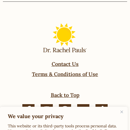
Contact Us
Terms & Conditions of Use
Back to Top
We value your privacy
© 2024 Rachel Pauls Food. All Rights Reserved.
This website or its third-party tools process personal data.
Privacy Policy