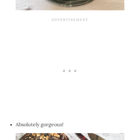
Absolutely gorgeous!