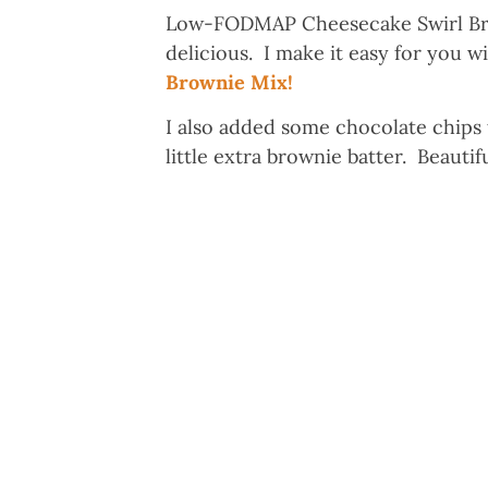
Low-FODMAP Cheesecake Swirl Bro
delicious. I make it easy for you
Brownie Mix!
I also added some chocolate chips t
little extra brownie batter. Beauti