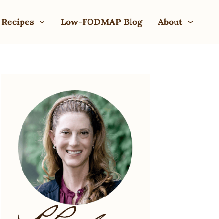
Recipes
Low-FODMAP Blog
About