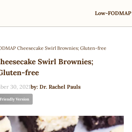
Low-FODMAP 
DMAP Cheesecake Swirl Brownies; Gluten-free
eesecake Swirl Brownies;
Gluten-free
er 30, 2021
by:
Dr. Rachel Pauls
 Friendly Version