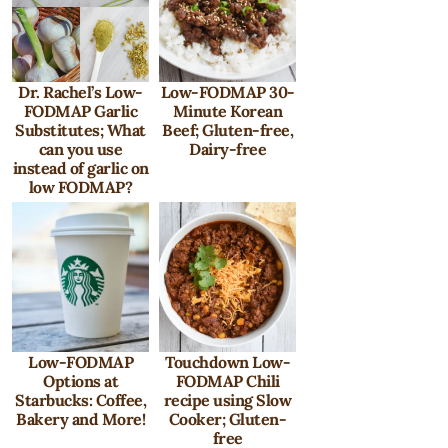
Dr. Rachel’s Low-
Low-FODMAP 30-
FODMAP Garlic
Minute Korean
Substitutes; What
Beef; Gluten-free,
can you use
Dairy-free
instead of garlic on
low FODMAP?
Low-FODMAP
Touchdown Low-
Options at
FODMAP Chili
Starbucks: Coffee,
recipe using Slow
Bakery and More!
Cooker; Gluten-
free