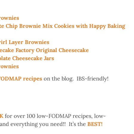
ownies
 Chip Brownie Mix Cookies with Happy Baking
rl Layer Brownies
ake Factory Original Cheesecake
ate Cheesecake Jars
ownies
-FODMAP recipes
on the blog. IBS-friendly!
K
for over 100 low-FODMAP recipes, low-
d everything you need!! It’s the
BEST!