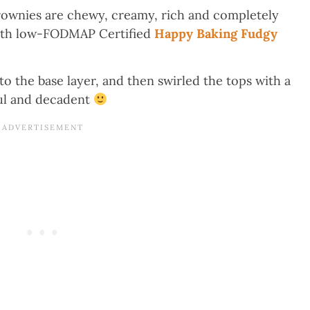
wnies are chewy, creamy, rich and completely
 with low-FODMAP Certified
Happy Baking Fudgy
o the base layer, and then swirled the tops with a
ful and decadent