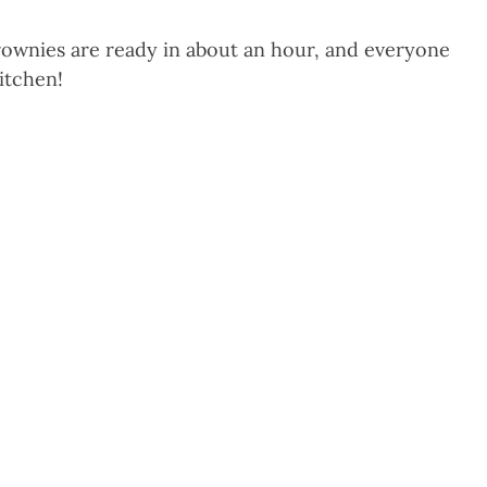
nies are ready in about an hour, and everyone
kitchen!