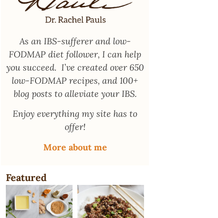
As an
IBS-sufferer and low-
FODMAP diet follower
, I can help
you succeed. I’ve created over 650
low-FODMAP recipes, and 100+
blog posts to alleviate your IBS.
Enjoy everything my site has to
offer!
More about me
Featured