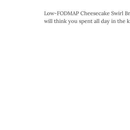
Low-FODMAP Cheesecake Swirl Brow
will think you spent all day in the 