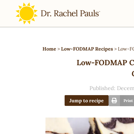
Home
>
Low-FODMAP Recipes
>
Low-FO
Low-FODMAP Ch
Published:
Decemb
Jump to recipe
Print