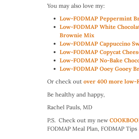
You may also love my:
Low-FODMAP Peppermint Br
Low-FODMAP White Chocolate
Brownie Mix
Low-FODMAP Cappuccino Swi
Low-FODMAP Copycat Cheesec
Low-FODMAP No-Bake Chocol
Low-FODMAP Ooey Gooey Br
Or check out
over 400 more low
Be healthy and happy,
Rachel Pauls, MD
P.S. Check out my new
COOKBOO
FODMAP Meal Plan, FODMAP Tips an