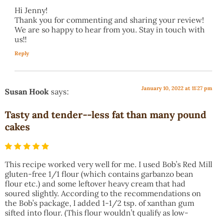
Hi Jenny!
Thank you for commenting and sharing your review!
We are so happy to hear from you. Stay in touch with
us!!
Reply
January 10, 2022 at 11:27 pm
Susan Hook
says:
Tasty and tender--less fat than many pound
cakes
This recipe worked very well for me. I used Bob’s Red Mill
gluten-free 1/1 flour (which contains garbanzo bean
flour etc.) and some leftover heavy cream that had
soured slightly. According to the recommendations on
the Bob’s package, I added 1-1/2 tsp. of xanthan gum
sifted into flour. (This flour wouldn’t qualify as low-