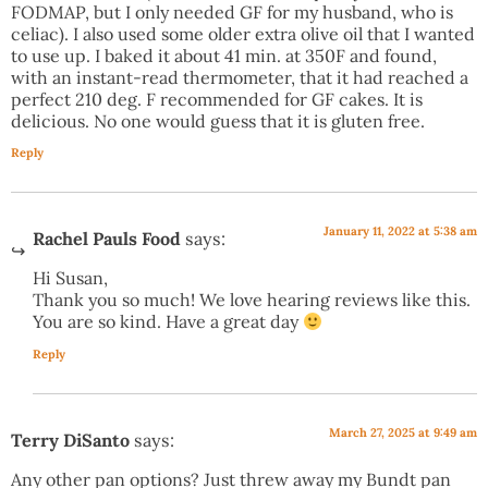
FODMAP, but I only needed GF for my husband, who is
celiac). I also used some older extra olive oil that I wanted
to use up. I baked it about 41 min. at 350F and found,
with an instant-read thermometer, that it had reached a
perfect 210 deg. F recommended for GF cakes. It is
delicious. No one would guess that it is gluten free.
Reply
January 11, 2022 at 5:38 am
Rachel Pauls Food
says:
Hi Susan,
Thank you so much! We love hearing reviews like this.
You are so kind. Have a great day
Reply
March 27, 2025 at 9:49 am
Terry DiSanto
says:
Any other pan options? Just threw away my Bundt pan