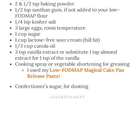
2 & 1/2 tsp baking powder
1/2 tsp xanthan gum, if not added to your low-
FODMAP flour
1/4 tsp kosher salt
3 large eggs, room temperature
1 cup sugar
1 cup lactose-free sour cream (full fat)
1/3 cup canola oil
3 tsp vanilla extract or substitute 1 tsp almond
extract for 1 tsp of the vanilla
Cooking spray or vegetable shortening for greasing
I used my
Low-FODMAP Magical Cake Pan
Release Paste!
Confectioner’s sugar, for dusting