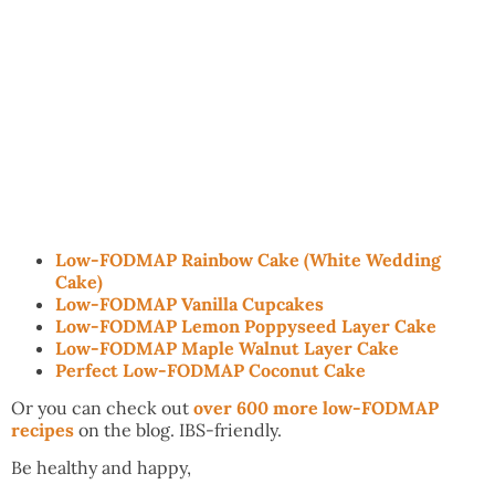
Low-FODMAP Rainbow Cake (White Wedding
Cake)
Low-FODMAP Vanilla Cupcakes
Low-FODMAP Lemon Poppyseed Layer Cake
Low-FODMAP Maple Walnut Layer Cake
Perfect Low-FODMAP Coconut Cake
Or you can check out
over 600 more low-FODMAP
recipes
on the blog. IBS-friendly.
Be healthy and happy,