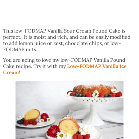
This low-FODMAP Vanilla Sour Cream Pound Cake is
perfect. It is moist and rich, and can be easily modified
to add lemon juice or zest, chocolate chips, or low-
FODMAP nuts.
You are going to love my low-FODMAP Vanilla Pound
Cake recipe. Try it with my
Low-FODMAP Vanilla Ice
Cream
!