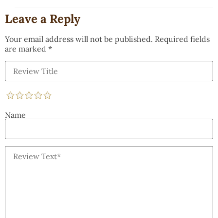
Leave a Reply
Your email address will not be published.
Required fields
are marked
*
Name