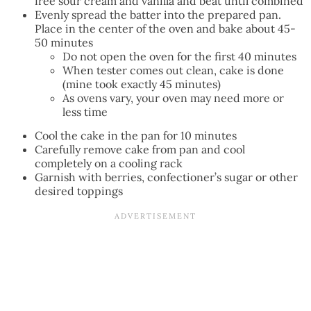
free sour cream and vanilla and beat until combined
Evenly spread the batter into the prepared pan.
Place in the center of the oven and bake about 45-
50 minutes
Do not open the oven for the first 40 minutes
When tester comes out clean, cake is done
(mine took exactly 45 minutes)
As ovens vary, your oven may need more or
less time
Cool the cake in the pan for 10 minutes
Carefully remove cake from pan and cool
completely on a cooling rack
Garnish with berries, confectioner’s sugar or other
desired toppings