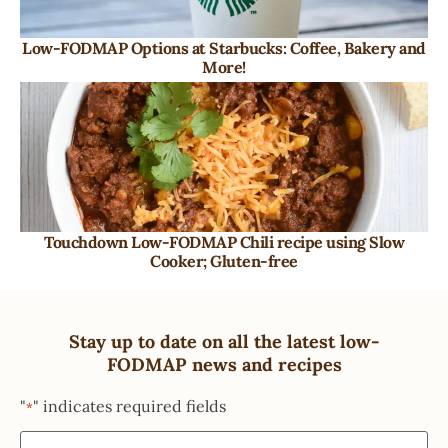
Low-FODMAP Options at Starbucks: Coffee, Bakery and
More!
Touchdown Low-FODMAP Chili recipe using Slow
Cooker; Gluten-free
Stay up to date on all the latest low-
FODMAP news and recipes
"
" indicates required fields
*