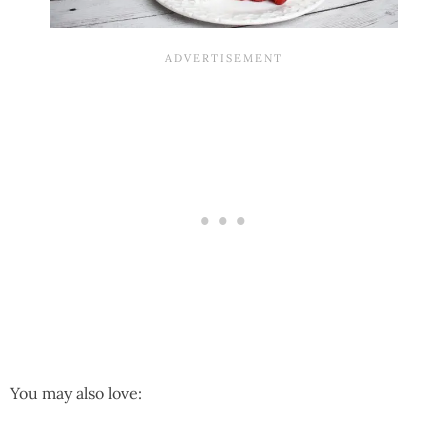
You may also love: