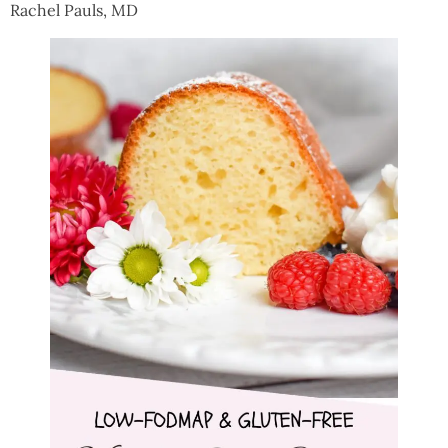
Rachel Pauls, MD