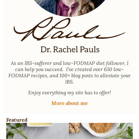
As an
IBS-sufferer and low-FODMAP diet follower
, I
can help you succeed. I’ve created over 650 low-
FODMAP recipes, and 100+ blog posts to alleviate your
IBS.
Enjoy everything my site has to offer!
More about me
Featured