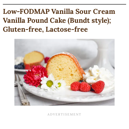
Low-FODMAP Vanilla Sour Cream
Vanilla Pound Cake (Bundt style);
Gluten-free, Lactose-free