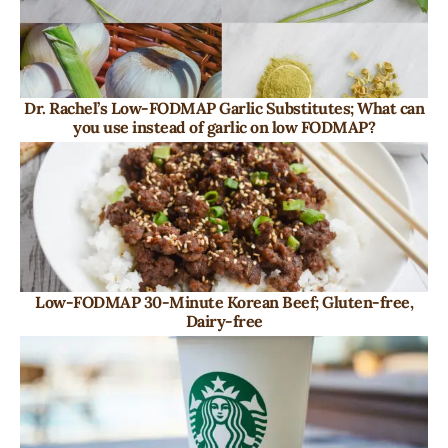
Dr. Rachel’s Low-FODMAP Garlic Substitutes; What can
you use instead of garlic on low FODMAP?
Low-FODMAP 30-Minute Korean Beef; Gluten-free,
Dairy-free