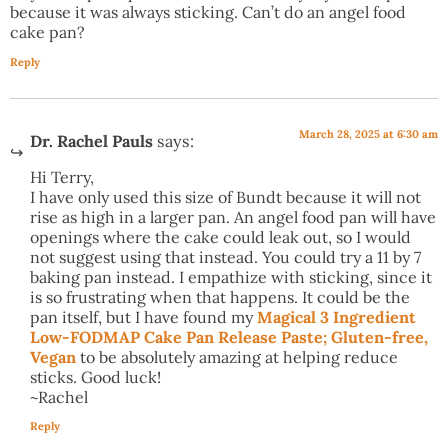
because it was always sticking. Can’t do an angel food
cake pan?
Reply
March 28, 2025 at 6:30 am
Dr. Rachel Pauls
says:
Hi Terry,
I have only used this size of Bundt because it will not
rise as high in a larger pan. An angel food pan will have
openings where the cake could leak out, so I would
not suggest using that instead. You could try a 11 by 7
baking pan instead. I empathize with sticking, since it
is so frustrating when that happens. It could be the
pan itself, but I have found my
Magical 3 Ingredient
Low-FODMAP Cake Pan Release Paste; Gluten-free,
Vegan
to be absolutely amazing at helping reduce
sticks. Good luck!
~Rachel
Reply