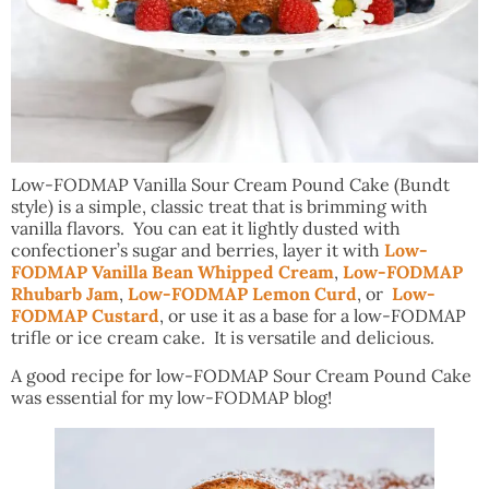
Low-FODMAP Vanilla Sour Cream Pound Cake (Bundt
style) is a simple, classic treat that is brimming with
vanilla flavors. You can eat it lightly dusted with
confectioner’s sugar and berries, layer it with
Low-
FODMAP Vanilla Bean Whipped Cream
,
Low-FODMAP
Rhubarb Jam
,
Low-FODMAP Lemon Curd
, or
Low-
FODMAP Custard
, or use it as a base for a low-FODMAP
trifle or ice cream cake. It is versatile and delicious.
A good recipe for low-FODMAP Sour Cream Pound Cake
was essential for my low-FODMAP blog!