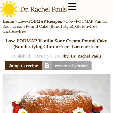
Home
>
Low-FODMAP Recipes
>
Low-FODMAP Vanilla
Sour Cream Pound Cake (Bundt style); Gluten-free,
Lactose-free
Low-FODMAP Vanilla Sour Cream Pound Cake
(Bundt style); Gluten-free, Lactose-free
Published:
February 8, 2020
by:
Dr. Rachel Pauls
Jump to recipe
Print Friendly Version