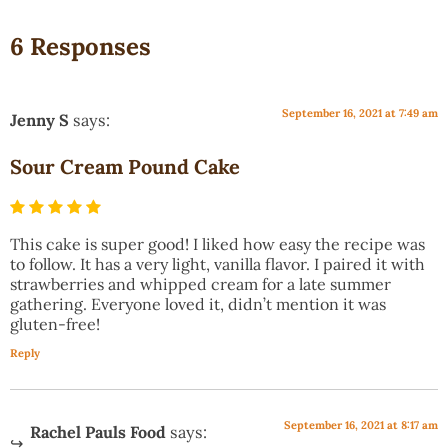
6 Responses
September 16, 2021 at 7:49 am
Jenny S
says:
Sour Cream Pound Cake
This cake is super good! I liked how easy the recipe was
to follow. It has a very light, vanilla flavor. I paired it with
strawberries and whipped cream for a late summer
gathering. Everyone loved it, didn’t mention it was
gluten-free!
Reply
September 16, 2021 at 8:17 am
Rachel Pauls Food
says: