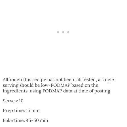
Although this recipe has not been lab tested, a single
serving should be low-FODMAP based on the
ingredients, using FODMAP data at time of posting
Serves: 10
Prep time: 15 min
Bake time: 45-50 min