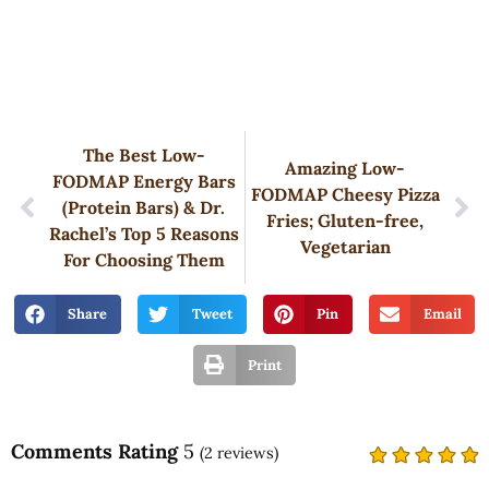
The Best Low-
Amazing Low-
FODMAP Energy Bars
FODMAP Cheesy Pizza
(Protein Bars) & Dr.
Fries; Gluten-free,
Rachel’s Top 5 Reasons
Vegetarian
For Choosing Them
Share
Tweet
Pin
Email
Print
Comments Rating
5
(
2
reviews)