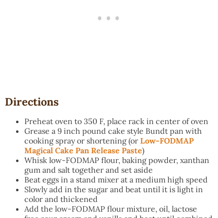
Directions
Preheat oven to 350 F, place rack in center of oven
Grease a 9 inch pound cake style Bundt pan with
cooking spray or shortening (or
Low-FODMAP
Magical Cake Pan Release Paste
)
Whisk low-FODMAP flour, baking powder, xanthan
gum and salt together and set aside
Beat eggs in a stand mixer at a medium high speed
Slowly add in the sugar and beat until it is light in
color and thickened
Add the low-FODMAP flour mixture, oil, lactose