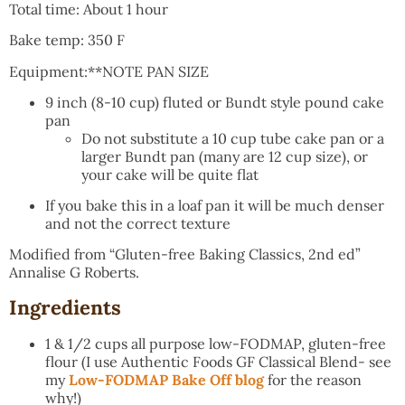
Total time: About 1 hour
Bake temp: 350 F
Equipment:**NOTE PAN SIZE
9 inch (8-10 cup) fluted or Bundt style pound cake
pan
Do not substitute a 10 cup tube cake pan or a
larger Bundt pan (many are 12 cup size), or
your cake will be quite flat
If you bake this in a loaf pan it will be much denser
and not the correct texture
Modified from “Gluten-free Baking Classics, 2nd ed”
Annalise G Roberts.
Ingredients
1 & 1/2 cups all purpose low-FODMAP, gluten-free
flour (I use Authentic Foods GF Classical Blend- see
my
Low-FODMAP Bake Off blog
for the reason
why!)