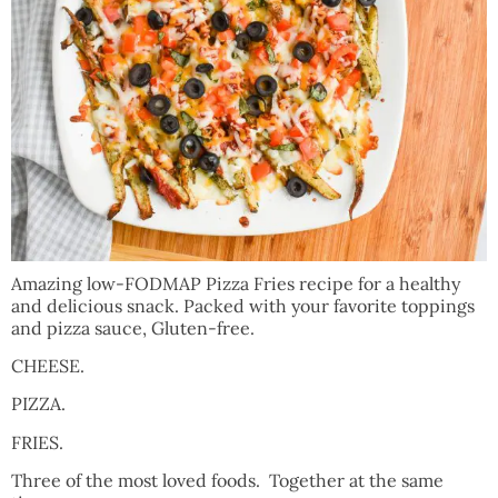
Amazing low-FODMAP Pizza Fries recipe for a healthy
and delicious snack. Packed with your favorite toppings
and pizza sauce, Gluten-free.
CHEESE.
PIZZA.
FRIES.
Three of the most loved foods. Together at the same