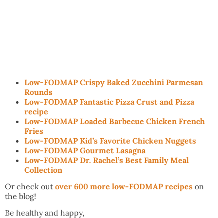
Low-FODMAP Crispy Baked Zucchini Parmesan
Rounds
Low-FODMAP Fantastic Pizza Crust and Pizza
recipe
Low-FODMAP Loaded Barbecue Chicken French
Fries
Low-FODMAP Kid’s Favorite Chicken Nuggets
Low-FODMAP Gourmet Lasagna
Low-FODMAP Dr. Rachel’s Best Family Meal
Collection
Or check out
over 600 more low-FODMAP recipes
on
the blog!
Be healthy and happy,