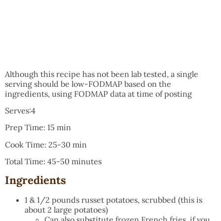
Although this recipe has not been lab tested, a single
serving should be low-FODMAP based on the
ingredients, using FODMAP data at time of posting
Serves:4
Prep Time: 15 min
Cook Time: 25-30 min
Total Time: 45-50 minutes
Ingredients
1 & 1/2 pounds russet potatoes, scrubbed (this is
about 2 large potatoes)
Can also substitute frozen French fries, if you