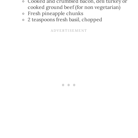
Cooked and crumbled bacon, deli turkey or
cooked ground beef (for non vegetarian)
Fresh pineapple chunks
2 teaspoons fresh basil, chopped