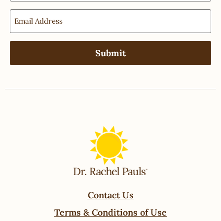
Contact Us
Terms & Conditions of Use