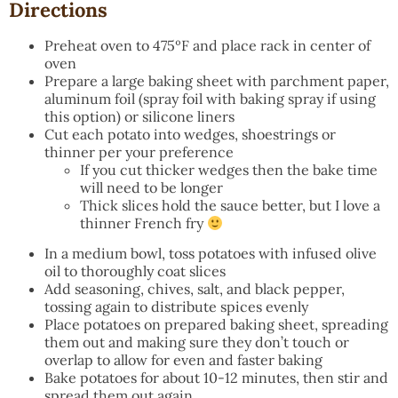
Directions
Preheat oven to 475ºF and place rack in center of
oven
Prepare a large baking sheet with parchment paper,
aluminum foil (spray foil with baking spray if using
this option) or silicone liners
Cut each potato into wedges, shoestrings or
thinner per your preference
If you cut thicker wedges then the bake time
will need to be longer
Thick slices hold the sauce better, but I love a
thinner French fry
In a medium bowl, toss potatoes with infused olive
oil to thoroughly coat slices
Add seasoning, chives, salt, and black pepper,
tossing again to distribute spices evenly
Place potatoes on prepared baking sheet, spreading
them out and making sure they don’t touch or
overlap to allow for even and faster baking
Bake potatoes for about 10-12 minutes, then stir and
spread them out again