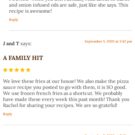
and onion infused oils are safe, just like she says. This
recipe is awesome!
Reply
September 5, 2020 at 5:42 pm
J and T
says:
A FAMILY HIT
We love these fries at our house! We also make the pizza
sauce recipe you posted to go with them, it is SO good.
We use frozen french fries as a shortcut. We probably
have made these every week this past month! Thank you
Rachel for sharing your recipes. We are so grateful!
Reply