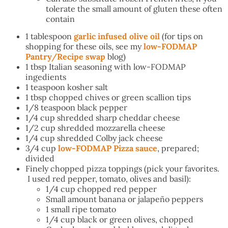
tolerate the small amount of gluten these often
contain
1 tablespoon
garlic infused olive oil
(for tips on
shopping for these oils, see my
low-FODMAP
Pantry/Recipe swap
blog)
1 tbsp Italian seasoning with low-FODMAP
ingedients
1 teaspoon kosher salt
1 tbsp chopped chives or green scallion tips
1/8 teaspoon black pepper
1/4 cup shredded sharp cheddar cheese
1/2 cup shredded mozzarella cheese
1/4 cup shredded Colby jack cheese
3/4 cup
low-FODMAP Pizza sauce
, prepared;
divided
Finely chopped pizza toppings (pick your favorites.
I used red pepper, tomato, olives and basil):
1/4 cup chopped red pepper
Small amount banana or jalapeño peppers
1 small ripe tomato
1/4 cup black or green olives, chopped