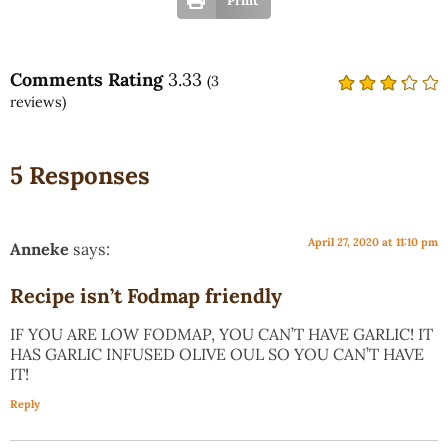
Print
Comments Rating
3.33
(
3
reviews)
5 Responses
April 27, 2020 at 11:10 pm
Anneke
says:
Recipe isn’t Fodmap friendly
IF YOU ARE LOW FODMAP, YOU CAN’T HAVE GARLIC! IT
HAS GARLIC INFUSED OLIVE OUL SO YOU CAN’T HAVE
IT!
Reply