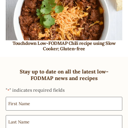
Touchdown Low-FODMAP Chili recipe using Slow
Cooker; Gluten-free
Stay up to date on all the latest low-
FODMAP news and recipes
"
" indicates required fields
*