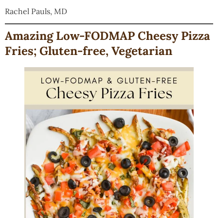
Rachel Pauls, MD
Amazing Low-FODMAP Cheesy Pizza
Fries; Gluten-free, Vegetarian