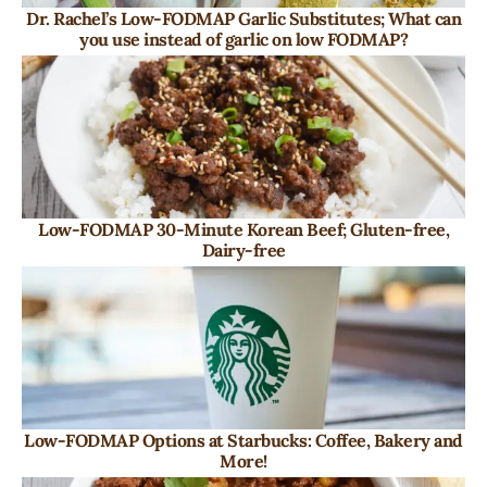
Dr. Rachel’s Low-FODMAP Garlic Substitutes; What can
you use instead of garlic on low FODMAP?
Low-FODMAP 30-Minute Korean Beef; Gluten-free,
Dairy-free
Low-FODMAP Options at Starbucks: Coffee, Bakery and
More!