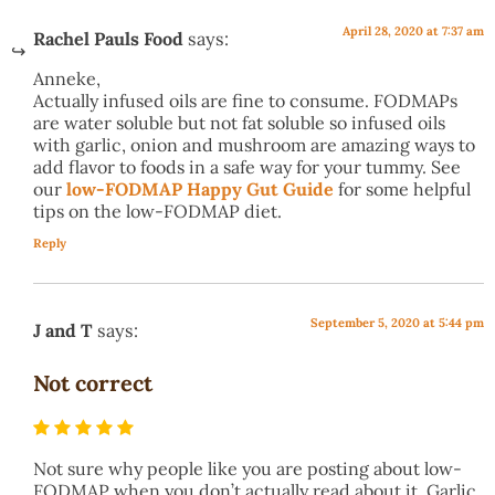
April 28, 2020 at 7:37 am
Rachel Pauls Food
says:
Anneke,
Actually infused oils are fine to consume. FODMAPs
are water soluble but not fat soluble so infused oils
with garlic, onion and mushroom are amazing ways to
add flavor to foods in a safe way for your tummy. See
our
low-FODMAP Happy Gut Guide
for some helpful
tips on the low-FODMAP diet.
Reply
September 5, 2020 at 5:44 pm
J and T
says:
Not correct
Not sure why people like you are posting about low-
FODMAP when you don’t actually read about it. Garlic