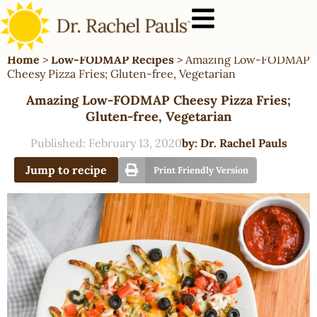
Home
>
Low-FODMAP Recipes
>
Amazing Low-FODMAP
Cheesy Pizza Fries; Gluten-free, Vegetarian
Amazing Low-FODMAP Cheesy Pizza Fries;
Gluten-free, Vegetarian
Published:
February 13, 2020
by:
Dr. Rachel Pauls
Jump to recipe
Print Friendly Version