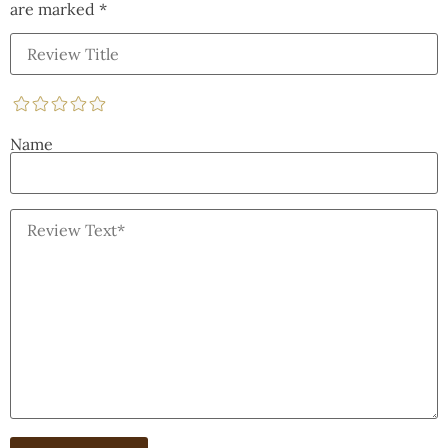
are marked
*
Name