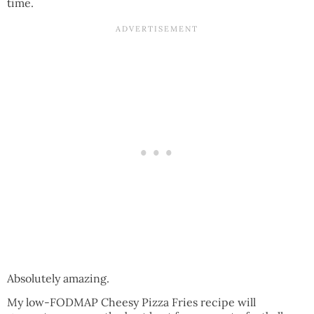
time.
Absolutely amazing.
My low-FODMAP Cheesy Pizza Fries recipe will