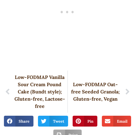
Low-FODMAP Vanilla
Sour Cream Pound
Low-FODMAP Oat-
Cake (Bundt style);
free Seeded Granola;
Gluten-free, Lactose-
Gluten-free, Vegan
free
Share
Tweet
Pin
Email