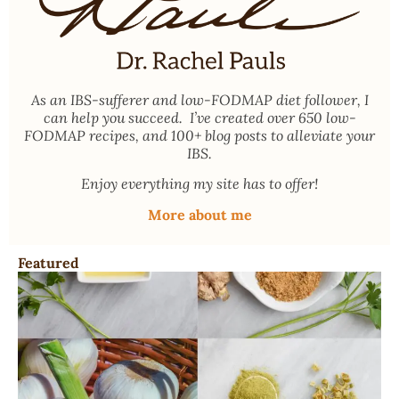
As an
IBS-sufferer and low-FODMAP diet follower
, I
can help you succeed. I’ve created over 650 low-
FODMAP recipes, and 100+ blog posts to alleviate your
IBS.
Enjoy everything my site has to offer!
More about me
Featured