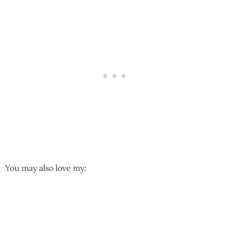
You may also love my: