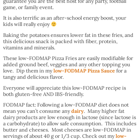
guarantee you are the best host for any party, football
game, or family event.
It is also terrific as an after-school energy boost, your
kids will really enjoy
Baking the potatoes ensures lower fat in these fries, and
this delicious snack is packed with fiber, protein,
vitamins and minerals.
These low-FODMAP Pizza Fries are easily modifiable for
added ground beef, veggies and any other topping you
love. Dip them in my
low-FODMAP Pizza Sauce
for a
tangy and delicious flavor.
Everyone will appreciate this low-FODMAP recipe is
both gluten-free AND IBS-friendly.
FODMAP fact: Following a low-FODMAP diet does not
mean you can’t consume any
dairy
. Many higher fat
dairy products are low enough in lactose (since lactose is
a carbohydrate) to allow safe consumption. This includes
butter and cheeses. Most cheeses are low-FODMAP in
servings of about 40 g or 1/3 cup. Check out my
low-