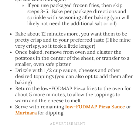
If you use packaged frozen fries, then skip
steps 3-5. Bake per package directions and
sprinkle with seasoning after baking (you will
likely not need the additional salt or oil)
Bake about 12 minutes more, you want them to be
pretty crisp and to your preferred taste (I like mine
very crispy, so it took a little longer)
Once baked, remove from oven and cluster the
potatoes in the center of the sheet, or transfer to a
smaller, oven safe platter
Drizzle with 1/2 cup sauce, cheeses and other
desired toppings (you can also opt to add them after
baking)
Return the low-FODMAP Pizza fries to the oven for
about 5 more minutes, to allow the toppings to
warm and the cheese to melt
Serve with remaining
low-FODMAP Pizza Sauce
or
Marinara
for dipping