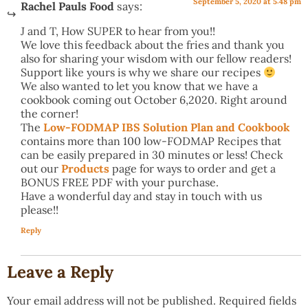
September 5, 2020 at 5:48 pm
Rachel Pauls Food
says:
J and T, How SUPER to hear from you!!
We love this feedback about the fries and thank you
also for sharing your wisdom with our fellow readers!
Support like yours is why we share our recipes
We also wanted to let you know that we have a
cookbook coming out October 6,2020. Right around
the corner!
The
Low-FODMAP IBS Solution Plan and Cookbook
contains more than 100 low-FODMAP Recipes that
can be easily prepared in 30 minutes or less! Check
out our
Products
page for ways to order and get a
BONUS FREE PDF with your purchase.
Have a wonderful day and stay in touch with us
please!!
Reply
Leave a Reply
Your email address will not be published.
Required fields