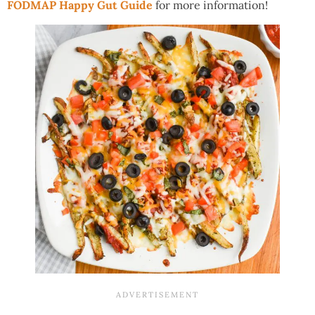
FODMAP Happy Gut Guide
for more information!