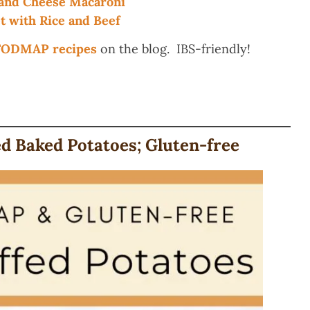
nd Cheese Macaroni
 with Rice and Beef
-FODMAP recipes
on the blog. IBS-friendly!
 Baked Potatoes; Gluten-free