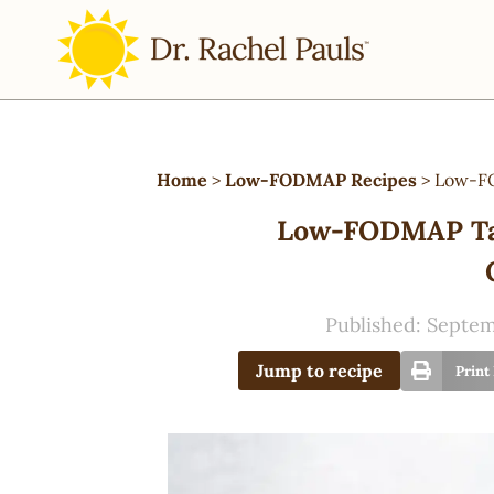
Home
>
Low-FODMAP Recipes
>
Low-FO
Low-FODMAP Tac
Published:
Septem
Jump to recipe
Print