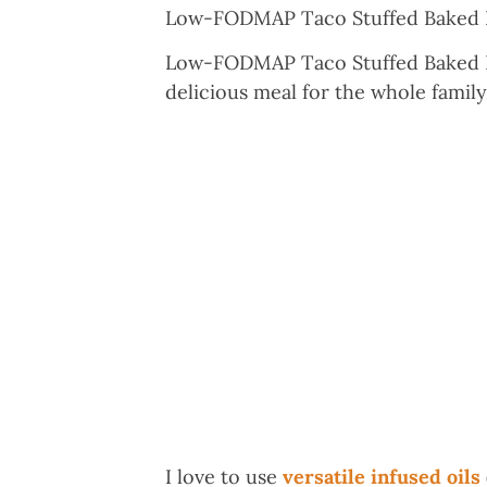
Low-FODMAP Taco Stuffed Baked P
Low-FODMAP Taco Stuffed Baked Pot
delicious meal for the whole famil
I love to use
versatile infused oils