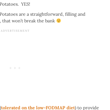
otatoes. YES!
atoes are a straightforward, filling and
y, that won’t break the bank
(
tolerated on the low-FODMAP diet
) to provide