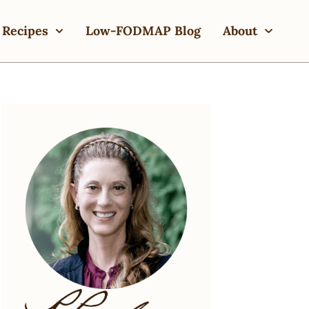
Recipes
Low-FODMAP Blog
About