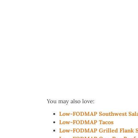
You may also love:
Low-FODMAP Southwest Sala
Low-FODMAP Tacos
Low-FODMAP Grilled Flank S