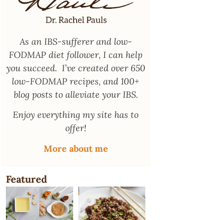
As an
IBS-sufferer and low-
FODMAP diet follower
, I can help
you succeed. I’ve created over 650
low-FODMAP recipes, and 100+
blog posts to alleviate your IBS.
Enjoy everything my site has to
offer!
More about me
Featured