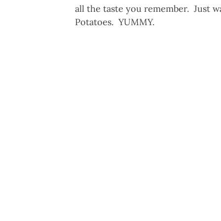
all the taste you remember. Just 
Potatoes. YUMMY.