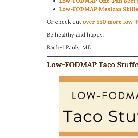
Low-FODMAP One-Pan Beef a
Low-FODMAP Mexican Skillet
Or check out
over 550 more low
Be healthy and happy,
Rachel Pauls, MD
Low-FODMAP Taco Stuffed