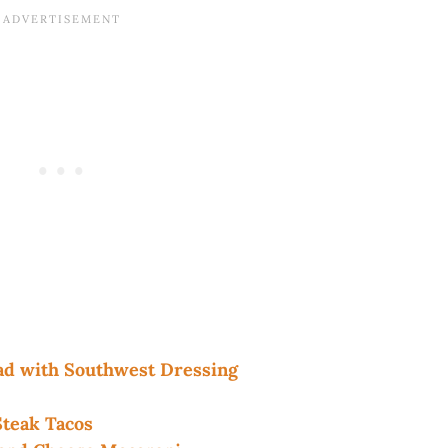
d with Southwest Dressing
teak Tacos