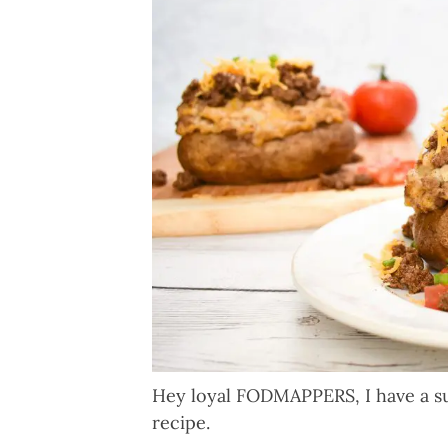
Hey loyal FODMAPPERS, I have a s
recipe.