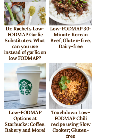
Dr. Rachel’s Low-
Low-FODMAP 30-
FODMAP Garlic
Minute Korean
Substitutes; What
Beef; Gluten-free,
can you use
Dairy-free
instead of garlic on
low FODMAP?
Low-FODMAP
Touchdown Low-
Options at
FODMAP Chili
Starbucks: Coffee,
recipe using Slow
Bakery and More!
Cooker; Gluten-
free