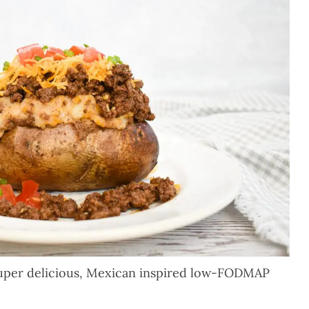
uper delicious, Mexican inspired low-FODMAP