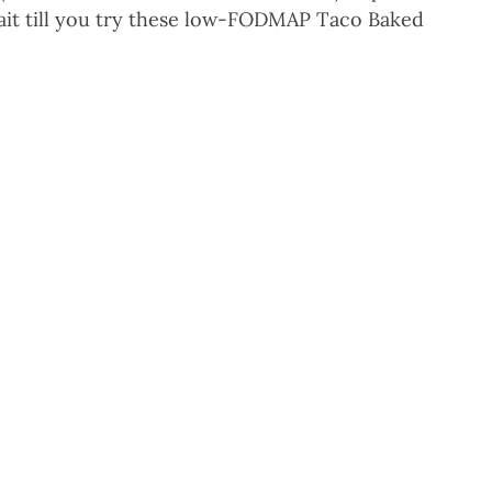
wait till you try these low-FODMAP Taco Baked