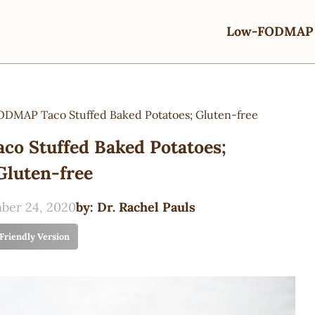
Low-FODMAP 
DMAP Taco Stuffed Baked Potatoes; Gluten-free
o Stuffed Baked Potatoes;
Gluten-free
ber 24, 2020
by:
Dr. Rachel Pauls
 Friendly Version