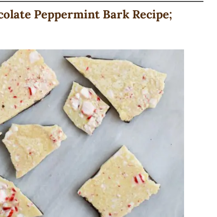
late Peppermint Bark Recipe;