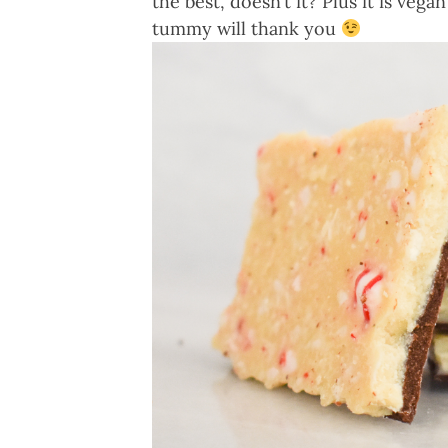
the best, doesn’t it? Plus it is v
tummy will thank you