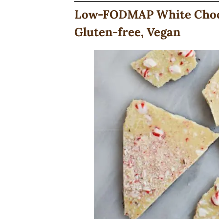
Low-FODMAP White Choco
Gluten-free, Vegan