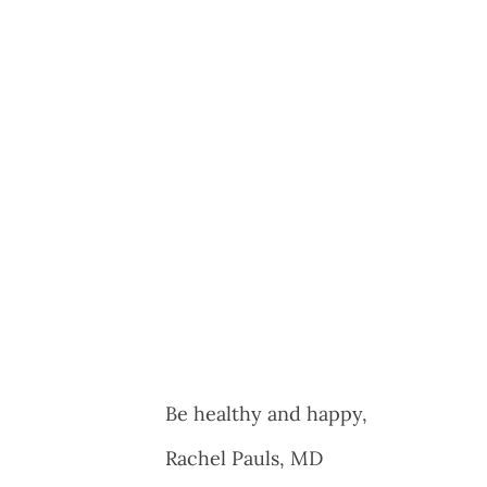
Be healthy and happy,
Rachel Pauls, MD