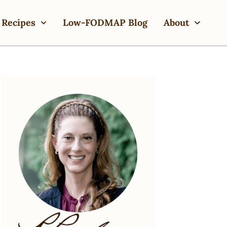
Recipes
Low-FODMAP Blog
About