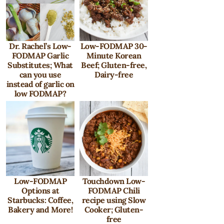
Dr. Rachel’s Low-
Low-FODMAP 30-
FODMAP Garlic
Minute Korean
Substitutes; What
Beef; Gluten-free,
can you use
Dairy-free
instead of garlic on
low FODMAP?
Low-FODMAP
Touchdown Low-
Options at
FODMAP Chili
Starbucks: Coffee,
recipe using Slow
Bakery and More!
Cooker; Gluten-
free