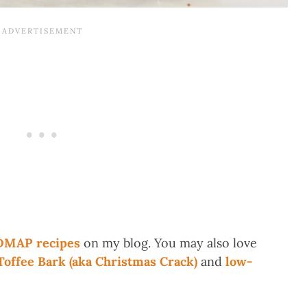
DMAP recipes
on my blog. You may also love
ffee Bark (aka Christmas Crack)
and
low-