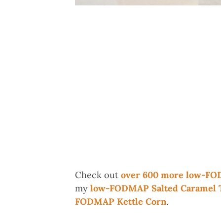
Check out
over 600 more low-FO
my
low-FODMAP Salted Caramel To
FODMAP Kettle Corn
.