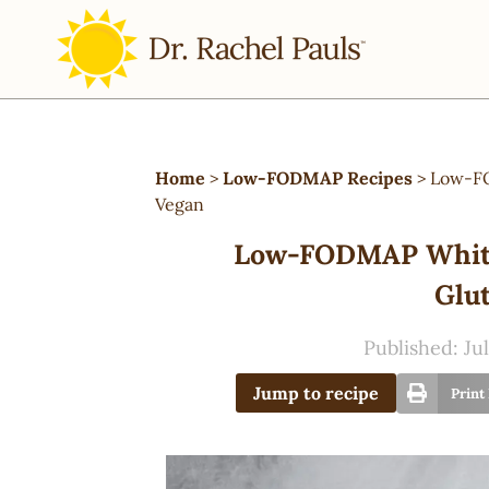
Home
>
Low-FODMAP Recipes
>
Low-FO
Vegan
Low-FODMAP White 
Glut
Published:
Jul
Jump to recipe
Print