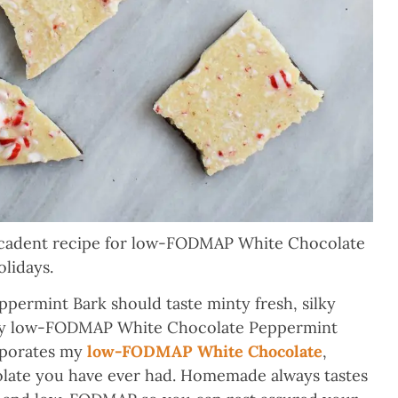
decadent recipe for low-FODMAP White Chocolate
olidays.
rmint Bark should taste minty fresh, silky
.My low-FODMAP White Chocolate Peppermint
orporates my
low-FODMAP White Chocolate
,
olate you have ever had. Homemade always tastes