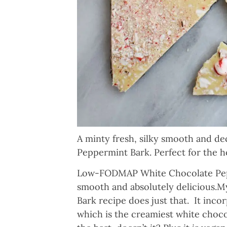
A minty fresh, silky smooth and 
Peppermint Bark. Perfect for the h
Low-FODMAP White Chocolate Peppe
smooth and absolutely delicious
Bark recipe does just that. It inc
which is the creamiest white choc