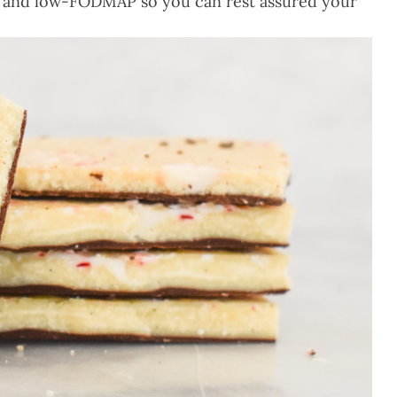
egan and low-FODMAP so you can rest assured your