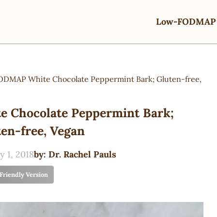
Low-FODMAP 
DMAP White Chocolate Peppermint Bark; Gluten-free,
Chocolate Peppermint Bark;
en-free, Vegan
y 1, 2018
by:
Dr. Rachel Pauls
 Friendly Version