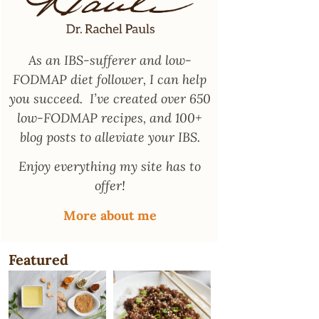
As an
IBS-sufferer and low-
FODMAP diet follower
, I can help
you succeed. I’ve created over 650
low-FODMAP recipes, and 100+
blog posts to alleviate your IBS.
Enjoy everything my site has to
offer!
More about me
Featured