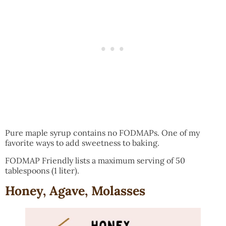
Pure maple syrup contains no FODMAPs. One of my
favorite ways to add sweetness to baking.
FODMAP Friendly lists a maximum serving of 50
tablespoons (1 liter).
Honey, Agave, Molasses