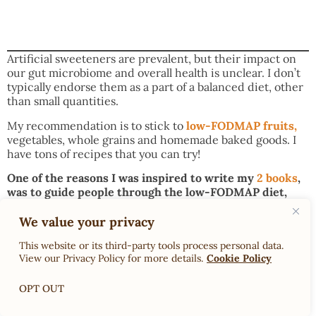
Artificial sweeteners are prevalent, but their impact on
our gut microbiome and overall health is unclear. I don’t
typically endorse them as a part of a balanced diet, other
than small quantities.
My recommendation is to stick to
low-FODMAP fruits,
vegetables, whole grains and homemade baked goods. I
have tons of recipes that you can try!
One of the reasons I was inspired to write my
2 books
,
was to guide people through the low-FODMAP diet,
from elimination to personalization. Click this
link to
see them on Amazon!
We value your privacy
You may also enjoy:
This website or its third-party tools process personal data.
View our Privacy Policy for more details.
Cookie Policy
Dr. Rachel’s Low-FODMAP Onion Substitutes
Dr. Rachel’s Recipe Ingredient Switches, Swaps &
OPT OUT
Substitutions for the Low-FODMAP Diet
Dr. Rachel’s FODMAP Facts: LOW-FODMAP MILK