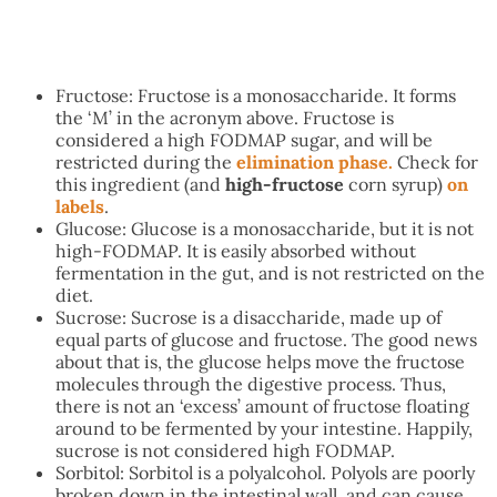
Fructose: Fructose is a monosaccharide. It forms
the ‘M’ in the acronym above. Fructose is
considered a high FODMAP sugar, and will be
restricted during the
elimination phase.
Check for
this ingredient (and
high-fructose
corn syrup)
on
labels
.
Glucose: Glucose is a monosaccharide, but it is not
high-FODMAP. It is easily absorbed without
fermentation in the gut, and is not restricted on the
diet.
Sucrose: Sucrose is a disaccharide, made up of
equal parts of glucose and fructose. The good news
about that is, the glucose helps move the fructose
molecules through the digestive process. Thus,
there is not an ‘excess’ amount of fructose floating
around to be fermented by your intestine. Happily,
sucrose is not considered high FODMAP.
Sorbitol: Sorbitol is a polyalcohol. Polyols are poorly
broken down in the intestinal wall, and can cause