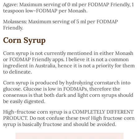
Agave: Maximum serving of 0 ml per FODMAP Friendly, 1
teaspoon low-FODMAP per Monash.
Molassess: Maximum serving of 5 ml per FODMAP
Friendly.
Corn Syrup
Corn syrup is not currently mentioned in either Monash
or FODMAP Friendly apps. I believe it is not a common
ingredient in Australia, hence it is not a priority for them
to delineate.
Corn syrup is produced by hydrolyzing cornstarch into
glucose. Glucose is low in FODMAPs, therefore the
consensus is that both dark and light corn syrups should
be easily digested.
High-fructose corn syrup is a COMPLETELY DIFFERENT
PRODUCT. Do not confuse these two! High fructose corn
syrup is basically fructose and should be avoided.