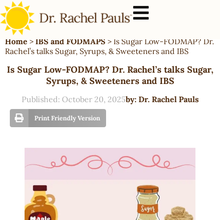
Home
>
IBS and FODMAPS
>
Is Sugar Low-FODMAP? Dr.
Rachel’s talks Sugar, Syrups, & Sweeteners and IBS
Is Sugar Low-FODMAP? Dr. Rachel’s talks Sugar,
Syrups, & Sweeteners and IBS
Published:
October 20, 2025
by:
Dr. Rachel Pauls
Print Friendly Version