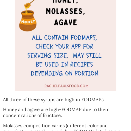
All three of these syrups are high in FODMAPs.
Honey and agave are high-FODMAP due to their
concentrations of fructose.
Molasses composition varies (different color and