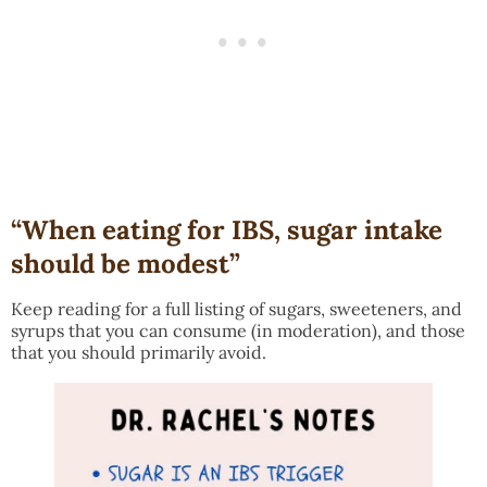
“When eating for IBS, sugar intake
should be modest”
Keep reading for a full listing of sugars, sweeteners, and
syrups that you can consume (in moderation), and those
that you should primarily avoid.