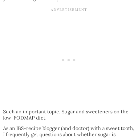
Such an important topic. Sugar and sweeteners on the
low-FODMAP diet.
As an IBS-recipe blogger (and doctor) with a sweet tooth,
I frequently get questions about whether sugar is