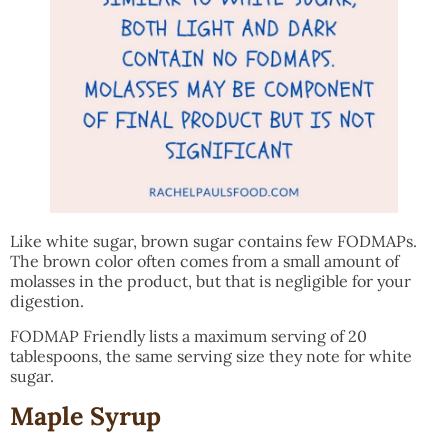
Like white sugar, brown sugar contains few FODMAPs.
The brown color often comes from a small amount of
molasses in the product, but that is negligible for your
digestion.
FODMAP Friendly lists a maximum serving of 20
tablespoons, the same serving size they note for white
sugar.
Maple Syrup