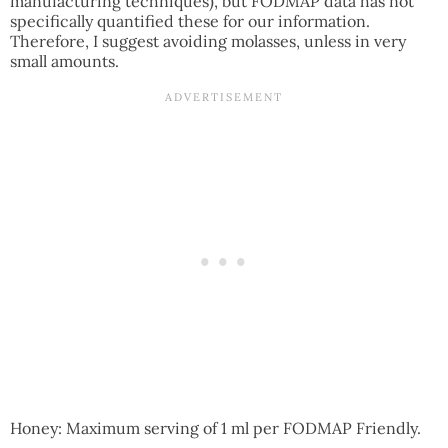
manufacturing techniques), but FODMAP data has not
specifically quantified these for our information.
Therefore, I suggest avoiding molasses, unless in very
small amounts.
Honey: Maximum serving of 1 ml per FODMAP Friendly.