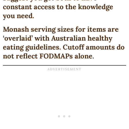
constant access to the knowledge
you need
.
Monash serving sizes for items are
‘overlaid’ with Australian healthy
eating guidelines. Cutoff amounts do
not reflect FODMAPs alone.