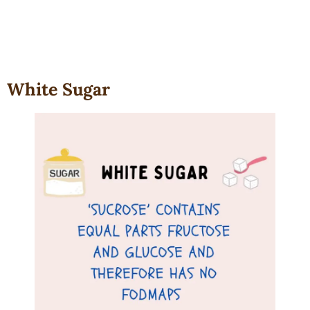
White Sugar