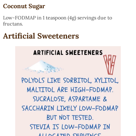
Coconut Sugar
Low-FODMAP in 1 teaspoon (4g) servings due to
fructans.
Artificial Sweeteners