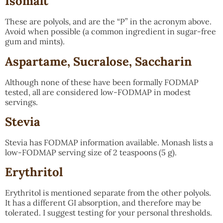
Isomalt
These are polyols, and are the “P” in the acronym above.
Avoid when possible (a common ingredient in sugar-free
gum and mints).
Aspartame, Sucralose, Saccharin
Although none of these have been formally FODMAP
tested, all are considered low-FODMAP in modest
servings.
Stevia
Stevia has FODMAP information available. Monash lists a
low-FODMAP serving size of 2 teaspoons (5 g).
Erythritol
Erythritol is mentioned separate from the other polyols.
It has a different GI absorption, and therefore may be
tolerated. I suggest testing for your personal thresholds.