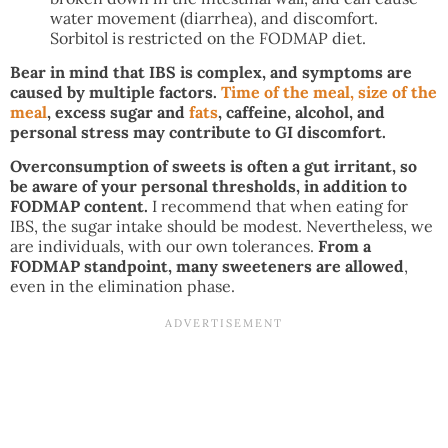
water movement (diarrhea), and discomfort.
Sorbitol is restricted on the FODMAP diet.
Bear in mind that IBS is complex, and symptoms are
caused by multiple factors.
Time of the meal, size of the
meal
, excess sugar and
fats
, caffeine, alcohol, and
personal stress may contribute to GI discomfort.
Overconsumption of sweets is often a gut irritant, so
be aware of your personal thresholds, in addition to
FODMAP content.
I recommend that when eating for
IBS, the sugar intake should be modest. Nevertheless, we
are individuals, with our own tolerances.
From a
FODMAP standpoint, many sweeteners are allowed
,
even in the elimination phase.