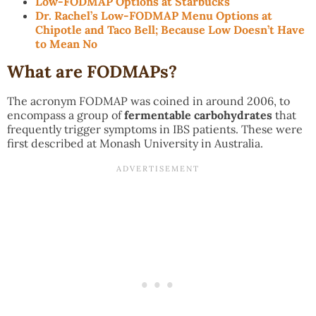
Low-FODMAP Options at Starbucks
Dr. Rachel’s Low-FODMAP Menu Options at
Chipotle and Taco Bell; Because Low Doesn’t Have
to Mean No
What are FODMAPs?
The acronym FODMAP was coined in around 2006, to
encompass a group of
fermentable carbohydrates
that
frequently trigger symptoms in IBS patients. These were
first described at Monash University in Australia.