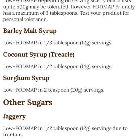
Low-FODMAP depending on serving size. Monash lists
up to 500g may be tolerated, however FODMAP Friendly
has a maximum of 3 tablespoons. Test your product for
personal tolerance.
Barley Malt Syrup
Low-FODMAP in 1/3 tablespoon (12g) servings.
Coconut Syrup (Treacle)
Low-FODMAP in 1/2 tablespoon (14g) servings.
Sorghum Syrup
Low-FODMAP in 2 teaspoon (20g) servings.
Other Sugars
Jaggery
Low-FODMAP in 1/2 tablespoon (12g) servings due to
fructans.