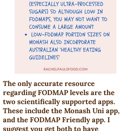
The only accurate resource
regarding FODMAP levels are the
two scientifically supported apps.
These include the Monash Uni app,
and the FODMAP Friendly app. I
suggest you get both to have