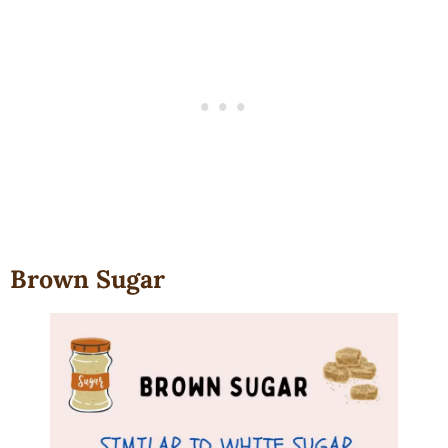
Brown Sugar