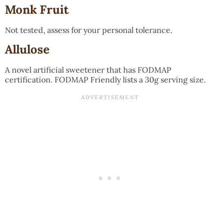
Monk Fruit
Not tested, assess for your personal tolerance.
Allulose
A novel artificial sweetener that has FODMAP
certification. FODMAP Friendly lists a 30g serving size.