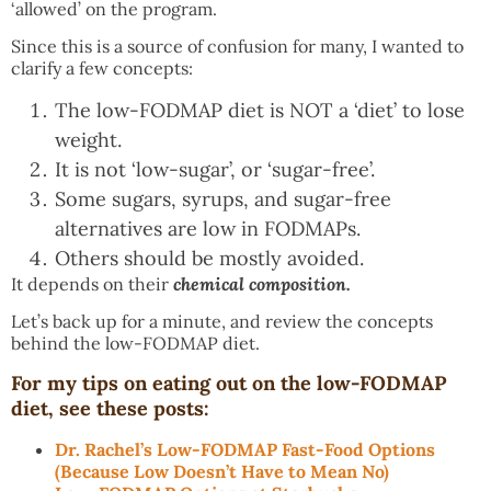
‘allowed’ on the program.
Since this is a source of confusion for many, I wanted to
clarify a few concepts:
The low-FODMAP diet is NOT a ‘diet’ to lose
weight.
It is not ‘low-sugar’, or ‘sugar-free’.
Some sugars, syrups, and sugar-free
alternatives are low in FODMAPs.
Others should be mostly avoided.
It depends on their
chemical composition.
Let’s back up for a minute, and review the concepts
behind the low-FODMAP diet.
For my tips on eating out on the low-FODMAP
diet, see these posts:
Dr. Rachel’s Low-FODMAP Fast-Food Options
(Because Low Doesn’t Have to Mean No)