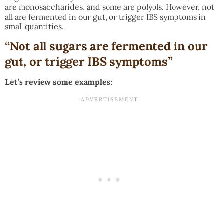
are monosaccharides, and some are polyols. However, not
all are fermented in our gut, or trigger IBS symptoms in
small quantities.
“Not all sugars are fermented in our
gut, or trigger IBS symptoms”
Let’s review some examples: