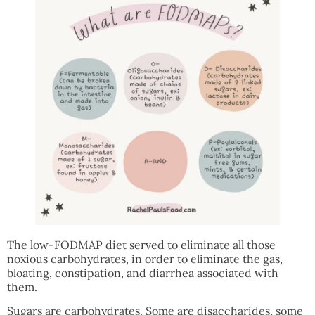
The low-FODMAP diet served to eliminate all those
noxious carbohydrates, in order to eliminate the gas,
bloating, constipation, and diarrhea associated with
them.
Sugars are carbohydrates. Some are disaccharides, some