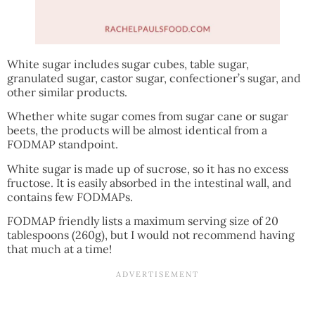
White sugar includes sugar cubes, table sugar,
granulated sugar, castor sugar, confectioner’s sugar, and
other similar products.
Whether white sugar comes from sugar cane or sugar
beets, the products will be almost identical from a
FODMAP standpoint.
White sugar is made up of sucrose, so it has no excess
fructose. It is easily absorbed in the intestinal wall, and
contains few FODMAPs.
FODMAP friendly lists a maximum serving size of 20
tablespoons (260g), but I would not recommend having
that much at a time!