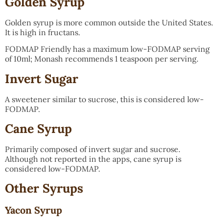
Golden Syrup
Golden syrup is more common outside the United States.
It is high in fructans.
FODMAP Friendly has a maximum low-FODMAP serving
of 10ml; Monash recommends 1 teaspoon per serving.
Invert Sugar
A sweetener similar to sucrose, this is considered low-
FODMAP.
Cane Syrup
Primarily composed of invert sugar and sucrose.
Although not reported in the apps, cane syrup is
considered low-FODMAP.
Other Syrups
Yacon Syrup