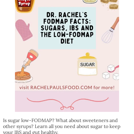
Is sugar low-FODMAP? What about sweeteners and
other syrups? Learn all you need about sugar to keep
your IBS and gut healthy.