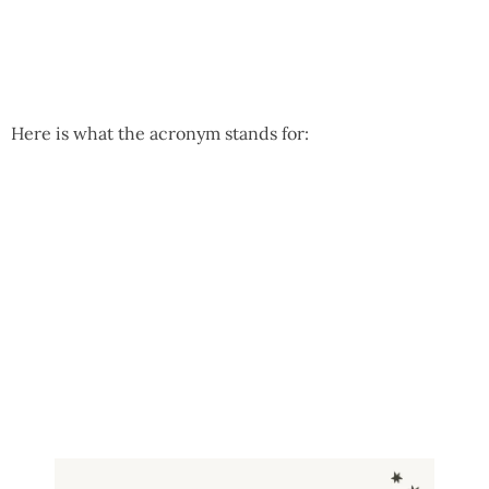
Here is what the acronym stands for: