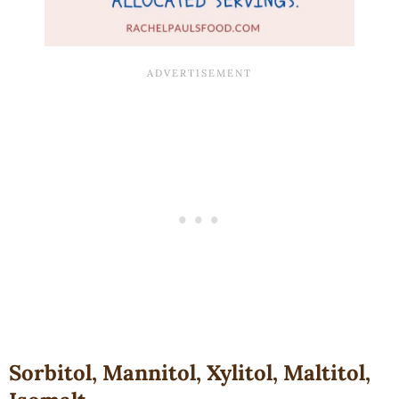
Sorbitol, Mannitol, Xylitol, Maltitol,