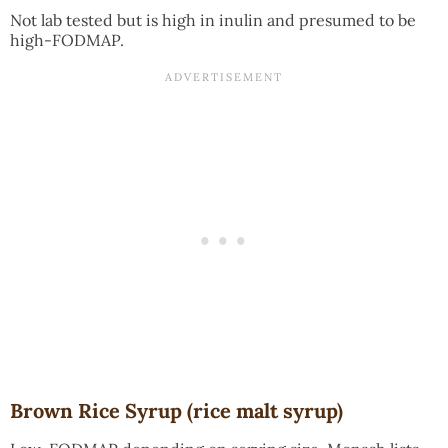
Not lab tested but is high in inulin and presumed to be
high-FODMAP.
Brown Rice Syrup (rice malt syrup)