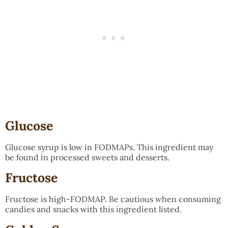
Glucose
Glucose syrup is low in FODMAPs. This ingredient may
be found in processed sweets and desserts.
Fructose
Fructose is high-FODMAP. Be cautious when consuming
candies and snacks with this ingredient listed.