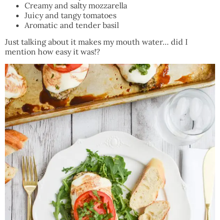
Creamy and salty mozzarella
Juicy and tangy tomatoes
Aromatic and tender basil
Just talking about it makes my mouth water… did I
mention how easy it was!?