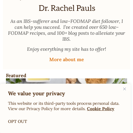
As an
IBS-sufferer and low-FODMAP diet follower
, I
can help you succeed. I’ve created over 650 low-
FODMAP recipes, and 100+ blog posts to alleviate your
IBS.
Enjoy everything my site has to offer!
More about me
Featured
We value your privacy
This website or its third-party tools process personal data.
View our Privacy Policy for more details.
Cookie Policy
OPT OUT
Dr. Rachel’s Low-FODMAP Garlic Substitutes; What can
you use instead of garlic on low FODMAP?