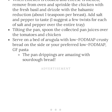
remove from oven and sprinkle the chicken with
the fresh basil and drizzle with the balsamic
reduction (about 1 teaspoon per breast). Add salt
and pepper to taste (I suggest a few twists for each
of salt and pepper over the entire tray)
Tilting the pan, spoon the collected pan juices over
the tomatoes and chicken
Serve on a bed of arugula with low-FODMAP crusty
bread on the side or your preferred low-FODMAP,
GF pasta
The pan drippings are amazing with
sourdough bread!