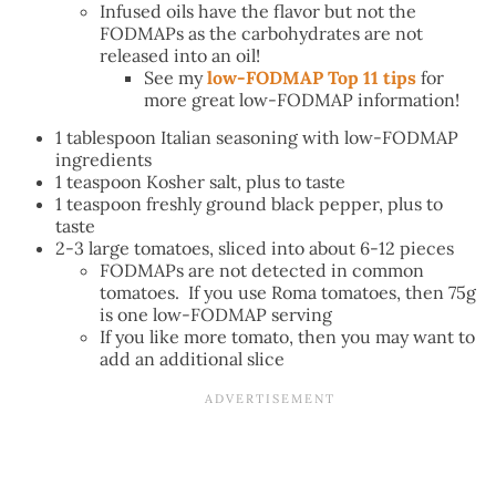
Infused oils have the flavor but not the
FODMAPs as the carbohydrates are not
released into an oil!
See my
low-FODMAP Top 11 tips
for
more great low-FODMAP information!
1 tablespoon Italian seasoning with low-FODMAP
ingredients
1 teaspoon Kosher salt, plus to taste
1 teaspoon freshly ground black pepper, plus to
taste
2-3 large tomatoes, sliced into about 6-12 pieces
FODMAPs are not detected in common
tomatoes. If you use Roma tomatoes, then 75g
is one low-FODMAP serving
If you like more tomato, then you may want to
add an additional slice