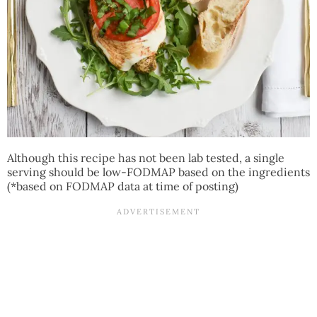
Although this recipe has not been lab tested, a single
serving should be low-FODMAP based on the ingredients
(*based on FODMAP data at time of posting)