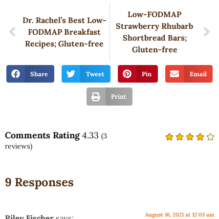
Low-FODMAP
Dr. Rachel’s Best Low-
Strawberry Rhubarb
FODMAP Breakfast
Shortbread Bars;
Recipes; Gluten-free
Gluten-free
Share
Tweet
Pin
Email
Print
Comments Rating
4.33
(
3
reviews)
9 Responses
August 16, 2021 at 12:03 am
Riley Fischer
says: