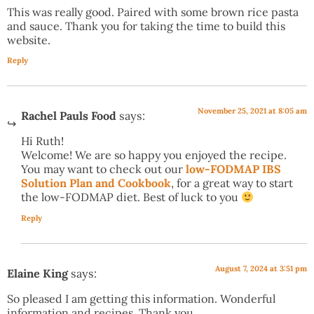
This was really good. Paired with some brown rice pasta
and sauce. Thank you for taking the time to build this
website.
Reply
November 25, 2021 at 8:05 am
Rachel Pauls Food
says:
Hi Ruth!
Welcome! We are so happy you enjoyed the recipe.
You may want to check out our
low-FODMAP IBS
Solution Plan and Cookbook
, for a great way to start
the low-FODMAP diet. Best of luck to you
Reply
August 7, 2024 at 3:51 pm
Elaine King
says:
So pleased I am getting this information. Wonderful
information and recipes. Thank you