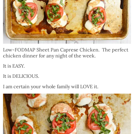
Low-FODMAP Sheet Pan Caprese Chicken. The perfect
chicken dinner for any night of the week.
It is EASY.
It is DELICIOUS.
I am certain your whole family will LOVE it.