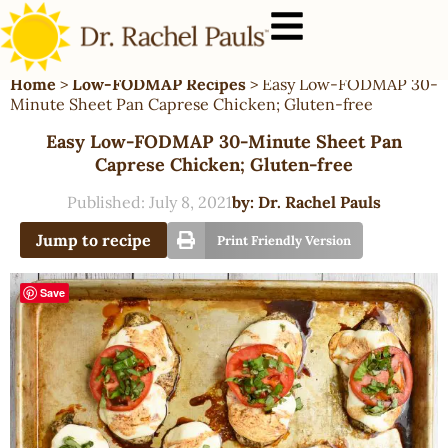
Home
>
Low-FODMAP Recipes
>
Easy Low-FODMAP 30-
Minute Sheet Pan Caprese Chicken; Gluten-free
Easy Low-FODMAP 30-Minute Sheet Pan
Caprese Chicken; Gluten-free
Published:
July 8, 2021
by:
Dr. Rachel Pauls
Jump to recipe
Print Friendly Version
Save