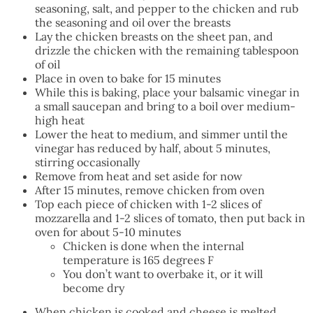
seasoning, salt, and pepper to the chicken and rub
the seasoning and oil over the breasts
Lay the chicken breasts on the sheet pan, and
drizzle the chicken with the remaining tablespoon
of oil
Place in oven to bake for 15 minutes
While this is baking, place your balsamic vinegar in
a small saucepan and bring to a boil over medium-
high heat
Lower the heat to medium, and simmer until the
vinegar has reduced by half, about 5 minutes,
stirring occasionally
Remove from heat and set aside for now
After 15 minutes, remove chicken from oven
Top each piece of chicken with 1-2 slices of
mozzarella and 1-2 slices of tomato, then put back in
oven for about 5-10 minutes
Chicken is done when the internal
temperature is 165 degrees F
You don’t want to overbake it, or it will
become dry
When chicken is cooked and cheese is melted,