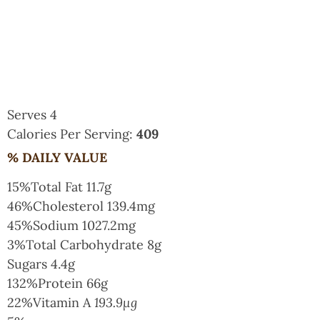
Serves 4
Calories Per Serving:
409
% DAILY VALUE
15%
Total Fat
11.7g
46%
Cholesterol
139.4mg
45%
Sodium
1027.2mg
3%
Total Carbohydrate
8g
Sugars
4.4g
132%
Protein
66g
22%
Vitamin A
193.9µg