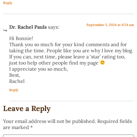
Reply
September 5, 2024 at 6:24 am
Dr. Rachel Pauls
says:
Hi Bonnie!
Thank you so much for your kind comments and for
taking the time. People like you are why I love my blog.
If you can, next time, please leave a ‘star’ rating too,
just too help other people find my page
I appreciate you so much,
Best,
Rachel
Reply
Leave a Reply
Your email address will not be published.
Required fields
are marked
*