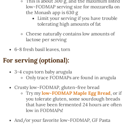
This is about 300 g, and the maximum listed
low-FODMAP serving size for mozzarella on
the Monash app is 630 g
Limit your serving if you have trouble
tolerating high amounts of fat
Cheese naturally contains low amounts of
lactose per serving
6-8 fresh basil leaves, torn
For serving (optional):
3-4 cups torn baby arugula
Only trace FODMAPs are found in arugula
Crusty low-FODMAP, gluten-free bread
Try my
low-FODMAP Maple Egg Bread
, or if
you tolerate gluten, some sourdough breads
that have been fermented 24 hours are often
low in FODMAPs!
And/or your favorite low-FODMAP, GF Pasta