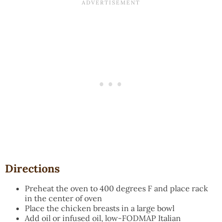
Directions
Preheat the oven to 400 degrees F and place rack
in the center of oven
Place the chicken breasts in a large bowl
Add oil or infused oil, low-FODMAP Italian