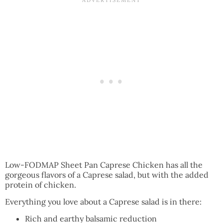
Low-FODMAP Sheet Pan Caprese Chicken has all the
gorgeous flavors of a Caprese salad, but with the added
protein of chicken.
Everything you love about a Caprese salad is in there:
Rich and earthy balsamic reduction