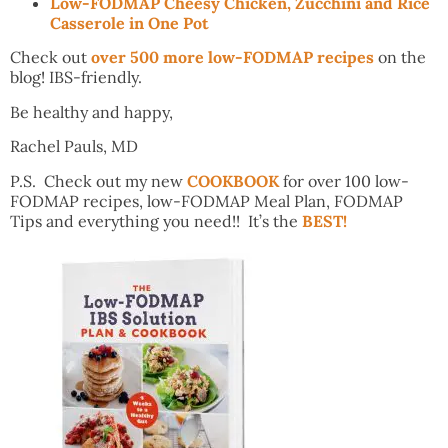
Low-FODMAP Cheesy Chicken, Zucchini and Rice
Casserole in One Pot
Check out
over 500 more low-FODMAP recipes
on the
blog! IBS-friendly.
Be healthy and happy,
Rachel Pauls, MD
P.S. Check out my new
COOKBOOK
for over 100 low-
FODMAP recipes, low-FODMAP Meal Plan, FODMAP
Tips and everything you need!! It’s the
BEST!