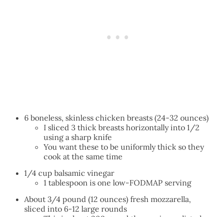
6 boneless, skinless chicken breasts (24-32 ounces)
I sliced 3 thick breasts horizontally into 1/2
using a sharp knife
You want these to be uniformly thick so they
cook at the same time
1/4 cup balsamic vinegar
1 tablespoon is one low-FODMAP serving
About 3/4 pound (12 ounces) fresh mozzarella,
sliced into 6-12 large rounds