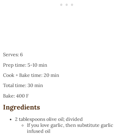
Serves: 6
Prep time: 5-10 min
Cook + Bake time: 20 min
Total time: 30 min
Bake: 400 F
Ingredients
2 tablespoons olive oil; divided
If you love garlic, then substitute garlic
infused oil