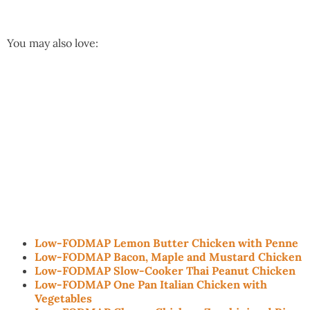
You may also love:
Low-FODMAP Lemon Butter Chicken with Penne
Low-FODMAP Bacon, Maple and Mustard Chicken
Low-FODMAP Slow-Cooker Thai Peanut Chicken
Low-FODMAP One Pan Italian Chicken with
Vegetables