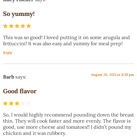
So yummy!
This was so good! I loved putting it on some arugula and
fettuccini! It was also easy and yummy for meal prep!
Reply
August 20, 2021 at 8:39 pm
Barb
says:
Good flavor
So, I would highly recommend pounding down the breast
thin. They will cook faster and more evenly. The flavor is
good, use more cheese and tomatoes!! I didn’t pound my
chicken and it was rubbery.