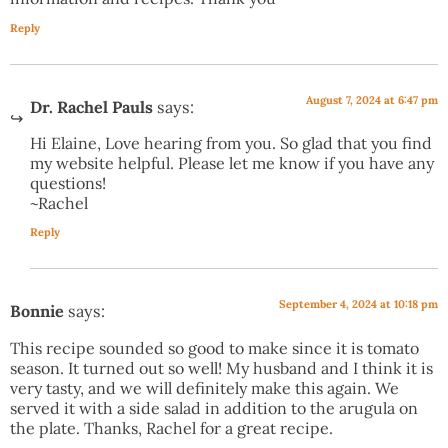
Reply
August 7, 2024 at 6:47 pm
Dr. Rachel Pauls
says:
Hi Elaine, Love hearing from you. So glad that you find
my website helpful. Please let me know if you have any
questions!
~Rachel
Reply
September 4, 2024 at 10:18 pm
Bonnie
says:
This recipe sounded so good to make since it is tomato
season. It turned out so well! My husband and I think it is
very tasty, and we will definitely make this again. We
served it with a side salad in addition to the arugula on
the plate. Thanks, Rachel for a great recipe.