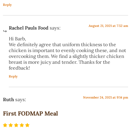
Reply
August 21, 2021 at 7:52 am
Rachel Pauls Food
says:
Hi Barb,
We definitely agree that uniform thickness to the
chicken is important to evenly cooking these, and not
overcooking them. We find a slightly thicker chicken
breast is more juicy and tender. Thanks for the
feedback!
Reply
November 24, 2021 at 9:14 pm
Ruth
says:
First FODMAP Meal