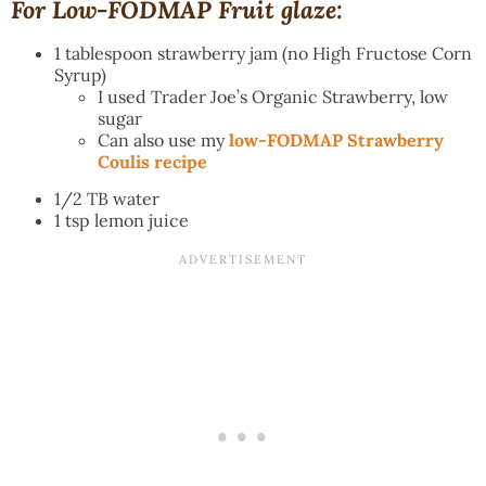
For Low-FODMAP Fruit glaze:
1 tablespoon strawberry jam (no High Fructose Corn
Syrup)
I used Trader Joe’s Organic Strawberry, low
sugar
Can also use my
low-FODMAP Strawberry
Coulis recipe
1/2 TB water
1 tsp lemon juice