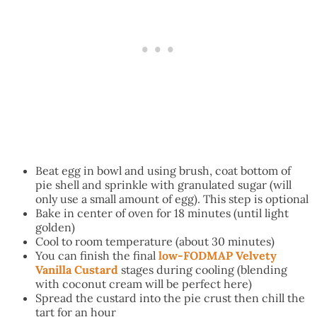
Beat egg in bowl and using brush, coat bottom of
pie shell and sprinkle with granulated sugar (will
only use a small amount of egg). This step is optional
Bake in center of oven for 18 minutes (until light
golden)
Cool to room temperature (about 30 minutes)
You can finish the final
low-FODMAP Velvety
Vanilla Custard
stages during cooling (blending
with coconut cream will be perfect here)
Spread the custard into the pie crust then chill the
tart for an hour