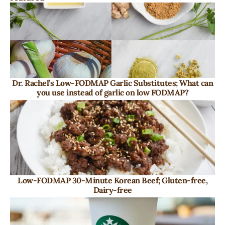
Dr. Rachel’s Low-FODMAP Garlic Substitutes; What can
you use instead of garlic on low FODMAP?
Low-FODMAP 30-Minute Korean Beef; Gluten-free,
Dairy-free