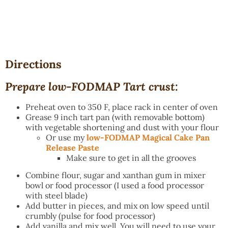
Directions
Prepare low-FODMAP Tart crust:
Preheat oven to 350 F, place rack in center of oven
Grease 9 inch tart pan (with removable bottom)
with vegetable shortening and dust with your flour
Or use my
low-FODMAP Magical Cake Pan
Release Paste
Make sure to get in all the grooves
Combine flour, sugar and xanthan gum in mixer
bowl or food processor (I used a food processor
with steel blade)
Add butter in pieces, and mix on low speed until
crumbly (pulse for food processor)
Add vanilla and mix well. You will need to use your