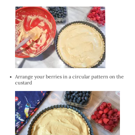
Arrange your berries in a circular pattern on the
custard