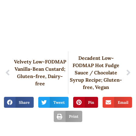
Decadent Low-
Velvety Low-FODMAP
FODMAP Hot Fudge
Vanilla-Bean Custard;
Sauce / Chocolate
Gluten-free, Dairy-
Syrup Recipe; Gluten-
free
free, Vegan
Share
Tweet
Pin
Email
Print