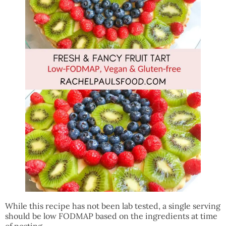
While this recipe has not been lab tested, a single serving
should be low FODMAP based on the ingredients at time
of posting