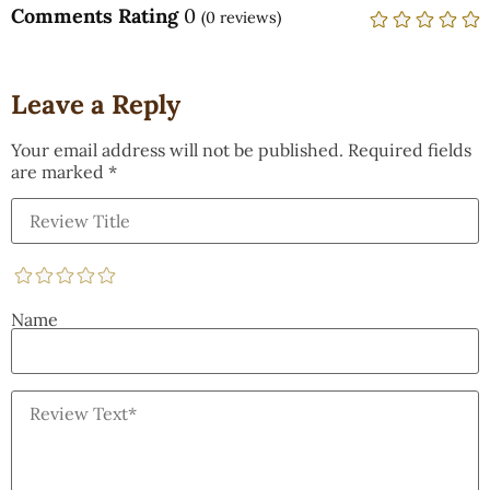
Comments Rating
0
(
0
reviews)
Leave a Reply
Your email address will not be published.
Required fields
are marked
*
Name