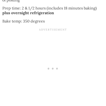
Prep time: 2 & 1/2 hours (includes 18 minutes baking)
plus overnight refrigeration
Bake temp: 350 degrees