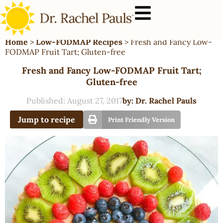
Home
>
Low-FODMAP Recipes
>
Fresh and Fancy Low-
FODMAP Fruit Tart; Gluten-free
Fresh and Fancy Low-FODMAP Fruit Tart;
Gluten-free
Published:
August 27, 2017
by:
Dr. Rachel Pauls
Jump to recipe
Print Friendly Version