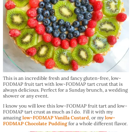
This is an incredible fresh and fancy gluten-free, low-
FODMAP fruit tart with low-FODMAP tart crust that is
always delicious. Perfect for a Sunday brunch, a wedding
shower or any event.
I know you will love this low-FODMAP fruit tart and low-
FODMAP tart crust as much as I do. Fill it with my
amazing
low-FODMAP Vanilla Custard
, or my
low-
FODMAP Chocolate Pudding
for a whole different flavor.