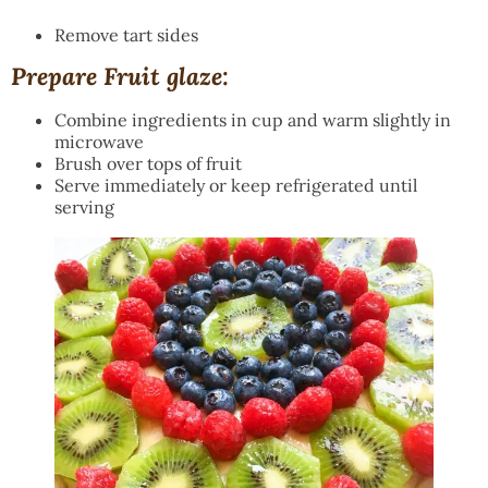
Remove tart sides
Prepare Fruit glaze:
Combine ingredients in cup and warm slightly in
microwave
Brush over tops of fruit
Serve immediately or keep refrigerated until
serving