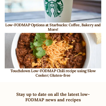
Low-FODMAP Options at Starbucks: Coffee, Bakery and
More!
Touchdown Low-FODMAP Chili recipe using Slow
Cooker; Gluten-free
Stay up to date on all the latest low-
FODMAP news and recipes