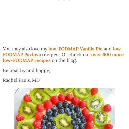
You may also love my
low-FODMAP Vanilla Pie
and
low-
FODMAP Pavlova
recipes. Or check out
over 600 more
low-FODMAP recipes
on the blog.
Be healthy and happy,
Rachel Pauls, MD