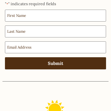
"
" indicates required fields
*