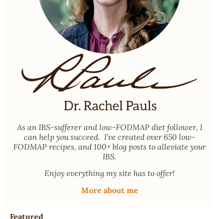
As an
IBS-sufferer and low-FODMAP diet follower
, I
can help you succeed. I’ve created over 650 low-
FODMAP recipes, and 100+ blog posts to alleviate your
IBS.
Enjoy everything my site has to offer!
More about me
Featured