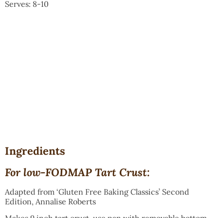
Serves: 8-10
Ingredients
For low-FODMAP Tart Crust:
Adapted from ‘Gluten Free Baking Classics’ Second
Edition, Annalise Roberts