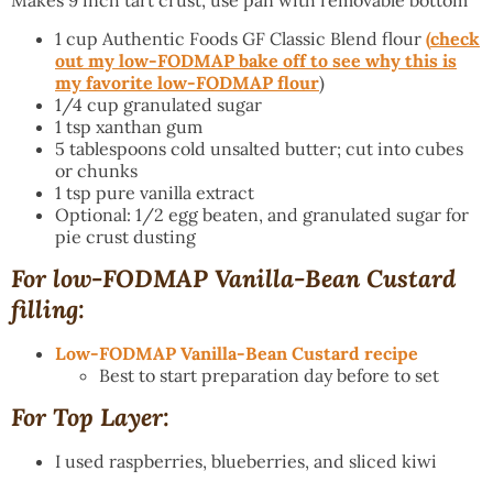
Makes 9 inch tart crust, use pan with removable bottom
1 cup Authentic Foods GF Classic Blend flour
(
check
out my low-FODMAP bake off to see why this is
my favorite low-FODMAP flour
)
1/4 cup granulated sugar
1 tsp xanthan gum
5 tablespoons cold unsalted butter; cut into cubes
or chunks
1 tsp pure vanilla extract
Optional: 1/2 egg beaten, and granulated sugar for
pie crust dusting
For low-FODMAP Vanilla-Bean Custard
filling:
Low-FODMAP Vanilla-Bean Custard recipe
Best to start preparation day before to set
For Top Layer:
I used raspberries, blueberries, and sliced kiwi