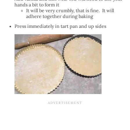
hands a bit to form it
It will be very crumbly, that is fine. It will
adhere together during baking
Press immediately in tart pan and up sides