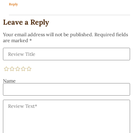
Reply
Leave a Reply
Your email address will not be published.
Required fields
are marked
*
Name