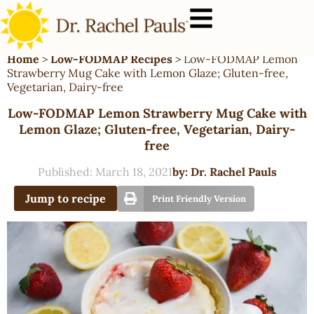
Home
>
Low-FODMAP Recipes
>
Low-FODMAP Lemon
Strawberry Mug Cake with Lemon Glaze; Gluten-free,
Vegetarian, Dairy-free
Low-FODMAP Lemon Strawberry Mug Cake with
Lemon Glaze; Gluten-free, Vegetarian, Dairy-
free
Published:
March 18, 2021
by:
Dr. Rachel Pauls
Jump to recipe
Print Friendly Version