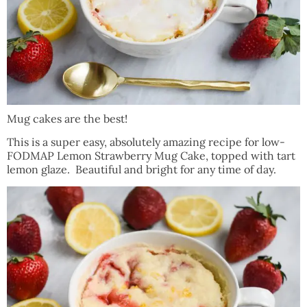
Mug cakes are the best!
This is a super easy, absolutely amazing recipe for low-
FODMAP Lemon Strawberry Mug Cake, topped with tart
lemon glaze. Beautiful and bright for any time of day.