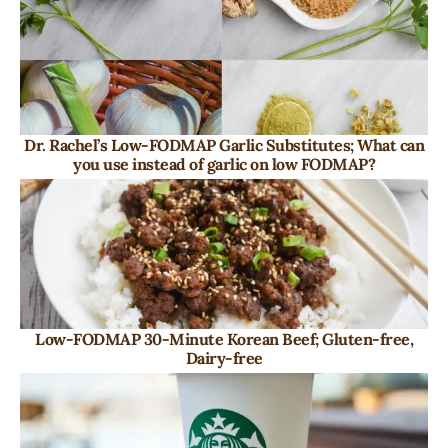
Dr. Rachel’s Low-FODMAP Garlic Substitutes; What can
you use instead of garlic on low FODMAP?
Low-FODMAP 30-Minute Korean Beef; Gluten-free,
Dairy-free