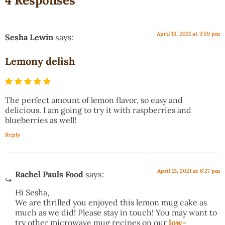
4 Responses
April 13, 2021 at 3:59 pm
Sesha Lewin
says:
Lemony delish
The perfect amount of lemon flavor, so easy and
delicious. I am going to try it with raspberries and
blueberries as well!
Reply
April 13, 2021 at 6:27 pm
Rachel Pauls Food
says:
Hi Sesha,
We are thrilled you enjoyed this lemon mug cake as
much as we did! Please stay in touch! You may want to
try other microwave mug recipes on our
low-