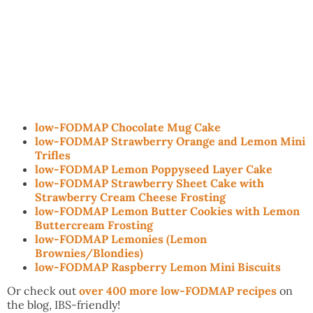
low-FODMAP Chocolate Mug Cake
low-FODMAP Strawberry Orange and Lemon Mini
Trifles
low-FODMAP Lemon Poppyseed Layer Cake
low-FODMAP Strawberry Sheet Cake with
Strawberry Cream Cheese Frosting
low-FODMAP Lemon Butter Cookies with Lemon
Buttercream Frosting
low-FODMAP Lemonies (Lemon
Brownies/Blondies)
low-FODMAP Raspberry Lemon Mini Biscuits
Or check out
over 400 more low-FODMAP recipes
on
the blog, IBS-friendly!