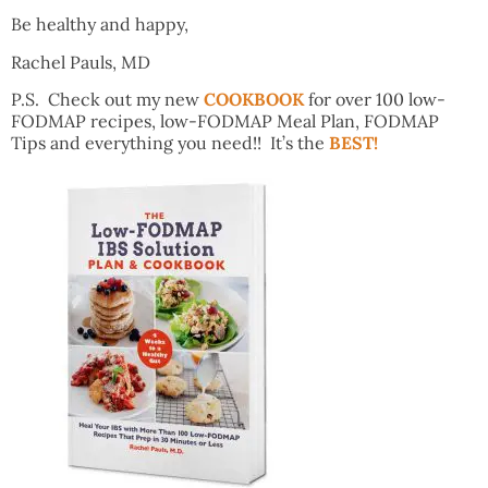
Be healthy and happy,
Rachel Pauls, MD
P.S. Check out my new
COOKBOOK
for over 100 low-
FODMAP recipes, low-FODMAP Meal Plan, FODMAP
Tips and everything you need!! It’s the
BEST!