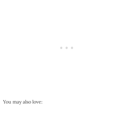
You may also love: