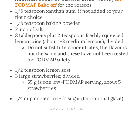
FODMAP Bake off
for the reason)
1/8 teaspoon xanthan gum, if not added to your
flour choice
1/8 teaspoon baking powder
Pinch of salt
3 tablespoons plus 2 teaspoons freshly squeezed
lemon juice (about 1-2 medium lemons); divided
Do not substitute concentrates, the flavor is
not the same and these have not been tested
for FODMAP safety
1/2 teaspoon lemon zest
3 large strawberries; divided
65 g is one low-FODMAP serving, about 5
strawberries
1/4 cup confectioner’s sugar (for optional glaze)