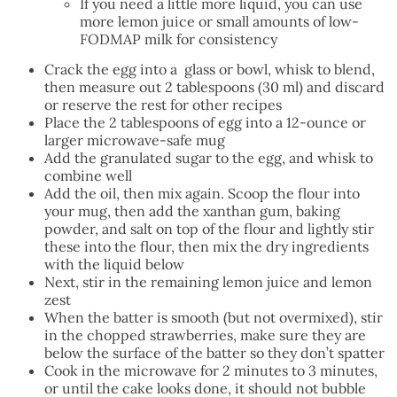
If you need a little more liquid, you can use
more lemon juice or small amounts of low-
FODMAP milk for consistency
Crack the egg into a glass or bowl, whisk to blend,
then measure out 2 tablespoons (30 ml) and discard
or reserve the rest for other recipes
Place the 2 tablespoons of egg into a 12-ounce or
larger microwave-safe mug
Add the granulated sugar to the egg, and whisk to
combine well
Add the oil, then mix again. Scoop the flour into
your mug, then add the xanthan gum, baking
powder, and salt on top of the flour and lightly stir
these into the flour, then mix the dry ingredients
with the liquid below
Next, stir in the remaining lemon juice and lemon
zest
When the batter is smooth (but not overmixed), stir
in the chopped strawberries, make sure they are
below the surface of the batter so they don’t spatter
Cook in the microwave for 2 minutes to 3 minutes,
or until the cake looks done, it should not bubble