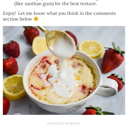
(like xanthan gum) for the best texture.
Enjoy! Let me know what you think in the comments
section below