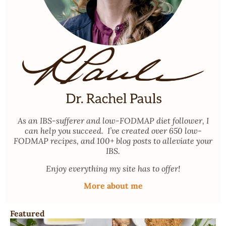
As an
IBS-sufferer and low-FODMAP diet follower
, I
can help you succeed. I’ve created over 650 low-
FODMAP recipes, and 100+ blog posts to alleviate your
IBS.
Enjoy everything my site has to offer!
More about me
Featured