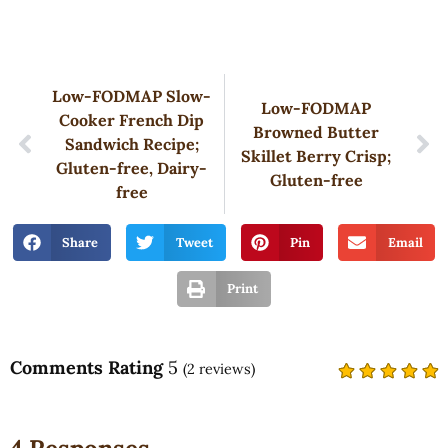
Low-FODMAP Slow-
Low-FODMAP
Cooker French Dip
Browned Butter
Sandwich Recipe;
Skillet Berry Crisp;
Gluten-free, Dairy-
Gluten-free
free
Share
Tweet
Pin
Email
Print
Comments Rating
5
(
2
reviews)