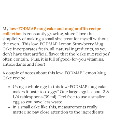
My
low-FODMAP mug cake and mug muffin recipe
collection
is constantly growing, since I love the
simplicity of making a small size treat for myself without
the oven. This low-FODMAP Lemon Strawberry Mug
Cake incorporates fresh, all-natural ingredients, so you
don’t have that artificial flavor that the ‘cake mix recipes’
often contain. Plus, it is full of good-for-you vitamins,
antioxidants and fiber!
A couple of notes about this low-FODMAP Lemon Mug
Cake recipe:
Using a whole egg in this low-FODMAP mug cake
makes it taste too “eggy.” One large egg is about 3 &
1/4 tablespoons (39 ml). Feel free to use a smaller
egg so you have less waste.
In a small cake like this, measurements really
matter, so pay close attention to the ingredients