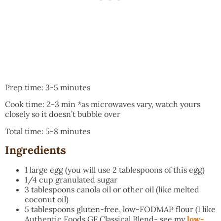
Prep time: 3-5 minutes
Cook time: 2-3 min *as microwaves vary, watch yours
closely so it doesn’t bubble over
Total time: 5-8 minutes
Ingredients
1 large egg (you will use 2 tablespoons of this egg)
1/4 cup granulated sugar
3 tablespoons canola oil or other oil (like melted
coconut oil)
5 tablespoons gluten-free, low-FODMAP flour (I like
Authentic Foods GF Classical Blend- see my
low-