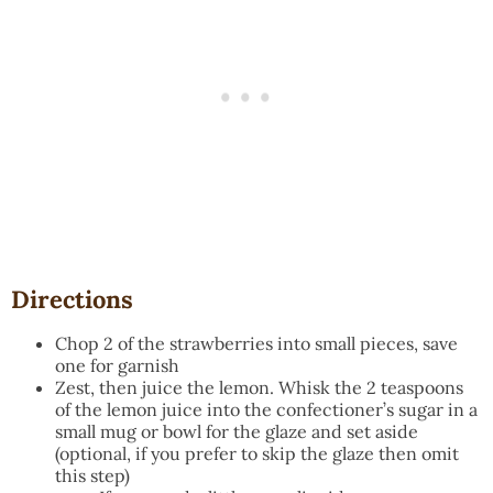
Directions
Chop 2 of the strawberries into small pieces, save
one for garnish
Zest, then juice the lemon. Whisk the 2 teaspoons
of the lemon juice into the confectioner’s sugar in a
small mug or bowl for the glaze and set aside
(optional, if you prefer to skip the glaze then omit
this step)