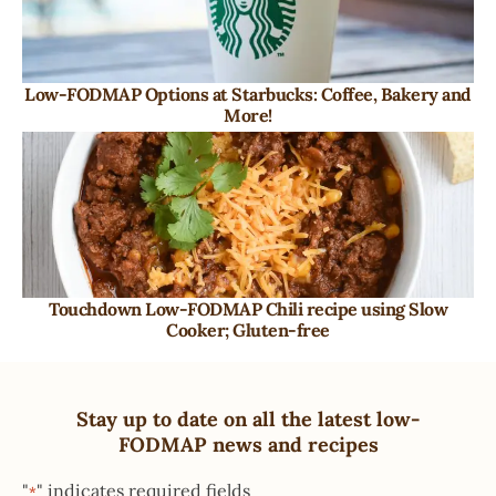
Low-FODMAP Options at Starbucks: Coffee, Bakery and
More!
Touchdown Low-FODMAP Chili recipe using Slow
Cooker; Gluten-free
Stay up to date on all the latest low-
FODMAP news and recipes
"
" indicates required fields
*