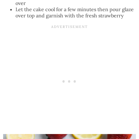
over
Let the cake cool for a few minutes then pour glaze
over top and garnish with the fresh strawberry