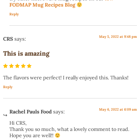
FODMAP Mug Recipes Blog
Reply
May 5, 2022 at 9:48 pm
CRS
says:
This is amazing
The flavors were perfect! I really enjoyed this. Thanks!
Reply
May 6, 2022 at 6:09 am
Rachel Pauls Food
says:
Hi CRS,
Thank you so much, what a lovely comment to read.
Hope you are well!!