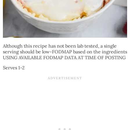
Although this recipe has not been lab tested, a single
serving should be low-FODMAP based on the ingredients
USING AVAILABLE FODMAP DATA AT TIME OF POSTING
Serves 1-2