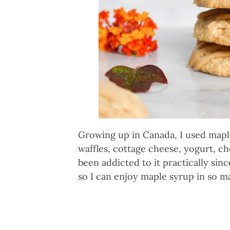
Growing up in Canada, I used maple
waffles, cottage cheese, yogurt, c
been addicted to it practically sinc
so I can enjoy maple syrup in so 