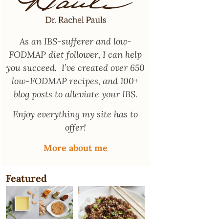
As an
IBS-sufferer and low-
FODMAP diet follower
, I can help
you succeed. I’ve created over 650
low-FODMAP recipes, and 100+
blog posts to alleviate your IBS.
Enjoy everything my site has to
offer!
More about me
Featured