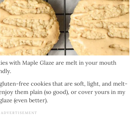
s with Maple Glaze are melt in your mouth
ndly.
uten-free cookies that are soft, light, and melt-
njoy them plain (so good), or cover yours in my
aze (even better).