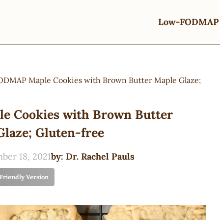
Low-FODMAP 
DMAP Maple Cookies with Brown Butter Maple Glaze;
 Cookies with Brown Butter
laze; Gluten-free
ber 18, 2021
by:
Dr. Rachel Pauls
 Friendly Version