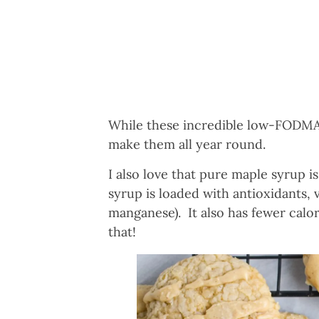
While these incredible low-FODMAP 
make them all year round.
I also love that pure maple syrup i
syrup is loaded with antioxidants, v
manganese). It also has fewer calo
that!