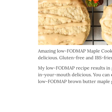
Amazing low-FODMAP Maple Cookie
delicious. Gluten-free and IBS-frie
My low-FODMAP recipe results in gl
in-your-mouth delicious. You can e
low-FODMAP brown butter maple gl