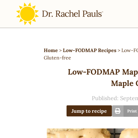
Home
>
Low-FODMAP Recipes
>
Low-FO
Gluten-free
Low-FODMAP Maple
Maple G
Published:
Septem
Jump to recipe
Print