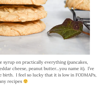
 syrup on practically everything (pancakes,
heddar cheese, peanut butter…you name it). I’ve
e birth. I feel so lucky that it is low in FODMAPs,
many recipes