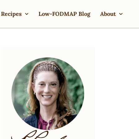
Recipes
Low-FODMAP Blog
About