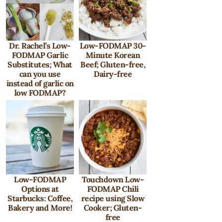
Dr. Rachel’s Low-
Low-FODMAP 30-
FODMAP Garlic
Minute Korean
Substitutes; What
Beef; Gluten-free,
can you use
Dairy-free
instead of garlic on
low FODMAP?
Low-FODMAP
Touchdown Low-
Options at
FODMAP Chili
Starbucks: Coffee,
recipe using Slow
Bakery and More!
Cooker; Gluten-
free