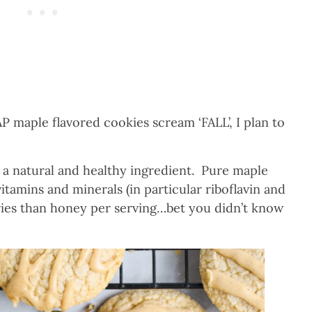
maple flavored cookies scream ‘FALL’, I plan to
s a natural and healthy ingredient. Pure maple
itamins and minerals (in particular riboflavin and
ries than honey per serving…bet you didn’t know