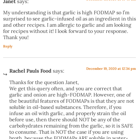
Janet
says:
My understanding is that garlic is high FODMAP so I’m
surprised to see garlic-infused oil as an ingredient in this
and other recipes. I am allergic to garlic and am looking
for recipes without it! I look forward to your response.
Thank you!
Reply
December 19, 2020 at 12:34 pm
Rachel Pauls Food
says:
Thanks for the question Janet,
We get this query often, and you are correct that
garlic and onion are high-FODMAP. However, one of
the beautiful features of FODMAPs is that they are not
soluble in oil-based substances. Therefore, if you
infuse an oil with garlic, and properly strain the oil
before use, then there should NOT be any of the
carbohydrates remaining from the garlic, so it is SAFE
to consume. That is NOT the case if you are using
broth, because the FODMAPs ARE soluble in water-