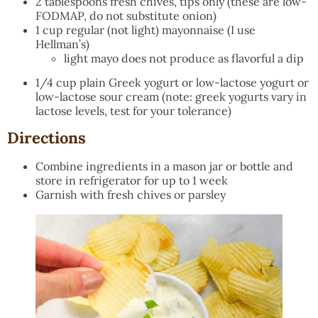
2 tablespoons fresh chives, tips only (these are low-
FODMAP, do not substitute onion)
1 cup regular (not light) mayonnaise (I use
Hellman’s)
light mayo does not produce as flavorful a dip
1/4 cup plain Greek yogurt or low-lactose yogurt or
low-lactose sour cream (note: greek yogurts vary in
lactose levels, test for your tolerance)
Directions
Combine ingredients in a mason jar or bottle and
store in refrigerator for up to 1 week
Garnish with fresh chives or parsley