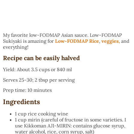
My favorite low-FODMAP Asian sauce. Low-FODMAP
Sukiyaki is amazing for
Low-FODMAP Rice
,
veggies,
and
everything!
Recipe can be easily halved
Yield: About 3.5 cups or 840 ml
Serves 25-30; 2 tbsp per serving
Prep time: 10 minutes
Ingredients
1 cup rice cooking wine
1 cup mirin (careful of fructose in some varieties. I
use Kikkoman AJI-MIRIN: contains glucose syrup,
water alcohol, rice, corn syrup, salt)