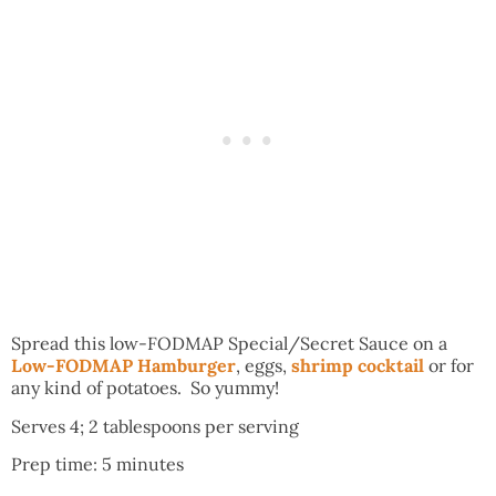
Spread this low-FODMAP Special/Secret Sauce on a
Low-FODMAP Hamburger
, eggs,
shrimp cocktail
or for
any kind of potatoes. So yummy!
Serves 4; 2 tablespoons per serving
Prep time: 5 minutes