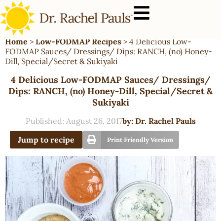
Home
>
Low-FODMAP Recipes
>
4 Delicious Low-
FODMAP Sauces/ Dressings/ Dips: RANCH, (no) Honey-
Dill, Special/Secret & Sukiyaki
4 Delicious Low-FODMAP Sauces/ Dressings/
Dips: RANCH, (no) Honey-Dill, Special/Secret &
Sukiyaki
Published:
August 26, 2017
by:
Dr. Rachel Pauls
Jump to recipe
Print Friendly Version