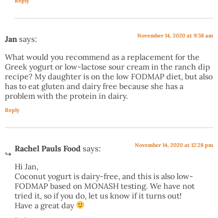
Reply
November 14, 2020 at 9:38 am
Jan
says:
What would you recommend as a replacement for the
Greek yogurt or low-lactose sour cream in the ranch dip
recipe? My daughter is on the low FODMAP diet, but also
has to eat gluten and dairy free because she has a
problem with the protein in dairy.
Reply
November 14, 2020 at 12:28 pm
Rachel Pauls Food
says:
Hi Jan,
Coconut yogurt is dairy-free, and this is also low-
FODMAP based on MONASH testing. We have not
tried it, so if you do, let us know if it turns out!
Have a great day