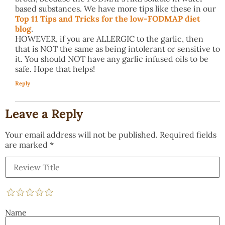
based substances. We have more tips like these in our
Top 11 Tips and Tricks for the low-FODMAP diet
blog
.
HOWEVER, if you are ALLERGIC to the garlic, then
that is NOT the same as being intolerant or sensitive to
it. You should NOT have any garlic infused oils to be
safe. Hope that helps!
Reply
Leave a Reply
Your email address will not be published.
Required fields
are marked
*
Name