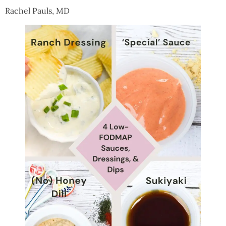
Rachel Pauls, MD