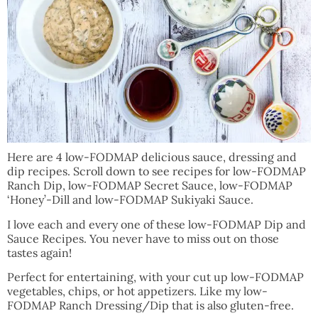
Here are 4 low-FODMAP delicious sauce, dressing and
dip recipes. Scroll down to see recipes for low-FODMAP
Ranch Dip, low-FODMAP Secret Sauce, low-FODMAP
‘Honey’-Dill and low-FODMAP Sukiyaki Sauce.
I love each and every one of these low-FODMAP Dip and
Sauce Recipes. You never have to miss out on those
tastes again!
Perfect for entertaining, with your cut up low-FODMAP
vegetables, chips, or hot appetizers. Like my low-
FODMAP Ranch Dressing/Dip that is also gluten-free.