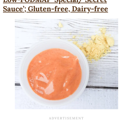
Sauce’; Gluten-free, Dairy-free