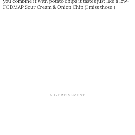
you combine it with potato chips it tastes just like a low-
FODMAP Sour Cream & Onion Chip (I miss those!)