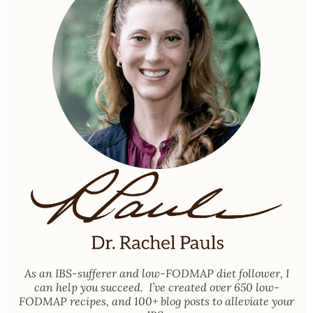
As an
IBS-sufferer and low-FODMAP diet follower
, I
can help you succeed. I’ve created over 650 low-
FODMAP recipes, and 100+ blog posts to alleviate your