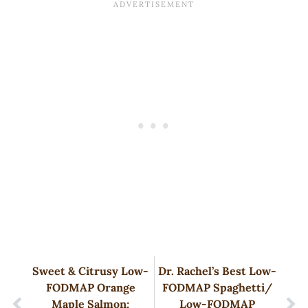
Sweet & Citrusy Low-
Dr. Rachel’s Best Low-
FODMAP Orange
FODMAP Spaghetti/
Maple Salmon;
Low-FODMAP