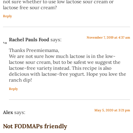
not sure whether to use low lactose sour cream or
lactose free sour cream?
Reply
November 7, 2019 at 4:37 am
Rachel Pauls Food
says:
Thanks Preemiemama,
We are not sure how much lactose is in the low-
lactose sour cream, but to be safest we suggest the
lactose-free variety instead. This recipe is also
delicious with lactose-free yogurt. Hope you love the
ranch dip!
Reply
May 5, 2020 at 3:21 pm
Alex
says:
Not FODMAPs friendly