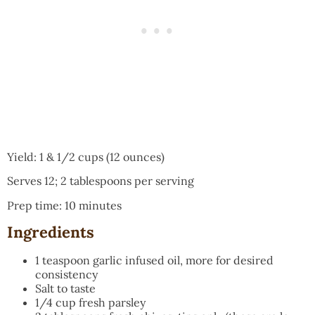
Yield: 1 & 1/2 cups (12 ounces)
Serves 12; 2 tablespoons per serving
Prep time: 10 minutes
Ingredients
1 teaspoon garlic infused oil, more for desired
consistency
Salt to taste
1/4 cup fresh parsley