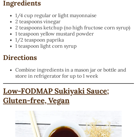
Ingredients
1/4 cup regular or light mayonnaise
2 teaspoons vinegar
2 teaspoons ketchup (no high fructose corn syrup)
1 teaspoon yellow mustard powder
1/2 teaspoon paprika
1 teaspoon light corn syrup
Directions
Combine ingredients in a mason jar or bottle and
store in refrigerator for up to 1 week
Low-FODMAP Sukiyaki Sauce;
Gluten-free, Vegan