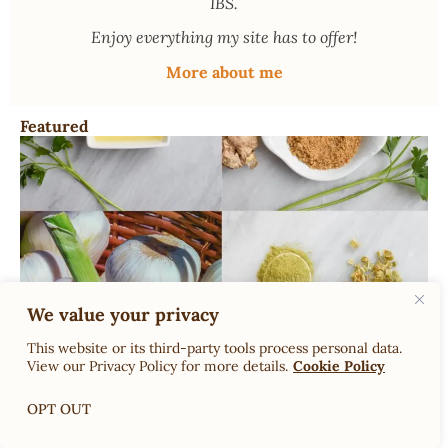
IBS.
Enjoy everything my site has to offer!
More about me
Featured
Dr. Rachel’s Low-FODMAP Garlic Substitutes; What can
We value your privacy
you use instead of garlic on low FODMAP?
This website or its third-party tools process personal data.
View our Privacy Policy for more details.
Cookie Policy
OPT OUT