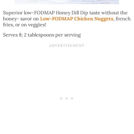
Superior low-FODMAP Honey Dill Dip taste without the
honey- savor on
Low-FODMAP Chicken Nuggets
, french
fries, or on veggies!
Serves 8; 2 tablespoons per serving