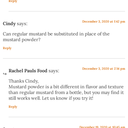
Reply
December 3, 2020 at 1:42 pm
Cindy
says:
Can regular mustard be substituted in place of the
mustard powder?
Reply
December 3, 2020 at 2:14 pm
Rachel Pauls Food
says:
Thanks Cindy,
Mustard powder is a bit different in flavor and texture
than regular mustard from a bottle, but you may find it
still works well. Let us know if you try it!
Reply
December 19, 2020 at 10:45 am