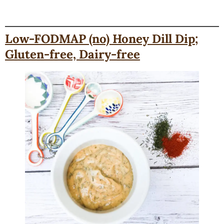
Low-FODMAP (no) Honey Dill Dip;
Gluten-free, Dairy-free