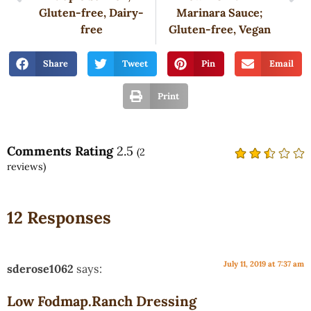
Gluten-free, Dairy-
Marinara Sauce;
free
Gluten-free, Vegan
Share
Tweet
Pin
Email
Print
Comments Rating
2.5
(
2
reviews)
12 Responses
July 11, 2019 at 7:37 am
sderose1062
says:
Low Fodmap.Ranch Dressing