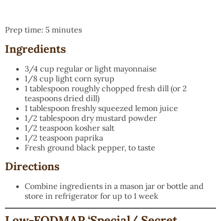
Prep time: 5 minutes
Ingredients
3/4 cup regular or light mayonnaise
1/8 cup light corn syrup
1 tablespoon roughly chopped fresh dill (or 2
teaspoons dried dill)
1 tablespoon freshly squeezed lemon juice
1/2 tablespoon dry mustard powder
1/2 teaspoon kosher salt
1/2 teaspoon paprika
Fresh ground black pepper, to taste
Directions
Combine ingredients in a mason jar or bottle and
store in refrigerator for up to 1 week
Low-FODMAP ‘Special/ Secret