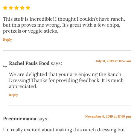
This stuff is incredible! I thought I couldn’t have ranch,
but this proves me wrong. It’s great with a few chips,
pretzels or veggie sticks.
Reply
July 11, 2019 at 11:57 am
Rachel Pauls Food
says:
We are delighted that your are enjoying the Ranch
Dressing! Thanks for providing feedback. It is much
appreciated.
Reply
November 6, 2019 at 11:40 pm
Preemiemama
says:
I’m really excited about making this ranch dressing but