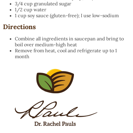
3/4 cup granulated sugar
1/2 cup water
1 cup soy sauce (gluten-free); I use low-sodium
Directions
Combine all ingredients in saucepan and bring to
boil over medium-high heat
Remove from heat, cool and refrigerate up to 1
month