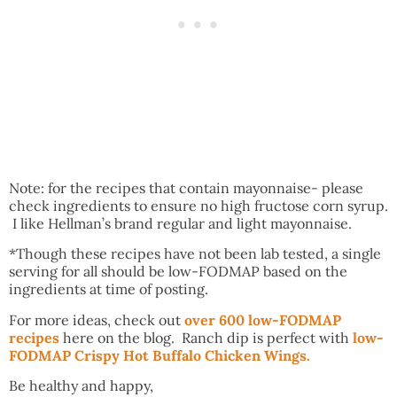
Note: for the recipes that contain mayonnaise- please
check ingredients to ensure no high fructose corn syrup.
I like Hellman’s brand regular and light mayonnaise.
*Though these recipes have not been lab tested, a single
serving for all should be low-FODMAP based on the
ingredients at time of posting.
For more ideas, check out
over 600 low-FODMAP
recipes
here on the blog. Ranch dip is perfect with
low-
FODMAP Crispy Hot Buffalo Chicken Wings.
Be healthy and happy,