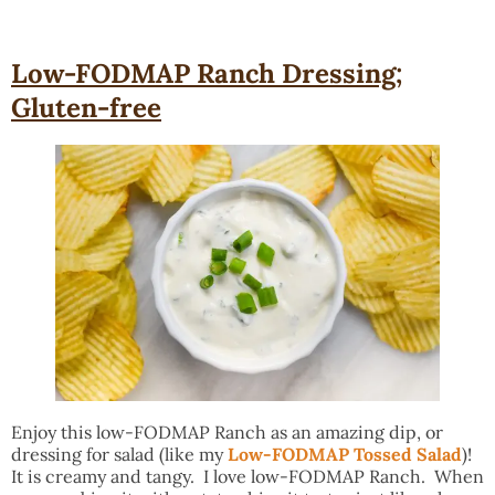
Low-FODMAP Ranch Dressing;
Gluten-free
Enjoy this low-FODMAP Ranch as an amazing dip, or
dressing for salad (like my
Low-FODMAP Tossed Salad
)!
It is creamy and tangy. I love low-FODMAP Ranch. When