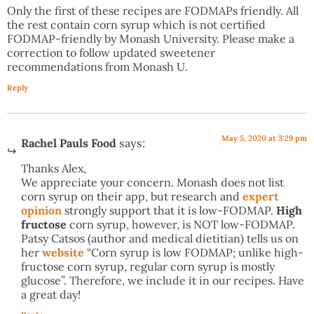
Only the first of these recipes are FODMAPs friendly. All
the rest contain corn syrup which is not certified
FODMAP-friendly by Monash University. Please make a
correction to follow updated sweetener
recommendations from Monash U.
Reply
May 5, 2020 at 3:29 pm
Rachel Pauls Food
says:
Thanks Alex,
We appreciate your concern. Monash does not list
corn syrup on their app, but research and
expert
opinion
strongly support that it is low-FODMAP.
High
fructose
corn syrup, however, is NOT low-FODMAP.
Patsy Catsos (author and medical dietitian) tells us on
her
website
“Corn syrup is low FODMAP; unlike high-
fructose corn syrup, regular corn syrup is mostly
glucose”. Therefore, we include it in our recipes. Have
a great day!