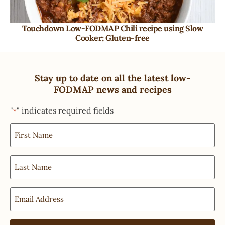
Touchdown Low-FODMAP Chili recipe using Slow
Cooker; Gluten-free
Stay up to date on all the latest low-
FODMAP news and recipes
"
" indicates required fields
*