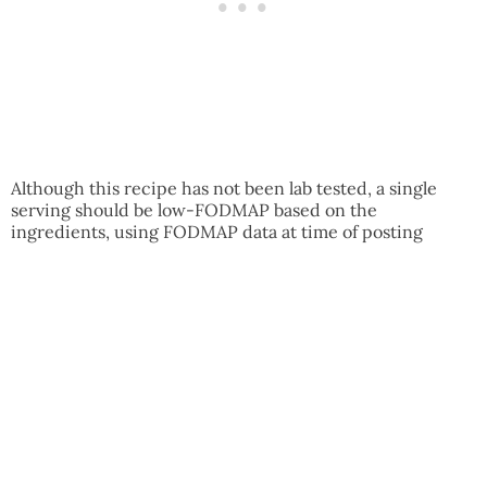
Although this recipe has not been lab tested, a single
serving should be low-FODMAP based on the
ingredients, using FODMAP data at time of posting