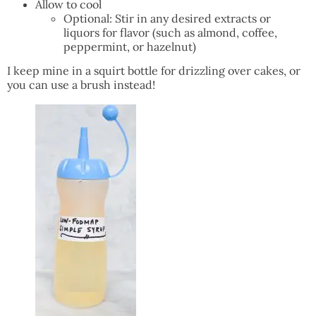
Allow to cool
Optional: Stir in any desired extracts or
liquors for flavor (such as almond, coffee,
peppermint, or hazelnut)
I keep mine in a squirt bottle for drizzling over cakes, or
you can use a brush instead!