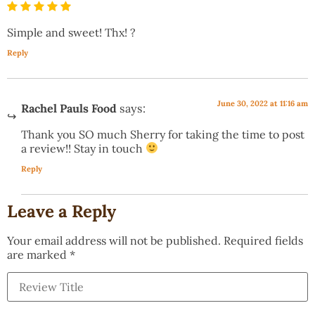
Simple and sweet! Thx! ?
Reply
June 30, 2022 at 11:16 am
Rachel Pauls Food
says:
Thank you SO much Sherry for taking the time to post
a review!! Stay in touch
Reply
Leave a Reply
Your email address will not be published.
Required fields
are marked
*