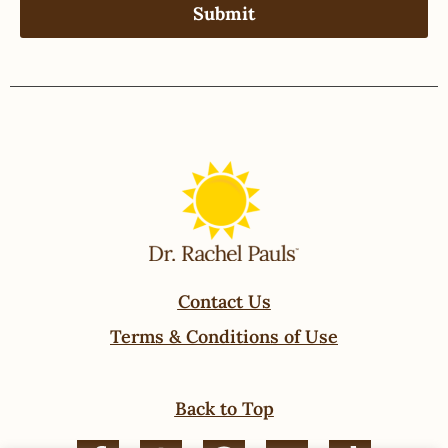
Contact Us
Terms & Conditions of Use
Back to Top