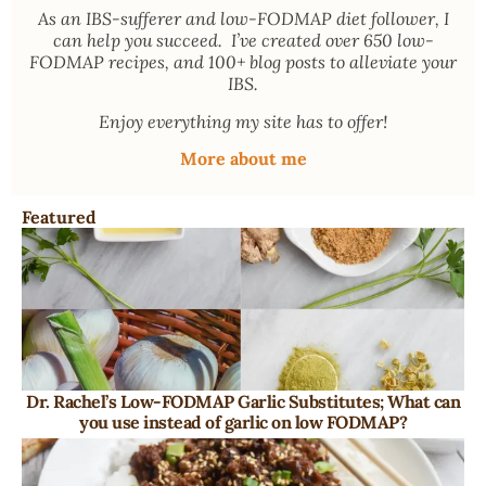
As an
IBS-sufferer and low-FODMAP diet follower
, I
can help you succeed. I’ve created over 650 low-
FODMAP recipes, and 100+ blog posts to alleviate your
IBS.
Enjoy everything my site has to offer!
More about me
Featured
Dr. Rachel’s Low-FODMAP Garlic Substitutes; What can
you use instead of garlic on low FODMAP?