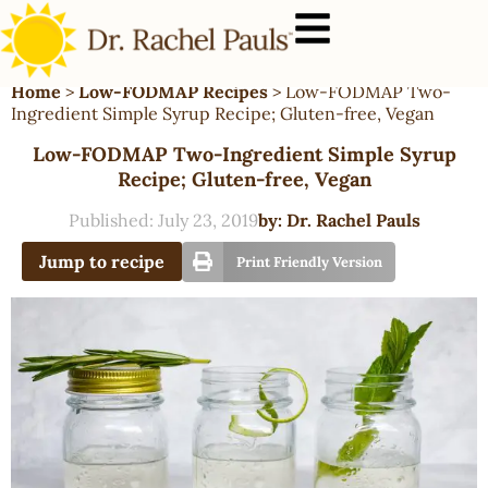
Home
>
Low-FODMAP Recipes
>
Low-FODMAP Two-
Ingredient Simple Syrup Recipe; Gluten-free, Vegan
Low-FODMAP Two-Ingredient Simple Syrup
Recipe; Gluten-free, Vegan
Published:
July 23, 2019
by:
Dr. Rachel Pauls
Jump to recipe
Print Friendly Version