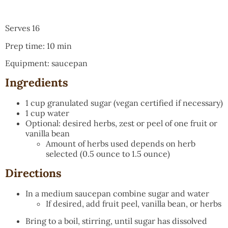
Serves 16
Prep time: 10 min
Equipment: saucepan
Ingredients
1 cup granulated sugar (vegan certified if necessary)
1 cup water
Optional: desired herbs, zest or peel of one fruit or
vanilla bean
Amount of herbs used depends on herb
selected (0.5 ounce to 1.5 ounce)
Directions
In a medium saucepan combine sugar and water
If desired, add fruit peel, vanilla bean, or herbs
Bring to a boil, stirring, until sugar has dissolved