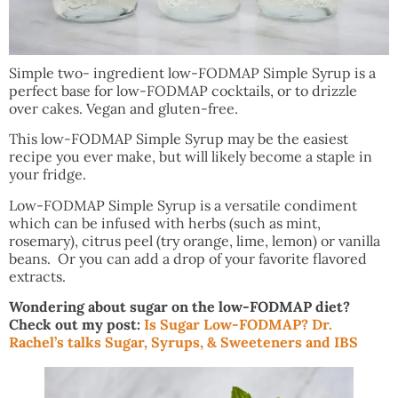
Simple two- ingredient low-FODMAP Simple Syrup is a
perfect base for low-FODMAP cocktails, or to drizzle
over cakes. Vegan and gluten-free.
This low-FODMAP Simple Syrup may be the easiest
recipe you ever make, but will likely become a staple in
your fridge.
Low-FODMAP Simple Syrup is a versatile condiment
which can be infused with herbs (such as mint,
rosemary), citrus peel (try orange, lime, lemon) or vanilla
beans. Or you can add a drop of your favorite flavored
extracts.
Wondering about sugar on the low-FODMAP diet?
Check out my post:
Is Sugar Low-FODMAP? Dr.
Rachel’s talks Sugar, Syrups, & Sweeteners and IBS