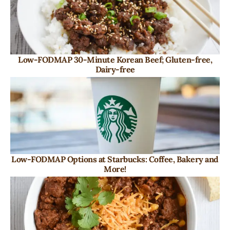
Low-FODMAP 30-Minute Korean Beef; Gluten-free,
Dairy-free
Low-FODMAP Options at Starbucks: Coffee, Bakery and
More!