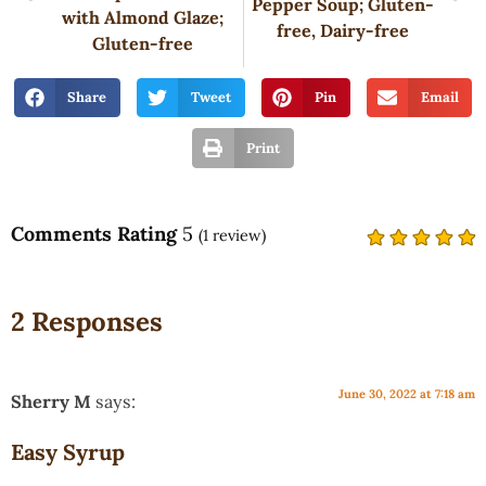
Pepper Soup; Gluten-
with Almond Glaze;
free, Dairy-free
Gluten-free
Share
Tweet
Pin
Email
Print
Comments Rating
5
(
1
review)
2 Responses
June 30, 2022 at 7:18 am
Sherry M
says:
Easy Syrup