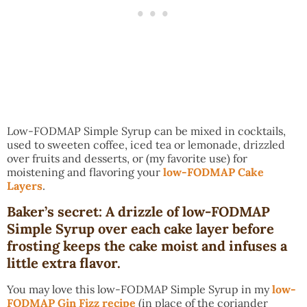
Low-FODMAP Simple Syrup can be mixed in cocktails,
used to sweeten coffee, iced tea or lemonade, drizzled
over fruits and desserts, or (my favorite use) for
moistening and flavoring your
low-FODMAP Cake
Layers
.
Baker’s secret: A drizzle of low-FODMAP
Simple Syrup over each cake layer before
frosting keeps the cake moist and infuses a
little extra flavor.
You may love this low-FODMAP Simple Syrup in my
low-
FODMAP Gin Fizz recipe
(in place of the coriander