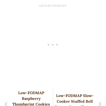
Low-FODMAP
Low-FODMAP Slow-
Raspberry
Cooker Stuffed Bell
Thumbprint Cookies