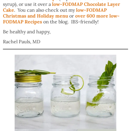
syrup), or use it over a
low-FODMAP Chocolate Layer
Cake
. You can also check out my
low-FODMAP
Christmas and Holiday menu
or
over 600 more low-
FODMAP Recipes
on the blog. IBS-friendly!
Be healthy and happy,
Rachel Pauls, MD