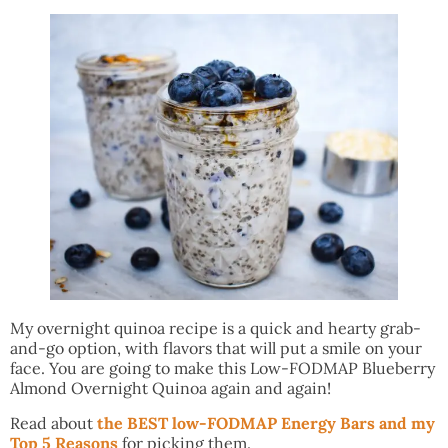
My overnight quinoa recipe is a quick and hearty grab-
and-go option, with flavors that will put a smile on your
face. You are going to make this Low-FODMAP Blueberry
Almond Overnight Quinoa again and again!
Read about
the BEST low-FODMAP Energy Bars and my
Top 5 Reasons
for picking them.