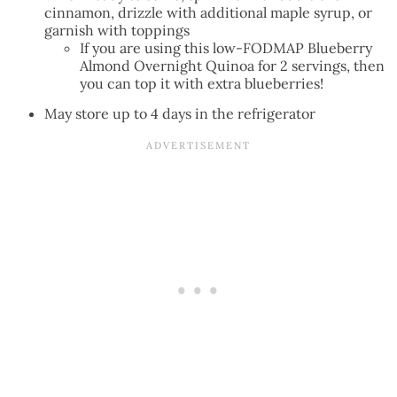
cinnamon, drizzle with additional maple syrup, or
garnish with toppings
If you are using this low-FODMAP Blueberry
Almond Overnight Quinoa for 2 servings, then
you can top it with extra blueberries!
May store up to 4 days in the refrigerator