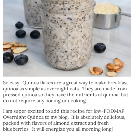
So easy. Quinoa flakes are a great way to make breakfast
quinoa as simple as overnight oats. They are made from
pressed quinoa so they have the nutrients of quinoa, but
do not require any boiling or cooking.
I am super excited to add this recipe for low-FODMAP
Overnight Quinoa to my blog. It is absolutely delicious,
packed with flavors of almond extract and fresh
blueberries. It will energize you all morning long!