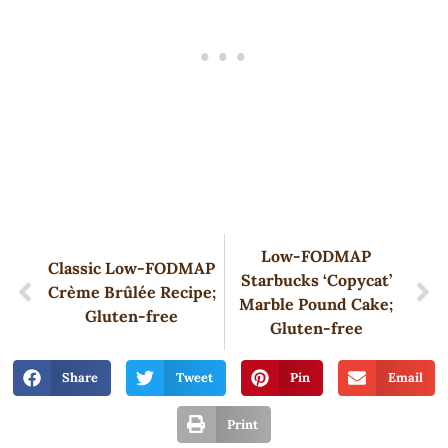
Low-FODMAP
Classic Low-FODMAP
Starbucks ‘Copycat’
Crème Brûlée Recipe;
Marble Pound Cake;
Gluten-free
Gluten-free
Share
Tweet
Pin
Email
Print