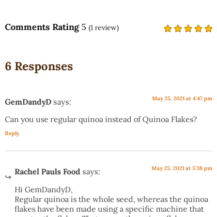
Comments Rating
5
(
1
review)
6 Responses
May 25, 2021 at 4:47 pm
GemDandyD
says:
Can you use regular quinoa instead of Quinoa Flakes?
Reply
May 25, 2021 at 5:38 pm
Rachel Pauls Food
says:
Hi GemDandyD,
Regular quinoa is the whole seed, whereas the quinoa
flakes have been made using a specific machine that