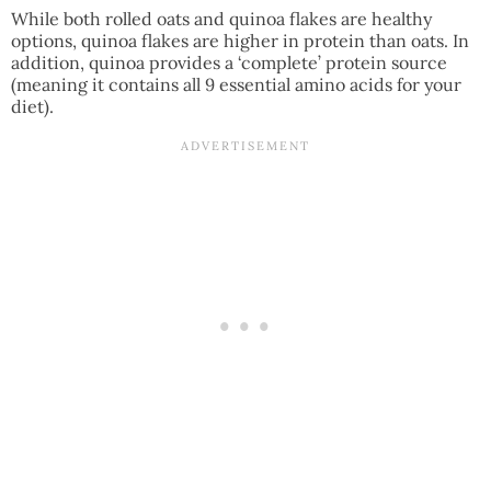
While both rolled oats and quinoa flakes are healthy
options, quinoa flakes are higher in protein than oats. In
addition, quinoa provides a ‘complete’ protein source
(meaning it contains all 9 essential amino acids for your
diet).