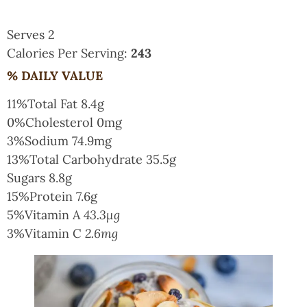
Serves 2
Calories Per Serving:
243
% DAILY VALUE
11%
Total Fat
8.4g
0%
Cholesterol
0mg
3%
Sodium
74.9mg
13%
Total Carbohydrate
35.5g
Sugars
8.8g
15%
Protein
7.6g
5%
Vitamin A
43.3µg
3%
Vitamin C
2.6mg