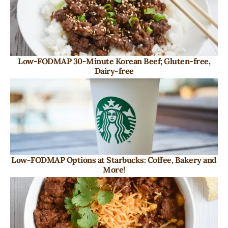
Low-FODMAP 30-Minute Korean Beef; Gluten-free,
Dairy-free
Low-FODMAP Options at Starbucks: Coffee, Bakery and
More!