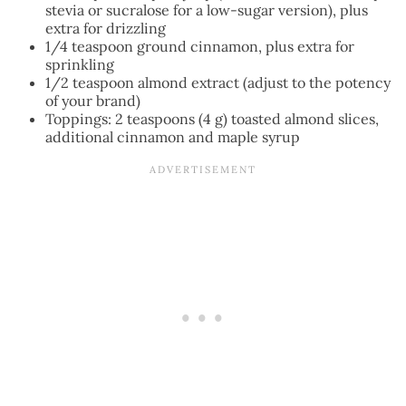
stevia or sucralose for a low-sugar version), plus
extra for drizzling
1/4 teaspoon ground cinnamon, plus extra for
sprinkling
1/2 teaspoon almond extract (adjust to the potency
of your brand)
Toppings: 2 teaspoons (4 g) toasted almond slices,
additional cinnamon and maple syrup