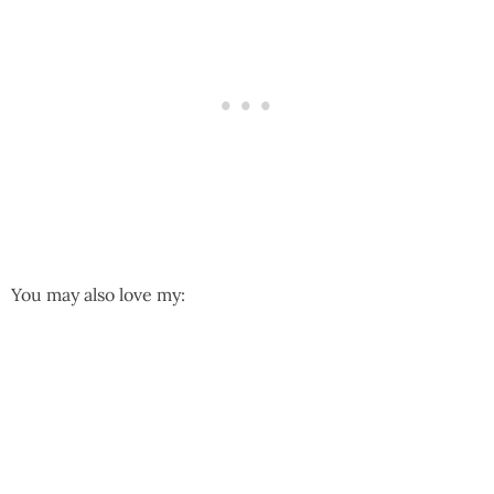
You may also love my: