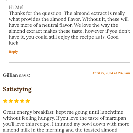
Hi Mel,
Thanks for the question! The almond extract is really
what provides the almond flavor. Without it, these will
have more of a neutral flavor. We love the way the
almond extract makes these taste, however if you don’t
have it, you could still enjoy the recipe as is. Good
luck!
Reply
April 27, 2024 at 2:49 am
Gillian
says:
Satisfying
Great energy breakfast, kept me going until lunchtime
without feeling hungry. If you love the taste of marzipan
you’ll love this recipe. I thinned my bowl down with more
almond milk in the morning and the toasted almond