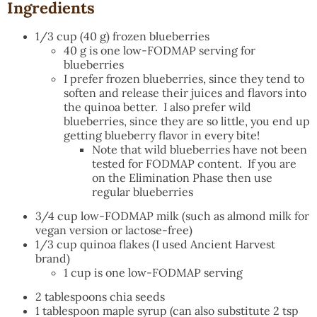
Ingredients
1/3 cup (40 g) frozen blueberries
40 g is one low-FODMAP serving for
blueberries
I prefer frozen blueberries, since they tend to
soften and release their juices and flavors into
the quinoa better. I also prefer wild
blueberries, since they are so little, you end up
getting blueberry flavor in every bite!
Note that wild blueberries have not been
tested for FODMAP content. If you are
on the Elimination Phase then use
regular blueberries
3/4 cup low-FODMAP milk (such as almond milk for
vegan version or lactose-free)
1/3 cup quinoa flakes (I used Ancient Harvest
brand)
1 cup is one low-FODMAP serving
2 tablespoons chia seeds
1 tablespoon maple syrup (can also substitute 2 tsp