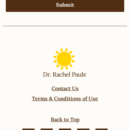
Contact Us
Terms & Conditions of Use
Back to Top