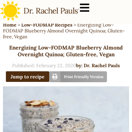
Home
>
Low-FODMAP Recipes
>
Energizing Low-
FODMAP Blueberry Almond Overnight Quinoa; Gluten-
free, Vegan
Energizing Low-FODMAP Blueberry Almond
Overnight Quinoa; Gluten-free, Vegan
Published:
February 22, 2020
by:
Dr. Rachel Pauls
Jump to recipe
Print Friendly Version