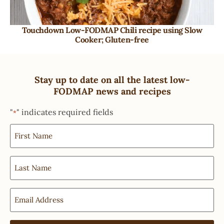
Touchdown Low-FODMAP Chili recipe using Slow
Cooker; Gluten-free
Stay up to date on all the latest low-
FODMAP news and recipes
"
" indicates required fields
*