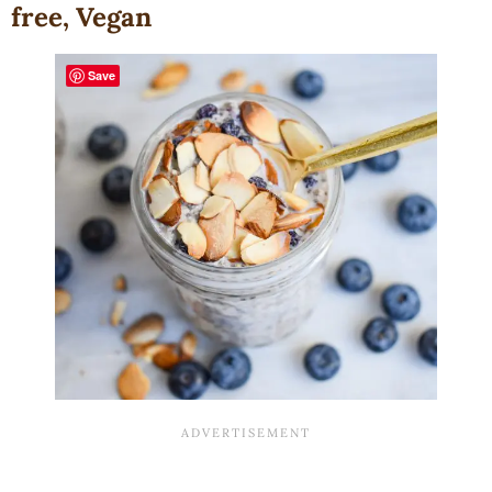
free, Vegan
Save