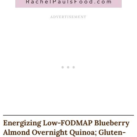
Energizing Low-FODMAP Blueberry
Almond Overnight Quinoa; Gluten-