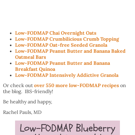
Low-FODMAP Chai Overnight Oats
Low-FODMAP Crumbilicious Crumb Topping
Low-FODMAP Oat-free Seeded Granola
Low-FODMAP Peanut Butter and Banana Baked
Oatmeal Bars
Low-FODMAP Peanut Butter and Banana
Breakfast Quinoa
Low-FODMAP Intensively Addictive Granola
Or check out
over 550 more low-FODMAP recipes
on
the blog. IBS-friendly!
Be healthy and happy,
Rachel Pauls, MD