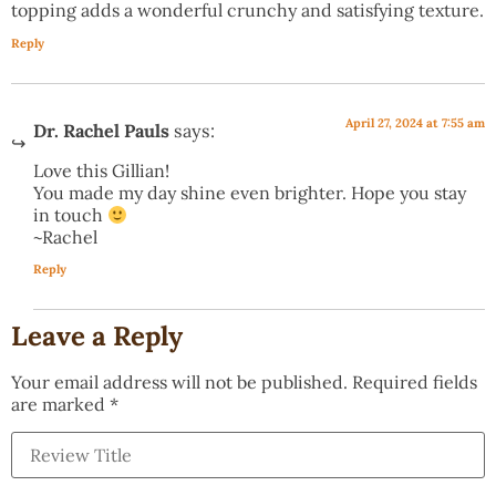
topping adds a wonderful crunchy and satisfying texture.
Reply
April 27, 2024 at 7:55 am
Dr. Rachel Pauls
says:
Love this Gillian!
You made my day shine even brighter. Hope you stay
in touch
~Rachel
Reply
Leave a Reply
Your email address will not be published.
Required fields
are marked
*