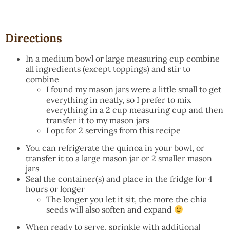
Directions
In a medium bowl or large measuring cup combine
all ingredients (except toppings) and stir to
combine
I found my mason jars were a little small to get
everything in neatly, so I prefer to mix
everything in a 2 cup measuring cup and then
transfer it to my mason jars
I opt for 2 servings from this recipe
You can refrigerate the quinoa in your bowl, or
transfer it to a large mason jar or 2 smaller mason
jars
Seal the container(s) and place in the fridge for 4
hours or longer
The longer you let it sit, the more the chia
seeds will also soften and expand
When ready to serve, sprinkle with additional