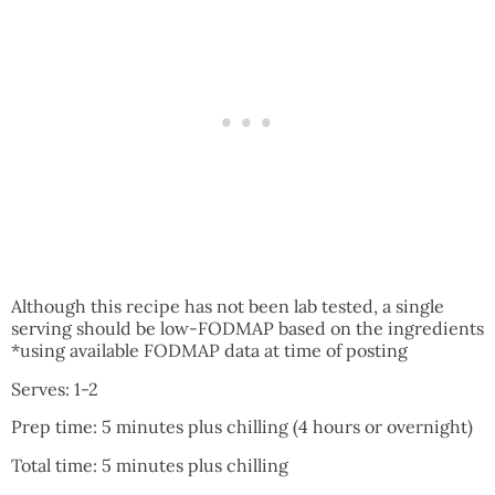
Although this recipe has not been lab tested, a single
serving should be low-FODMAP based on the ingredients
*using available FODMAP data at time of posting
Serves: 1-2
Prep time: 5 minutes plus chilling (4 hours or overnight)
Total time: 5 minutes plus chilling