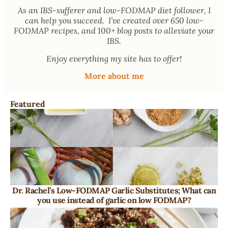
As an
IBS-sufferer and low-FODMAP diet follower
, I
can help you succeed. I’ve created over 650 low-
FODMAP recipes, and 100+ blog posts to alleviate your
IBS.
Enjoy everything my site has to offer!
More about me
Featured
Dr. Rachel’s Low-FODMAP Garlic Substitutes; What can
you use instead of garlic on low FODMAP?