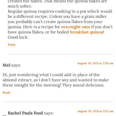
creates the flakes. That means the quinoa flakes are
much softer.
Regular quinoa requires cooking in a pot which would
be a different recipe. Unless you have a grain miller
you probably can’t create quinoa flakes from your
quinoa. Here is a recipe for
overnight oats
if you don’t
have quinoa flakes, or for boiled
breakfast quinoa
!
Good luck.
Reply
August 24, 2021 at 2:50 am
Mel
says:
Hi, just wondering what I could add in place of the
almond extract, as I don’t have any and wanted to make
these tonight for the morning! They sound delicious.
Reply
August 24, 2021 at 5:22 am
Rachel Pauls Food
says: