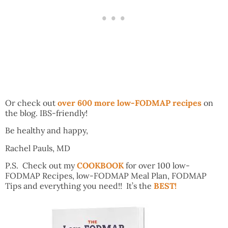
Or check out
over 600 more low-FODMAP recipes
on
the blog. IBS-friendly!
Be healthy and happy,
Rachel Pauls, MD
P.S. Check out my
COOKBOOK
for over 100 low-
FODMAP Recipes, low-FODMAP Meal Plan, FODMAP
Tips and everything you need!! It’s the
BEST!