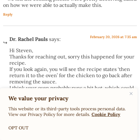
on how we were able to actually make this.
Reply
February 20, 2026 at 7:35 am
Dr. Rachel Pauls
says:
Hi Steven,
Thanks for reaching out, sorry this happened for your
recipe.
If you look again, you will see the recipe states ‘then
return it to the oven’ for the chicken to go back after
removing the sauce.
I think your oven probably runs a bit hot, which could
have led to increased cooking times. I also recommend
We value your privacy
having all your ingredients ready before cooking so
you don’t run into time issues
This website or its third-party tools process personal data.
As far as the photos, I am not a professional cook, or
View our Privacy Policy for more details.
Cookie Policy
photographer. I made this in my kitchen. This is what
it looked like.
OPT OUT
Warmly,
Rachel