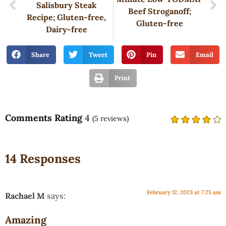
Salisbury Steak
Beef Stroganoff;
Recipe; Gluten-free,
Gluten-free
Dairy-free
Share
Tweet
Pin
Email
Print
Comments Rating
4
(
5
reviews)
14 Responses
February 12, 2023 at 7:25 am
Rachael M
says:
Amazing