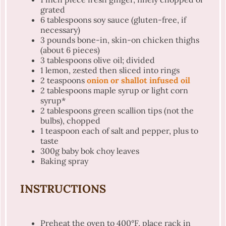
grated
6 tablespoons
soy sauce (gluten-free, if
necessary)
3
pounds bone-in, skin-on chicken thighs
(about
6
pieces)
3 tablespoons
olive oil; divided
1
lemon, zested then sliced into rings
2 teaspoons
onion or shallot infused oil
2 tablespoons
maple syrup or light corn
syrup*
2 tablespoons
green scallion tips (not the
bulbs), chopped
1 teaspoon
each of salt and pepper, plus to
taste
300g
baby bok choy leaves
Baking spray
INSTRUCTIONS
Preheat the oven to 400°F, place rack in