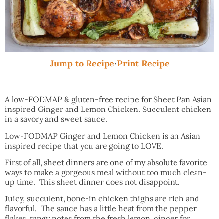
Jump to Recipe
·
Print Recipe
A low-FODMAP & gluten-free recipe for Sheet Pan Asian
inspired Ginger and Lemon Chicken. Succulent chicken
in a savory and sweet sauce.
Low-FODMAP Ginger and Lemon Chicken is an Asian
inspired recipe that you are going to LOVE.
First of all, sheet dinners are one of my absolute favorite
ways to make a gorgeous meal without too much clean-
up time. This sheet dinner does not disappoint.
Juicy, succulent, bone-in chicken thighs are rich and
flavorful. The sauce has a little heat from the pepper
flakes, tangy notes from the fresh lemon, ginger for