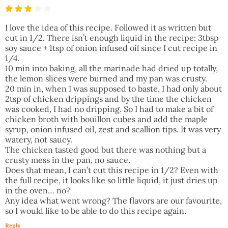
I love the idea of this recipe. Followed it as written but
cut in 1/2. There isn’t enough liquid in the recipe: 3tbsp
soy sauce + 1tsp of onion infused oil since I cut recipe in
1/4.
10 min into baking, all the marinade had dried up totally,
the lemon slices were burned and my pan was crusty.
20 min in, when I was supposed to baste, I had only about
2tsp of chicken drippings and by the time the chicken
was cooked, I had no dripping. So I had to make a bit of
chicken broth with bouillon cubes and add the maple
syrup, onion infused oil, zest and scallion tips. It was very
watery, not saucy.
The chicken tasted good but there was nothing but a
crusty mess in the pan, no sauce.
Does that mean, I can’t cut this recipe in 1/2? Even with
the full recipe, it looks like so little liquid, it just dries up
in the oven… no?
Any idea what went wrong? The flavors are our favourite,
so I would like to be able to do this recipe again.
Reply