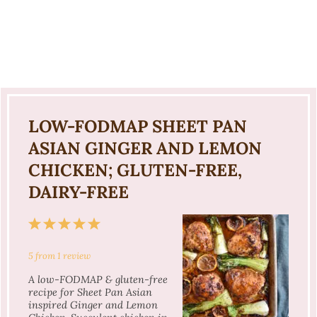
LOW-FODMAP SHEET PAN
ASIAN GINGER AND LEMON
CHICKEN; GLUTEN-FREE,
DAIRY-FREE
1
2
3
4
5
Star
Stars
Stars
Stars
Stars
5
from
1
review
A low-FODMAP & gluten-free
recipe for Sheet Pan Asian
inspired Ginger and Lemon