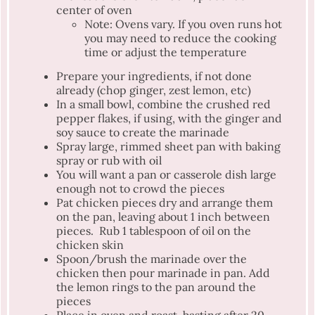
center of oven
Note: Ovens vary. If you oven runs hot
you may need to reduce the cooking
time or adjust the temperature
Prepare your ingredients, if not done
already (chop ginger, zest lemon, etc)
In a small bowl, combine the crushed red
pepper flakes, if using, with the ginger and
soy sauce to create the marinade
Spray large, rimmed sheet pan with baking
spray or rub with oil
You will want a pan or casserole dish large
enough not to crowd the pieces
Pat chicken pieces dry and arrange them
on the pan, leaving about 1 inch between
pieces. Rub 1 tablespoon of oil on the
chicken skin
Spoon/brush the marinade over the
chicken then pour marinade in pan. Add
the lemon rings to the pan around the
pieces