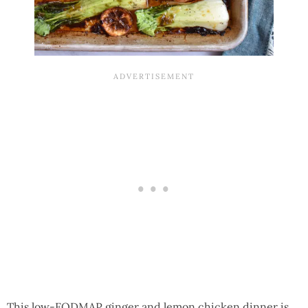
This low-FODMAP ginger and lemon chicken dinner is