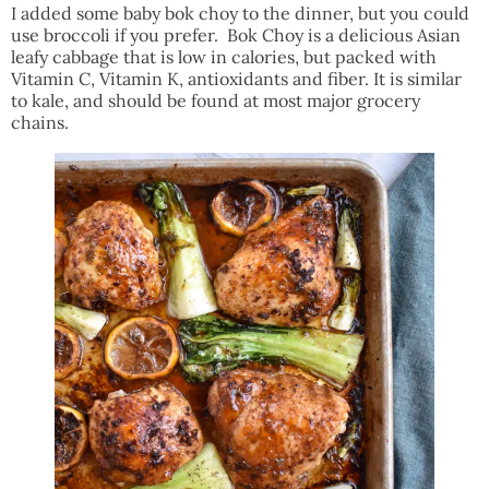
I added some baby bok choy to the dinner, but you could
use broccoli if you prefer. Bok Choy is a delicious Asian
leafy cabbage that is low in calories, but packed with
Vitamin C, Vitamin K, antioxidants and fiber. It is similar
to kale, and should be found at most major grocery
chains.