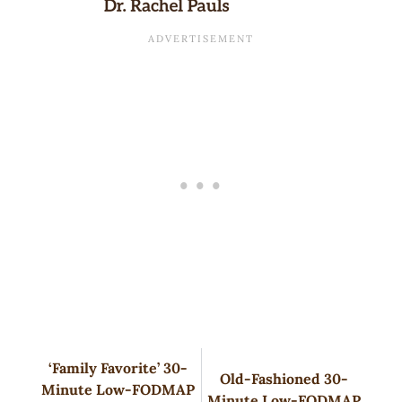
‘Family Favorite’ 30-
Old-Fashioned 30-
Minute Low-FODMAP
Minute Low-FODMAP