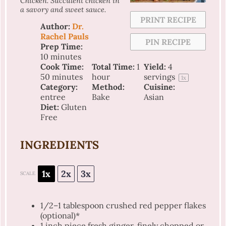
Chicken. Succulent chicken in
a savory and sweet sauce.
PRINT RECIPE
Author:
Dr.
Rachel Pauls
PIN RECIPE
Prep Time:
10 minutes
Cook Time:
Total Time:
1
Yield:
4
50 minutes
hour
servings
1
x
Category:
Method:
Cuisine:
entree
Bake
Asian
Diet:
Gluten
Free
INGREDIENTS
1x
2x
3x
SCALE
1/2
–
1
tablespoon crushed red pepper flakes
(optional)*
1
inch piece fresh ginger, finely chopped or