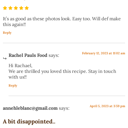
It’s as good as these photos look. Easy too. Will def make
this again!!
Reply
February 12, 2023 at 11:02 am
Rachel Pauls Food
says:
Hi Rachael,
We are thrilled you loved this recipe. Stay in touch
with us!!
Reply
April 5, 2023 at 3:59 pm
annehleblanc@gmail.com
says:
A bit disappointed..