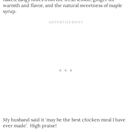
warmth and flavor, and the natural sweetness of maple
syrup.
My husband said it ‘may be the best chicken meal I have
ever made’. High praise!