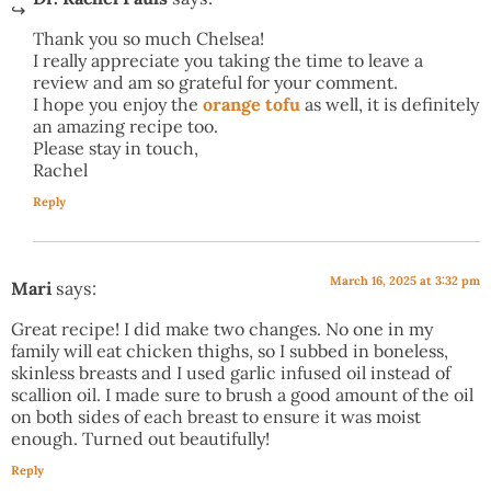
Thank you so much Chelsea!
I really appreciate you taking the time to leave a
review and am so grateful for your comment.
I hope you enjoy the
orange tofu
as well, it is definitely
an amazing recipe too.
Please stay in touch,
Rachel
Reply
March 16, 2025 at 3:32 pm
Mari
says:
Great recipe! I did make two changes. No one in my
family will eat chicken thighs, so I subbed in boneless,
skinless breasts and I used garlic infused oil instead of
scallion oil. I made sure to brush a good amount of the oil
on both sides of each breast to ensure it was moist
enough. Turned out beautifully!
Reply