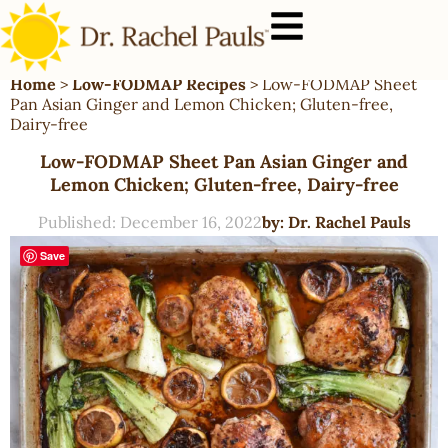
Home
>
Low-FODMAP Recipes
>
Low-FODMAP Sheet
Pan Asian Ginger and Lemon Chicken; Gluten-free,
Dairy-free
Low-FODMAP Sheet Pan Asian Ginger and
Lemon Chicken; Gluten-free, Dairy-free
Published:
December 16, 2022
by:
Dr. Rachel Pauls
Save