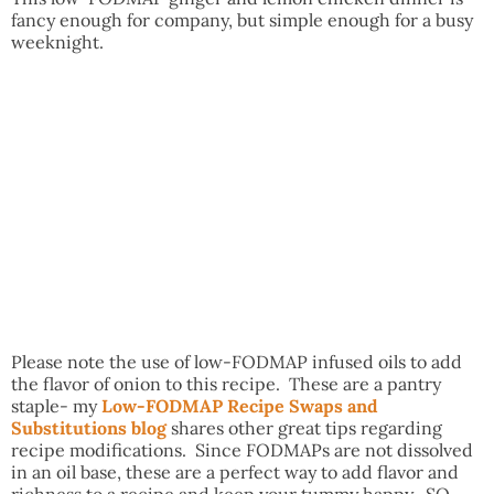
fancy enough for company, but simple enough for a busy
weeknight.
Please note the use of low-FODMAP infused oils to add
the flavor of onion to this recipe. These are a pantry
staple- my
Low-FODMAP Recipe Swaps and
Substitutions blog
shares other great tips regarding
recipe modifications. Since FODMAPs are not dissolved
in an oil base, these are a perfect way to add flavor and
richness to a recipe and keep your tummy happy. SO