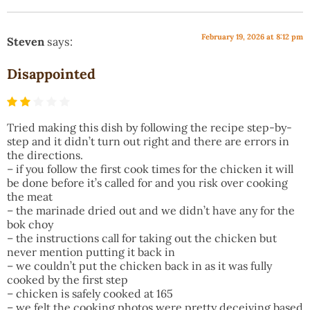
February 19, 2026 at 8:12 pm
Steven
says:
Disappointed
Tried making this dish by following the recipe step-by-
step and it didn’t turn out right and there are errors in
the directions.
– if you follow the first cook times for the chicken it will
be done before it’s called for and you risk over cooking
the meat
– the marinade dried out and we didn’t have any for the
bok choy
– the instructions call for taking out the chicken but
never mention putting it back in
– we couldn’t put the chicken back in as it was fully
cooked by the first step
– chicken is safely cooked at 165
– we felt the cooking photos were pretty deceiving based