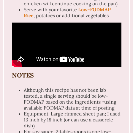
chicken will continue cooking on the pan)
Serve with your favorite
Low-FODMAP
Rice
, potatoes or additional vegetables
NOTES
Although this recipe has not been lab
tested, a single serving should be low-
FODMAP based on the ingredients *using
available FODMAP data at time of posting
Equipment: Large rimmed sheet pan; I used
13 inch by 18 inch (or can use a casserole
dish)
For soy sauce, 2 tablespoons is one low-