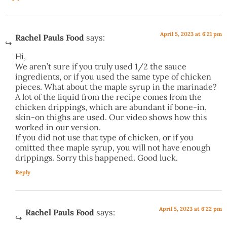
April 5, 2023 at 6:21 pm
Rachel Pauls Food
says:
Hi,
We aren’t sure if you truly used 1/2 the sauce
ingredients, or if you used the same type of chicken
pieces. What about the maple syrup in the marinade?
A lot of the liquid from the recipe comes from the
chicken drippings, which are abundant if bone-in,
skin-on thighs are used. Our video shows how this
worked in our version.
If you did not use that type of chicken, or if you
omitted thee maple syrup, you will not have enough
drippings. Sorry this happened. Good luck.
Reply
April 5, 2023 at 6:22 pm
Rachel Pauls Food
says: