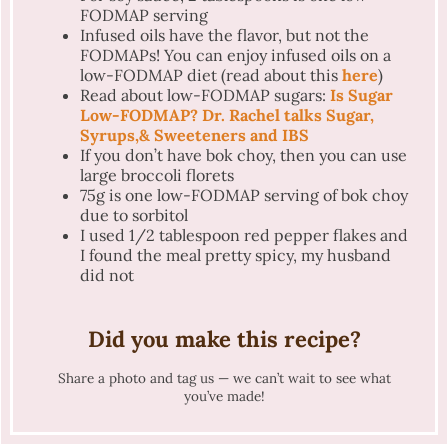
FODMAP serving
Infused oils have the flavor, but not the
FODMAPs! You can enjoy infused oils on a
low-FODMAP diet (read about this
here
)
Read about low-FODMAP sugars:
Is Sugar
Low-FODMAP? Dr. Rachel talks Sugar,
Syrups,& Sweeteners and IBS
If you don’t have bok choy, then you can use
large broccoli florets
75g is one low-FODMAP serving of bok choy
due to sorbitol
I used 1/2 tablespoon red pepper flakes and
I found the meal pretty spicy, my husband
did not
Did you make this recipe?
Share a photo and tag us — we can’t wait to see what
you’ve made!