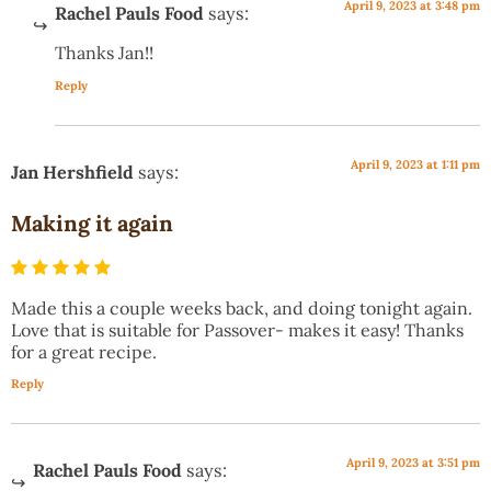
April 9, 2023 at 3:48 pm
Rachel Pauls Food
says:
Thanks Jan!!
Reply
April 9, 2023 at 1:11 pm
Jan Hershfield
says:
Making it again
Made this a couple weeks back, and doing tonight again.
Love that is suitable for Passover- makes it easy! Thanks
for a great recipe.
Reply
April 9, 2023 at 3:51 pm
Rachel Pauls Food
says: