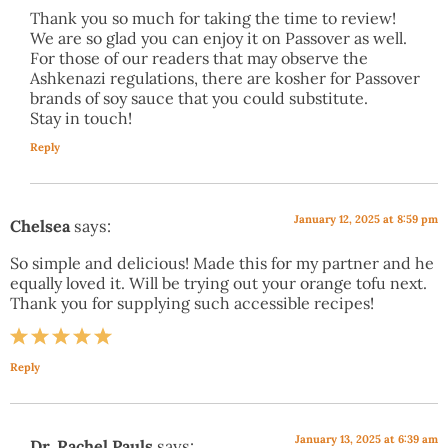
Thank you so much for taking the time to review!
We are so glad you can enjoy it on Passover as well.
For those of our readers that may observe the
Ashkenazi regulations, there are kosher for Passover
brands of soy sauce that you could substitute.
Stay in touch!
Reply
January 12, 2025 at 8:59 pm
Chelsea
says:
So simple and delicious! Made this for my partner and he
equally loved it. Will be trying out your orange tofu next.
Thank you for supplying such accessible recipes!
Reply
January 13, 2025 at 6:39 am
Dr. Rachel Pauls
says: