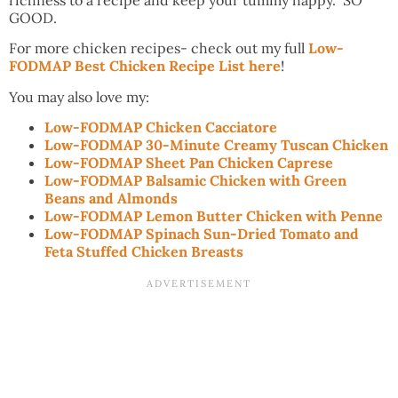
GOOD.
For more chicken recipes- check out my full
Low-
FODMAP Best Chicken Recipe List here
!
You may also love my:
Low-FODMAP Chicken Cacciatore
Low-FODMAP 30-Minute Creamy Tuscan Chicken
Low-FODMAP Sheet Pan Chicken Caprese
Low-FODMAP Balsamic Chicken with Green
Beans and Almonds
Low-FODMAP Lemon Butter Chicken with Penne
Low-FODMAP Spinach Sun-Dried Tomato and
Feta Stuffed Chicken Breasts