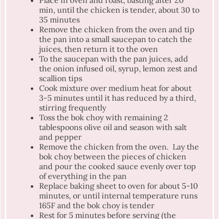
Place in oven and roast, basting after 20
min, until the chicken is tender, about 30 to
35 minutes
Remove the chicken from the oven and tip
the pan into a small saucepan to catch the
juices, then return it to the oven
To the saucepan with the pan juices, add
the onion infused oil, syrup, lemon zest and
scallion tips
Cook mixture over medium heat for about
3-5 minutes until it has reduced by a third,
stirring frequently
Toss the bok choy with remaining 2
tablespoons olive oil and season with salt
and pepper
Remove the chicken from the oven. Lay the
bok choy between the pieces of chicken
and pour the cooked sauce evenly over top
of everything in the pan
Replace baking sheet to oven for about 5-10
minutes, or until internal temperature runs
165F and the bok choy is tender
Rest for 5 minutes before serving (the