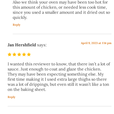
Also we think your oven may have been too hot for
this amount of chicken, or needed less cook time,
since you used a smaller amount and it dried out so
quickly.
Reply
April 9, 2023 at 1:14 pm
Jan Hershfield
says:
I wanted this reviewer to know, that there isn’t a lot of
sauce. Just enough to coat and glaze the chicken.
They may have been expecting something else. My
first time making it I used extra large thighs so there
was a lot of drippings, but even still it wasn’t like a ton
on the baking sheet.
Reply