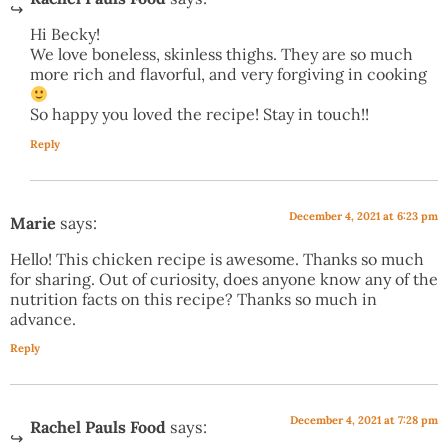
Hi Becky!
We love boneless, skinless thighs. They are so much
more rich and flavorful, and very forgiving in cooking
So happy you loved the recipe! Stay in touch!!
Reply
December 4, 2021 at 6:23 pm
Marie
says:
Hello! This chicken recipe is awesome. Thanks so much
for sharing. Out of curiosity, does anyone know any of the
nutrition facts on this recipe? Thanks so much in
advance.
Reply
December 4, 2021 at 7:28 pm
Rachel Pauls Food
says: