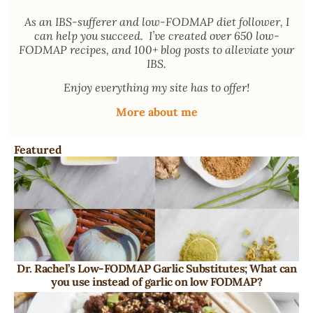
As an
IBS-sufferer and low-FODMAP diet follower
, I
can help you succeed. I’ve created over 650 low-
FODMAP recipes, and 100+ blog posts to alleviate your
IBS.
Enjoy everything my site has to offer!
More about me
Featured
Dr. Rachel’s Low-FODMAP Garlic Substitutes; What can
you use instead of garlic on low FODMAP?