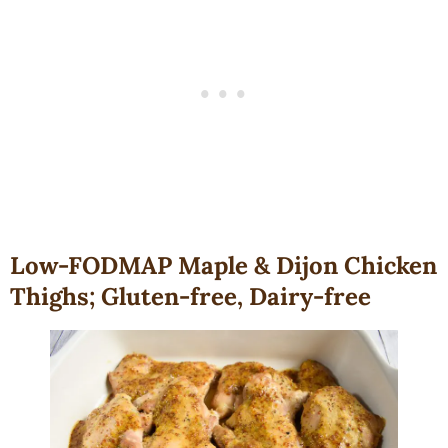
Low-FODMAP Maple & Dijon Chicken
Thighs; Gluten-free, Dairy-free