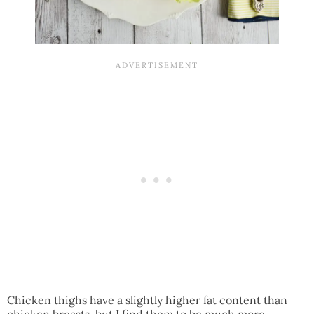
Chicken thighs have a slightly higher fat content than