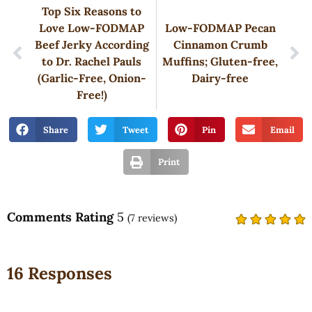
Top Six Reasons to
Love Low-FODMAP
Low-FODMAP Pecan
Beef Jerky According
Cinnamon Crumb
to Dr. Rachel Pauls
Muffins; Gluten-free,
(Garlic-Free, Onion-
Dairy-free
Free!)
Share
Tweet
Pin
Email
Print
Comments Rating
5
(
7
reviews)
16 Responses