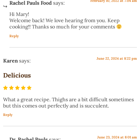
February 10, 2022 at 7:04 am
Rachel Pauls Food
says:
Hi Mary!
Welcome back! We love hearing from you. Keep
cooking!! Thanks so much for your comments
Reply
June 22, 2024 at 8:22 pm
Karen
says:
Delicious
What a great recipe. Thighs are a bit difficult sometimes
but this comes out perfectly and is succulent.
Reply
June 23, 2024 at 8:01 am
Dr. Rachel Pauls
says: