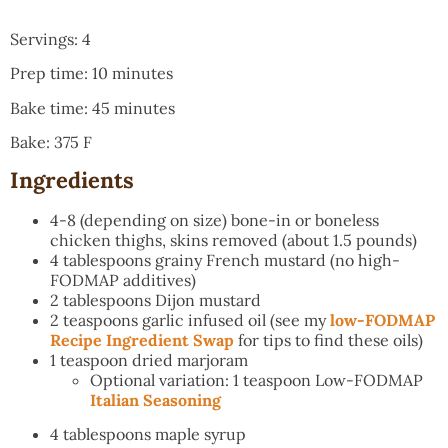
Servings: 4
Prep time: 10 minutes
Bake time: 45 minutes
Bake: 375 F
Ingredients
4-8 (depending on size) bone-in or boneless
chicken thighs, skins removed (about 1.5 pounds)
4 tablespoons grainy French mustard (no high-
FODMAP additives)
2 tablespoons Dijon mustard
2 teaspoons garlic infused oil (see my
low-FODMAP
Recipe Ingredient Swap
for tips to find these oils)
1 teaspoon dried marjoram
Optional variation: 1 teaspoon Low-FODMAP
Italian Seasoning
4 tablespoons maple syrup