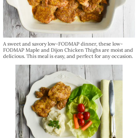
A sweet and savory low-FODMAP dinner, these low-
FODMAP Maple and Dijon Chicken Thighs are moist and
delicious. This meal is easy, and perfect for any occasion.