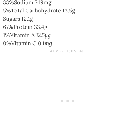
33%
Sodium
749mg
5%
Total Carbohydrate
13.5g
Sugars
12.1g
67%
Protein
33.4g
1%
Vitamin A
12.5µg
0%
Vitamin C
0.1mg