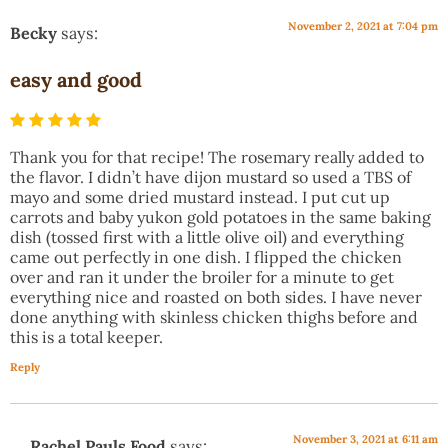
November 2, 2021 at 7:04 pm
Becky
says:
easy and good
Thank you for that recipe! The rosemary really added to
the flavor. I didn’t have dijon mustard so used a TBS of
mayo and some dried mustard instead. I put cut up
carrots and baby yukon gold potatoes in the same baking
dish (tossed first with a little olive oil) and everything
came out perfectly in one dish. I flipped the chicken
over and ran it under the broiler for a minute to get
everything nice and roasted on both sides. I have never
done anything with skinless chicken thighs before and
this is a total keeper.
Reply
November 3, 2021 at 6:11 am
Rachel Pauls Food
says: