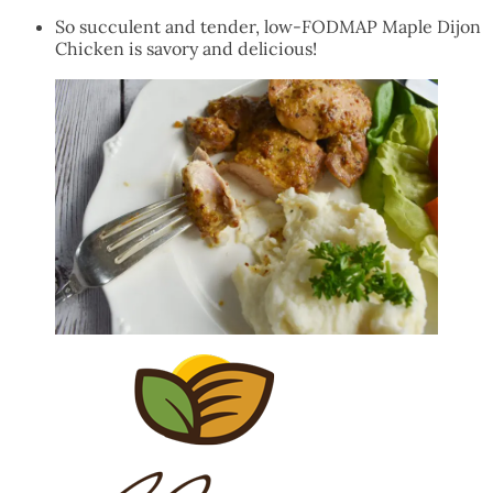
So succulent and tender, low-FODMAP Maple Dijon
Chicken is savory and delicious!