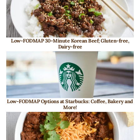
Low-FODMAP 30-Minute Korean Beef; Gluten-free,
Dairy-free
Low-FODMAP Options at Starbucks: Coffee, Bakery and
More!