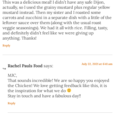
This was a delicious meal! I didn’t have any safe Dijon,
actually, so I used the grainy mustard plus regular yellow
mustard instead. Then my sister and I roasted some
carrots and zucchini in a separate dish with a little of the
leftover sauce over them (along with the usual roast
veggie seasonings). We had it all with rice. Filling, tasty,
and definitely didn’t feel like we were giving up
anything. Thanks!
Reply
July 22, 2021 at 6:41 am
Rachel Pauls Food
says:
MJC,
That sounds incredible! We are so happy you enjoyed
the Chicken! We love getting feedback like this, it is
the inspiration for what we do
Stay in touch and have a fabulous day!!
Reply