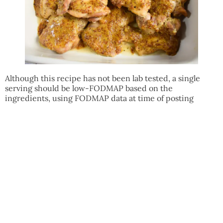
Although this recipe has not been lab tested, a single
serving should be low-FODMAP based on the
ingredients, using FODMAP data at time of posting