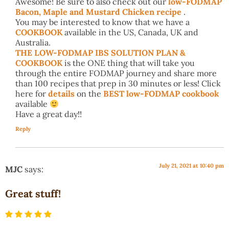
Awesome! Be sure to also check out our
low-FODMAP
Bacon, Maple and Mustard Chicken recipe
.
You may be interested to know that we have a
COOKBOOK
available in the US, Canada, UK and
Australia.
THE LOW-FODMAP IBS SOLUTION PLAN &
COOKBOOK
is the ONE thing that will take you
through the entire FODMAP journey and share more
than 100 recipes that prep in 30 minutes or less! Click
here for
details
on the
BEST low-FODMAP cookbook
available
Have a great day!!
Reply
July 21, 2021 at 10:40 pm
MJC
says:
Great stuff!