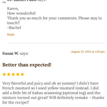
Karen,
How wonderful!
Thank you so much for your comments. Please stay in
touch!!
~Rachel
Reply
August 25, 2025 at 4:10 pm
Susan W.
says:
Better than expected!
Very flavorful and juicy and oh so yummy! I didn’t have
french mustard so I used yellow mustard instead. I did
add a little bit of italian seasoning (optional ing) and the
mixture turned out great! Will definitely remake – thanks
for the recipe!!