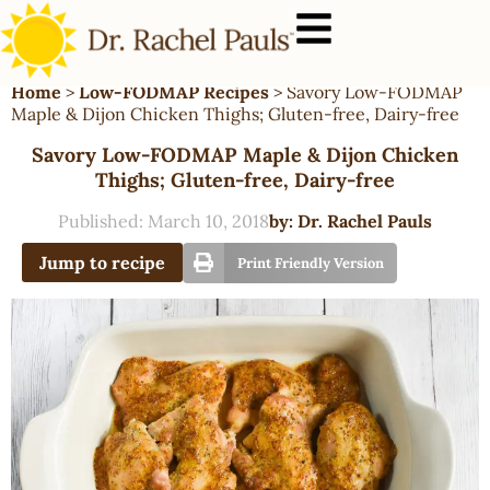
Home
>
Low-FODMAP Recipes
>
Savory Low-FODMAP
Maple & Dijon Chicken Thighs; Gluten-free, Dairy-free
Savory Low-FODMAP Maple & Dijon Chicken
Thighs; Gluten-free, Dairy-free
Published:
March 10, 2018
by:
Dr. Rachel Pauls
Jump to recipe
Print Friendly Version