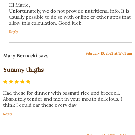
Hi Marie,
Unfortunately, we do not provide nutritional info. It is
usually possible to do so with online or other apps that
allow this calculation. Good luck!
Reply
February 10, 2022 at 12:05 am
Mary Bernacki
says:
Yummy thighs
Had these for dinner with basmati rice and broccoli.
Absolutely tender and melt in your mouth delicious. I
think I could ear these every day!
Reply