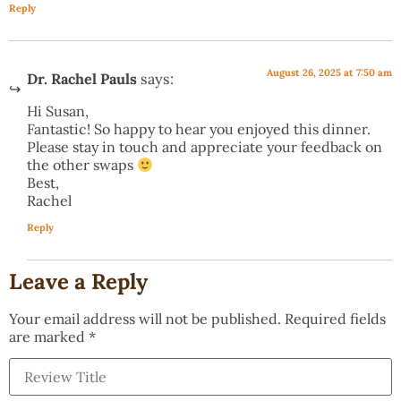
Reply
August 26, 2025 at 7:50 am
Dr. Rachel Pauls
says:
Hi Susan,
Fantastic! So happy to hear you enjoyed this dinner.
Please stay in touch and appreciate your feedback on
the other swaps
Best,
Rachel
Reply
Leave a Reply
Your email address will not be published.
Required fields
are marked
*