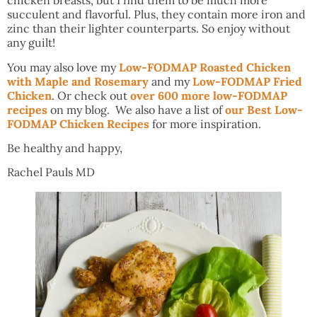
chicken breasts, but I find them to be much more
succulent and flavorful. Plus, they contain more iron and
zinc than their lighter counterparts. So enjoy without
any guilt!
You may also love my
Low-FODMAP Roasted Chicken
with Maple and Rosemary
and my
Low-FODMAP Fried
Chicken
. Or check out
over 600 more low-FODMAP
recipes
on my blog. We also have a list of
our Best Low-
FODMAP Chicken Recipes
for more inspiration.
Be healthy and happy,
Rachel Pauls MD