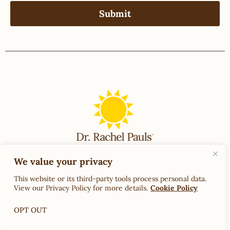
We value your privacy
Contact Us
Terms & Conditions of Use
This website or its third-party tools process personal data.
View our Privacy Policy for more details.
Cookie Policy
OPT OUT
Back to Top