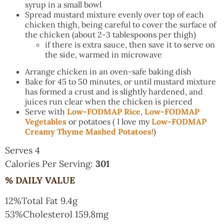
syrup in a small bowl
Spread mustard mixture evenly over top of each
chicken thigh, being careful to cover the surface of
the chicken (about 2-3 tablespoons per thigh)
if there is extra sauce, then save it to serve on
the side, warmed in microwave
Arrange chicken in an oven-safe baking dish
Bake for 45 to 50 minutes, or until mustard mixture
has formed a crust and is slightly hardened, and
juices run clear when the chicken is pierced
Serve with
Low-FODMAP Rice
,
Low-FODMAP
Vegetables
or potatoes ( I love my
Low-FODMAP
Creamy Thyme Mashed Potatoes!
)
Serves 4
Calories Per Serving:
301
% DAILY VALUE
12%
Total Fat
9.4g
53%
Cholesterol
159.8mg