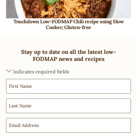
Touchdown Low-FODMAP Chili recipe using Slow
Cooker; Gluten-free
Stay up to date on all the latest low-
FODMAP news and recipes
"
" indicates required fields
*