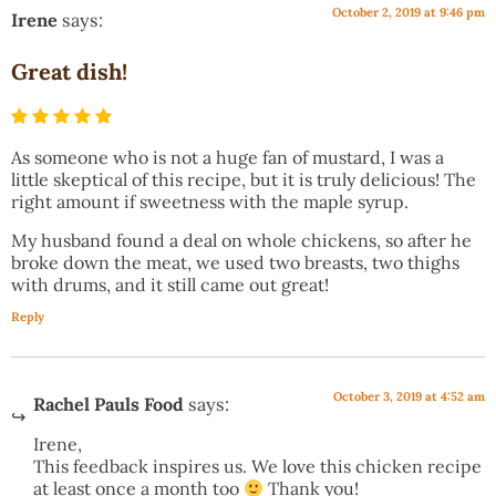
October 2, 2019 at 9:46 pm
Irene
says:
Great dish!
As someone who is not a huge fan of mustard, I was a
little skeptical of this recipe, but it is truly delicious! The
right amount if sweetness with the maple syrup.
My husband found a deal on whole chickens, so after he
broke down the meat, we used two breasts, two thighs
with drums, and it still came out great!
Reply
October 3, 2019 at 4:52 am
Rachel Pauls Food
says:
Irene,
This feedback inspires us. We love this chicken recipe
at least once a month too
Thank you!