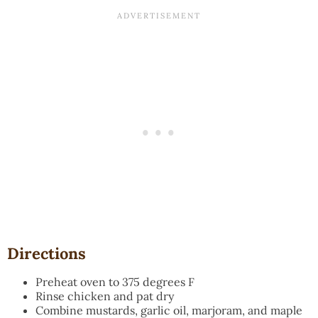
Directions
Preheat oven to 375 degrees F
Rinse chicken and pat dry
Combine mustards, garlic oil, marjoram, and maple