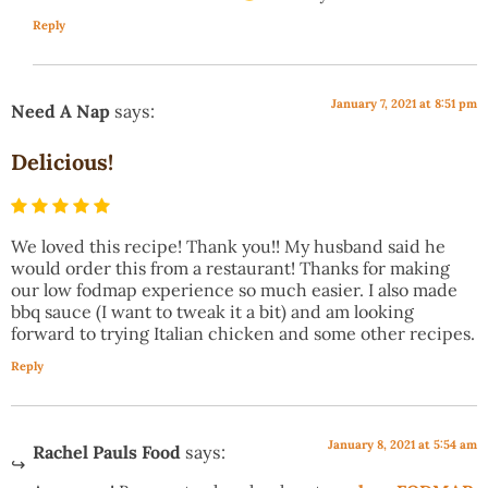
Reply
January 7, 2021 at 8:51 pm
Need A Nap
says:
Delicious!
We loved this recipe! Thank you!! My husband said he
would order this from a restaurant! Thanks for making
our low fodmap experience so much easier. I also made
bbq sauce (I want to tweak it a bit) and am looking
forward to trying Italian chicken and some other recipes.
Reply
January 8, 2021 at 5:54 am
Rachel Pauls Food
says: