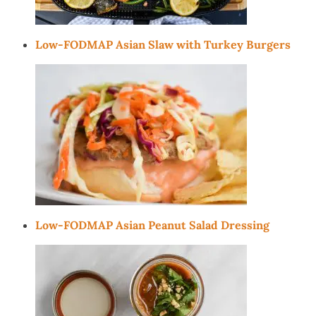
Low-FODMAP Asian Slaw with Turkey Burgers
Low-FODMAP Asian Peanut Salad Dressing