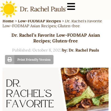
Home
>
Low-FODMAP Recipes
>
Dr. Rachel’s Favorite
Low-FODMAP Asian Recipes; Gluten-free
Dr. Rachel’s Favorite Low-FODMAP Asian
Recipes; Gluten-free
Published:
October 8, 2023
by:
Dr. Rachel Pauls
Print Friendly Version