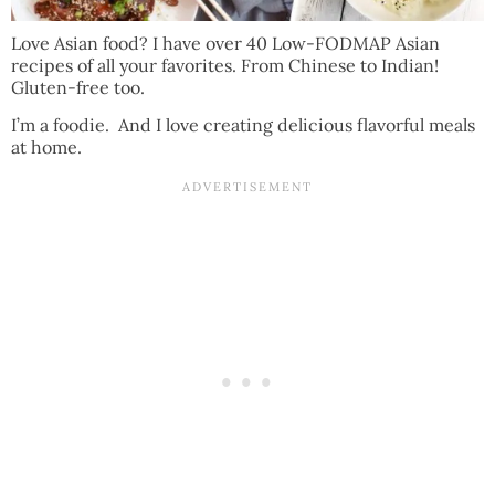
Love Asian food? I have over 40 Low-FODMAP Asian
recipes of all your favorites. From Chinese to Indian!
Gluten-free too.
I’m a foodie. And I love creating delicious flavorful meals
at home.