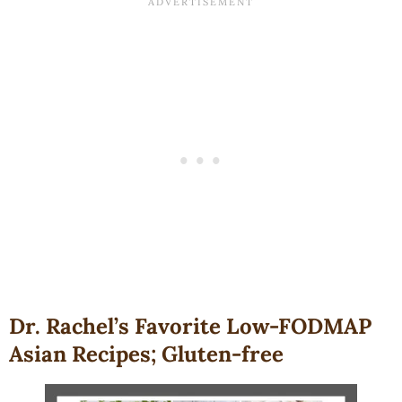
Dr. Rachel’s Favorite Low-FODMAP
Asian Recipes; Gluten-free