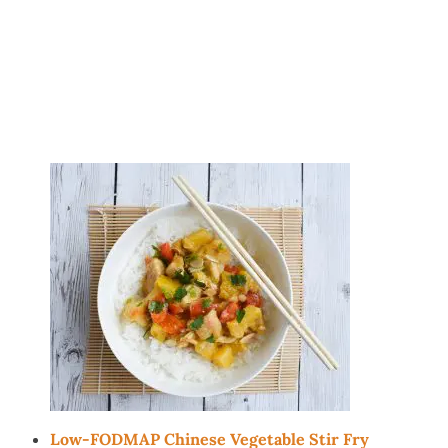
Low-FODMAP Chinese Vegetable Stir Fry