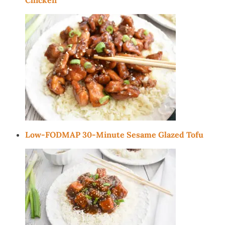
Low-FODMAP 30-Minute Sesame Glazed Tofu