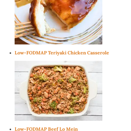
Low-FODMAP Teriyaki Chicken Casserole
Low-FODMAP Beef Lo Mein