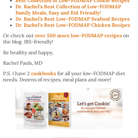
Best Collection of Low-FODMAP Cookie Recipes
Dr. Rachel’s Best Collection of Low-FODMAP
Family Meals, Easy and Kid Friendly!
Dr. Rachel’s Best Low-FODMAP Seafood Recipes
Dr. Rachel’s Best Low-FODMAP Chicken Recipes
Or check out
over 500 more low-FODMAP recipes
on
the blog. IBS-friendly!
Be healthy and happy,
Rachel Pauls, MD
P.S. I have 2
cookbooks
for all your low-FODMAP diet
needs. Dozens of recipes, meal plans and more!