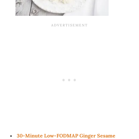
30-Minute Low-FODMAP Ginger Sesame