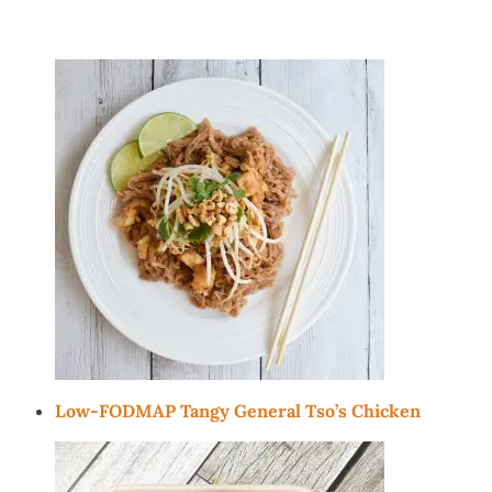
Low-FODMAP Tangy General Tso’s Chicken