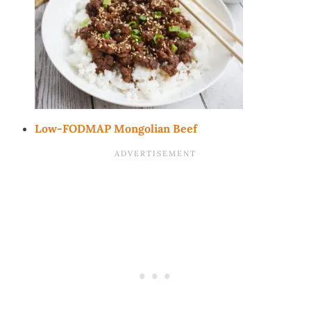
Low-FODMAP Mongolian Beef