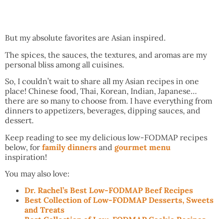
But my absolute favorites are Asian inspired.
The spices, the sauces, the textures, and aromas are my
personal bliss among all cuisines.
So, I couldn’t wait to share all my Asian recipes in one
place! Chinese food, Thai, Korean, Indian, Japanese…
there are so many to choose from. I have everything from
dinners to appetizers, beverages, dipping sauces, and
dessert.
Keep reading to see my delicious low-FODMAP recipes
below, for
family dinners
and
gourmet menu
inspiration!
You may also love:
Dr. Rachel’s Best Low-FODMAP Beef Recipes
Best Collection of Low-FODMAP Desserts, Sweets
and Treats