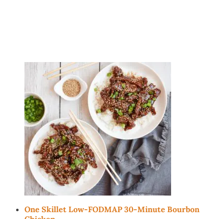
One Skillet Low-FODMAP 30-Minute Bourbon
Chicken