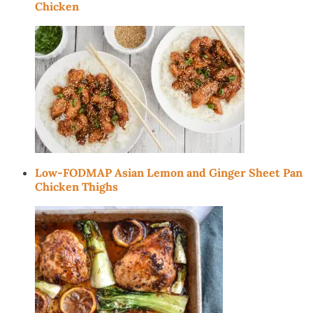
Chicken
Low-FODMAP Asian Lemon and Ginger Sheet Pan
Chicken Thighs