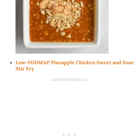
Low-FODMAP Pineapple Chicken Sweet and Sour
Stir Fry