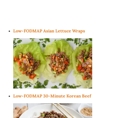
Low-FODMAP Asian Lettuce Wraps
Low-FODMAP 30-Minute Korean Beef