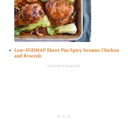
Low-FODMAP Sheet Pan Spicy Sesame Chicken
and Broccoli