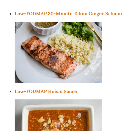
Low-FODMAP 30-Minute Tahini Ginger Salmon
Low-FODMAP Hoisin Sauce