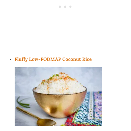
Fluffy Low-FODMAP Coconut Rice