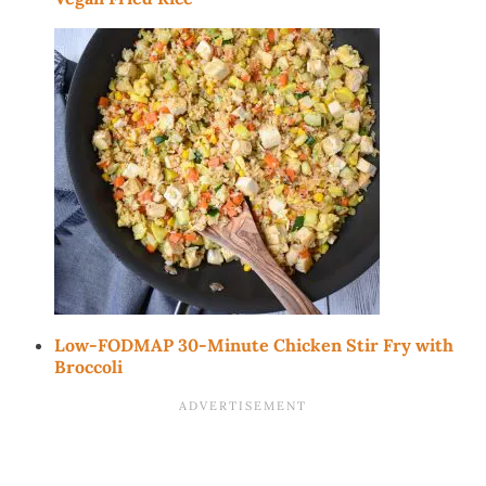
Low-FODMAP 30-Minute Chicken Stir Fry with
Broccoli