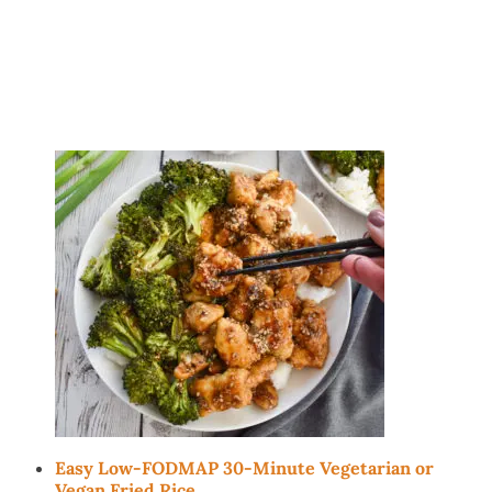
Easy Low-FODMAP 30-Minute Vegetarian or
Vegan Fried Rice