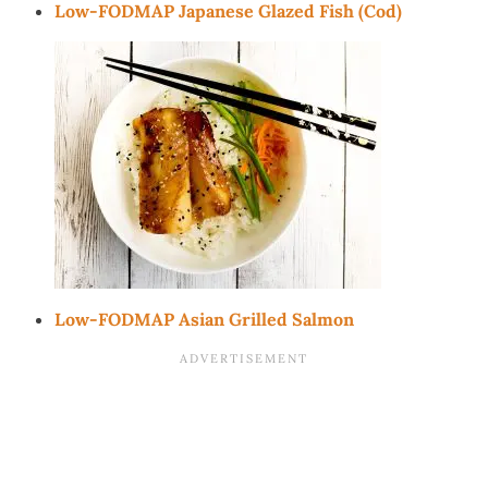
Low-FODMAP Japanese Glazed Fish (Cod)
Low-FODMAP Asian Grilled Salmon