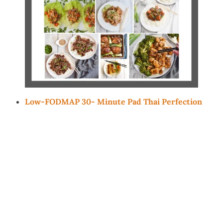
Low-FODMAP 30- Minute Pad Thai Perfection