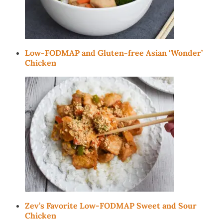
Low-FODMAP and Gluten-free Asian ‘Wonder’
Chicken
Zev’s Favorite Low-FODMAP Sweet and Sour
Chicken