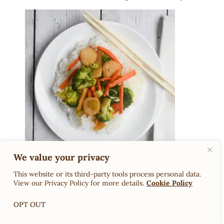
We value your privacy
Low-FODMAP Sukiyaki Sauce
This website or its third-party tools process personal data.
View our Privacy Policy for more details.
Cookie Policy
OPT OUT